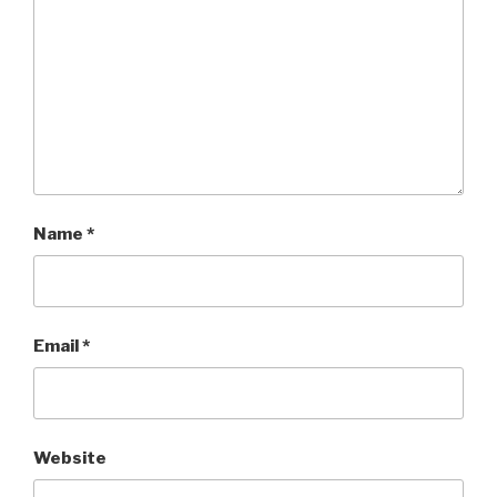
Name
*
Email
*
Website