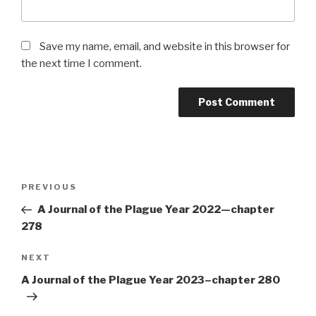
Save my name, email, and website in this browser for
the next time I comment.
Post
Previous
PREVIOUS
navigation
Post
A Journal of the Plague Year 2022—chapter
278
Next
NEXT
Post
A Journal of the Plague Year 2023–chapter 280