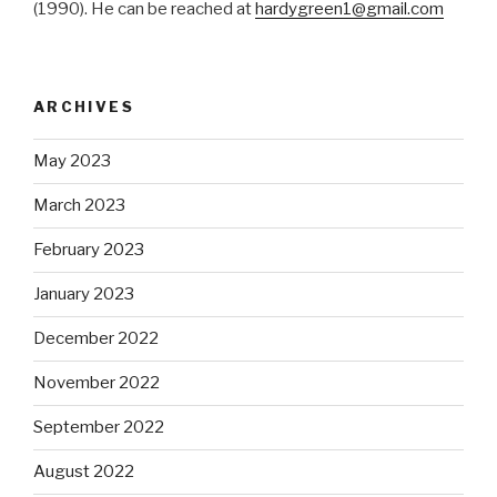
(1990). He can be reached at
hardygreen1@gmail.com
ARCHIVES
May 2023
March 2023
February 2023
January 2023
December 2022
November 2022
September 2022
August 2022