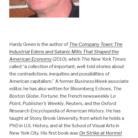
Hardy Green is the author of
The Company Town: The
Industrial Edens and Satanic Mills That Shaped the
American Economy
(2010), which
The New York Times
called “a collection of important, well-told stories about
the contradictions, inequities and possibilities of
American capitalism.” A former
BusinessWeek
associate
editor, he has also written for Bloomberg Echoes,
The
Boston Globe
,
Fortune
, the French newsweekly
Le
Point, Publisher’s Weekly
, Reuters, and the
Oxford
Research Encyclopedia of American History
. He has
taught at Stony Brook University, from which he holds a
PhD in U.S. History, and at the School of Visual Arts in
New York City. His first book was
On Strike at Hormel