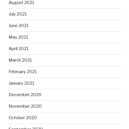
August 2021
July 2021
June 2021
May 2021
April 2021
March 2021
February 2021
January 2021
December 2020
November 2020
October 2020