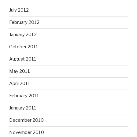
July 2012
February 2012
January 2012
October 2011
August 2011
May 2011
April 2011
February 2011
January 2011
December 2010
November 2010