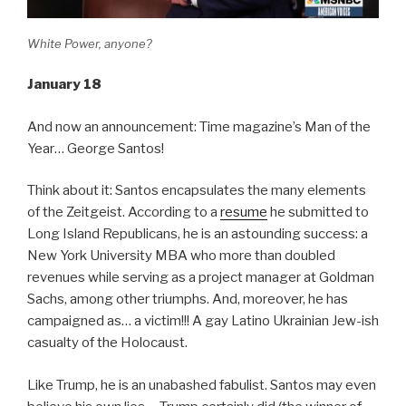
White Power, anyone?
January 18
And now an announcement: Time magazine’s Man of the
Year… George Santos!
Think about it: Santos encapsulates the many elements
of the Zeitgeist. According to a
resume
he submitted to
Long Island Republicans, he is an astounding success: a
New York University MBA who more than doubled
revenues while serving as a project manager at Goldman
Sachs, among other triumphs. And, moreover, he has
campaigned as… a victim!!! A gay Latino Ukrainian Jew-ish
casualty of the Holocaust.
Like Trump, he is an unabashed fabulist. Santos may even