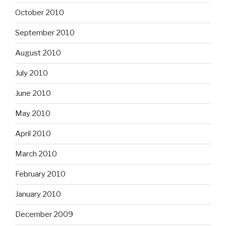
October 2010
September 2010
August 2010
July 2010
June 2010
May 2010
April 2010
March 2010
February 2010
January 2010
December 2009