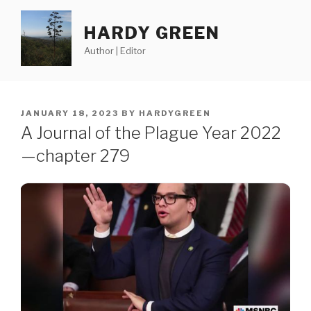
Skip
to
HARDY GREEN
content
Author | Editor
POSTED
JANUARY 18, 2023
BY
HARDYGREEN
ON
A Journal of the Plague Year 2022
—chapter 279