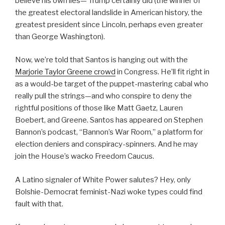
believe his own lies— Trump certainly did (the winner of
the greatest electoral landslide in American history, the
greatest president since Lincoln, perhaps even greater
than George Washington).
Now, we’re told that Santos is hanging out with the
Marjorie Taylor Greene crowd
in Congress. He’ll fit right in
as a would-be target of the puppet-mastering cabal who
really pull the strings—and who conspire to deny the
rightful positions of those like Matt Gaetz, Lauren
Boebert, and Greene. Santos has appeared on Stephen
Bannon’s podcast, “Bannon’s War Room,” a platform for
election deniers and conspiracy-spinners. And he may
join the House’s wacko Freedom Caucus.
A Latino signaler of White Power salutes? Hey, only
Bolshie-Democrat feminist-Nazi woke types could find
fault with that.