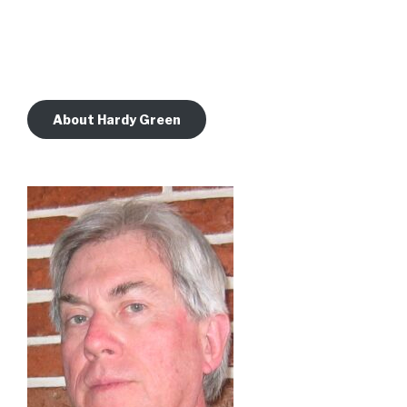
About Hardy Green