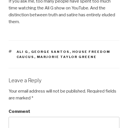
If you ask me, too many people have spent too much
time watching the Ali G show on YouTube. And the
distinction between truth and satire has entirely eluded
them.
TAGS
ALI G
,
GEORGE SANTOS
,
HOUSE FREEDOM
CAUCUS
,
MARJORIE TAYLOR GREENE
Leave a Reply
Your email address will not be published.
Required fields
are marked
*
Comment