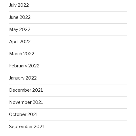
July 2022
June 2022
May 2022
April 2022
March 2022
February 2022
January 2022
December 2021
November 2021
October 2021
September 2021