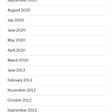
September 2020
August 2020
July 2020
June 2020
May 2020
April 2020
March 2020
June 2013
February 2013
November 2012
October 2012
September 2012