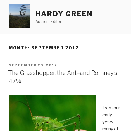
Skip
to
HARDY GREEN
content
Author | Editor
MONTH:
SEPTEMBER 2012
POSTED
SEPTEMBER 23, 2012
ON
The Grasshopper, the Ant–and Romney’s
47%
From our
early
years,
many of