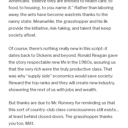
Americans “believe they are entitled to health care, to
food, to housing, to you-name-it.” Rather than laboring
away, the ants have become wastrels thanks to the
nanny state. Meanwhile, the grasshopper and his ilk
provide the initiative, risk-taking, and talent that keep
society afloat.
Of course, there’s nothing really new in this script–it
dates back to Dickens and beyond. Ronald Reagan gave
the story respectable new life in the 1980s, assuring us
that the very rich were the truly productive class. That
was why “supply side” economics would save society:
Reward the top ranks and they will create new industry,
showering the rest of us with jobs and wealth.
But thanks are due to Mr. Romney for reminding us that
this sort of country-club class consciousness still exists…
at least behind closed doors. The grasshopper thanks
you too, Mitt.