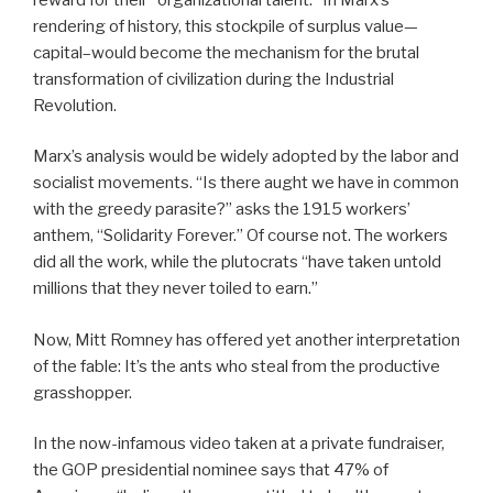
rendering of history, this stockpile of surplus value—
capital–would become the mechanism for the brutal
transformation of civilization during the Industrial
Revolution.
Marx’s analysis would be widely adopted by the labor and
socialist movements. “Is there aught we have in common
with the greedy parasite?” asks the 1915 workers’
anthem, “Solidarity Forever.” Of course not. The workers
did all the work, while the plutocrats “have taken untold
millions that they never toiled to earn.”
Now, Mitt Romney has offered yet another interpretation
of the fable: It’s the ants who steal from the productive
grasshopper.
In the now-infamous video taken at a private fundraiser,
the GOP presidential nominee says that 47% of