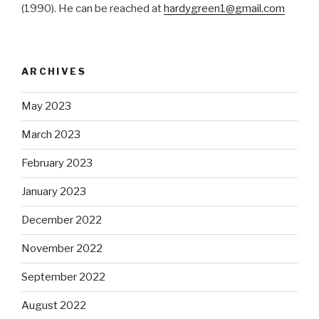
(1990). He can be reached at
hardygreen1@gmail.com
ARCHIVES
May 2023
March 2023
February 2023
January 2023
December 2022
November 2022
September 2022
August 2022