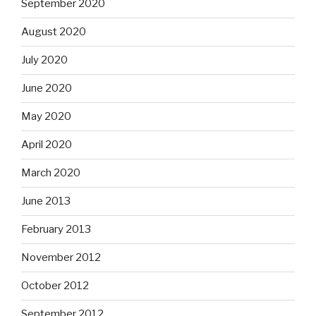
September 2020
August 2020
July 2020
June 2020
May 2020
April 2020
March 2020
June 2013
February 2013
November 2012
October 2012
September 2012