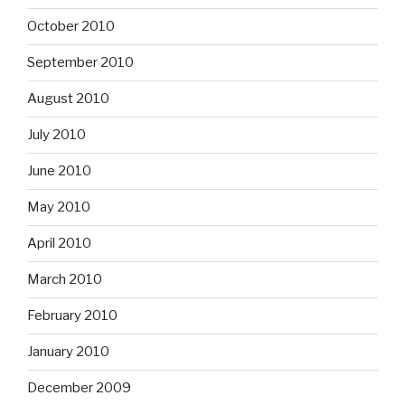
October 2010
September 2010
August 2010
July 2010
June 2010
May 2010
April 2010
March 2010
February 2010
January 2010
December 2009