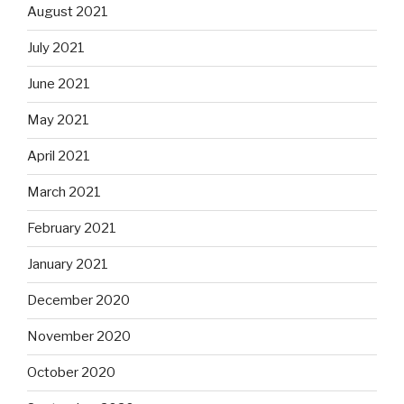
August 2021
July 2021
June 2021
May 2021
April 2021
March 2021
February 2021
January 2021
December 2020
November 2020
October 2020