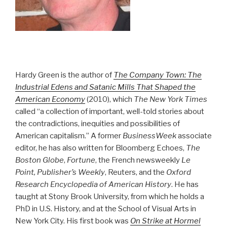
Hardy Green is the author of
The Company Town: The
Industrial Edens and Satanic Mills That Shaped the
American Economy
(2010), which
The New York Times
called “a collection of important, well-told stories about
the contradictions, inequities and possibilities of
American capitalism.” A former
BusinessWeek
associate
editor, he has also written for Bloomberg Echoes,
The
Boston Globe
,
Fortune
, the French newsweekly
Le
Point, Publisher’s Weekly
, Reuters, and the
Oxford
Research Encyclopedia of American History
. He has
taught at Stony Brook University, from which he holds a
PhD in U.S. History, and at the School of Visual Arts in
New York City. His first book was
On Strike at Hormel