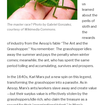
us
learned
about the
perils of
The master race? Photo by Gabriel Gonzalez,
sloth and
courtesy of Wikimedia Commons.
the
rewards
of industry from the Aesop’s fable “The Ant and the
Grasshopper.” You remember: The grasshopper idles
away the summer and pays the penalty when winter
comes; meanwhile, the ant, who has spent the same
period toiling and accumulating, survives and prospers.
In the 1840s, Karl Marx put a new spin on this legend,
transforming the grasshopper into a parasite. As in
Aesop, Marx’s ants/workers slave away and create value
—but their surplus value is effectively stolen by the
grasshoppers/idle rich, who claim the treasure as a
reward for their “organizational talent.” In Marx’s