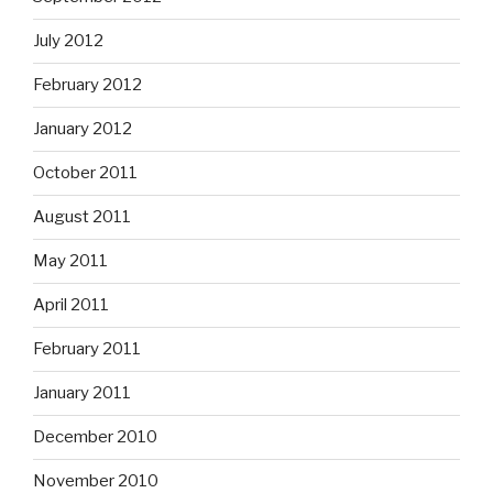
July 2012
February 2012
January 2012
October 2011
August 2011
May 2011
April 2011
February 2011
January 2011
December 2010
November 2010