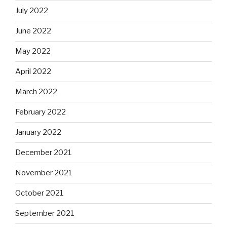
July 2022
June 2022
May 2022
April 2022
March 2022
February 2022
January 2022
December 2021
November 2021
October 2021
September 2021