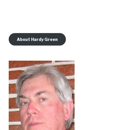
About Hardy Green