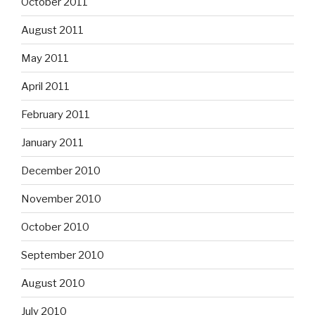
October 2011
August 2011
May 2011
April 2011
February 2011
January 2011
December 2010
November 2010
October 2010
September 2010
August 2010
July 2010