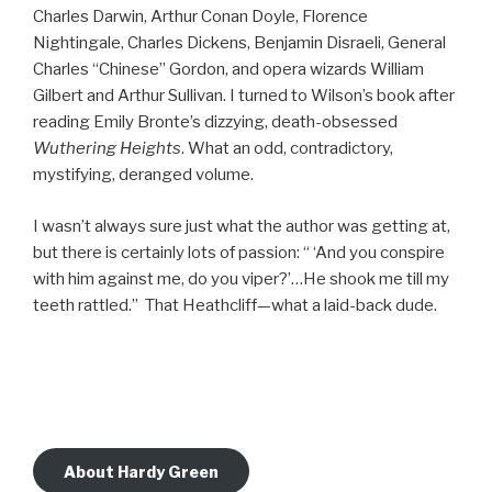
Charles Darwin, Arthur Conan Doyle, Florence
Nightingale, Charles Dickens, Benjamin Disraeli, General
Charles “Chinese” Gordon, and opera wizards William
Gilbert and Arthur Sullivan. I turned to Wilson’s book after
reading Emily Bronte’s dizzying, death-obsessed
Wuthering Heights
. What an odd, contradictory,
mystifying, deranged volume.
I wasn’t always sure just what the author was getting at,
but there is certainly lots of passion: “ ‘And you conspire
with him against me, do you viper?’…He shook me till my
teeth rattled.” That Heathcliff—what a laid-back dude.
About Hardy Green