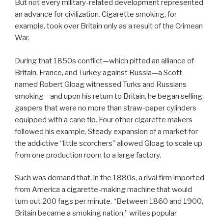
But not every military-related development represented
an advance for civilization. Cigarette smoking, for
example, took over Britain only as a result of the Crimean
War.
During that 1850s conflict—which pitted an alliance of
Britain, France, and Turkey against Russia—a Scott
named Robert Gloag witnessed Turks and Russians
smoking—and upon his return to Britain, he began selling
gaspers that were no more than straw-paper cylinders
equipped with a cane tip. Four other cigarette makers
followed his example. Steady expansion of a market for
the addictive “little scorchers” allowed Gloag to scale up
from one production room to a large factory.
Such was demand that, in the 1880s, a rival firm imported
from America a cigarette-making machine that would
turn out 200 fags per minute. “Between 1860 and 1900,
Britain became a smoking nation,” writes popular