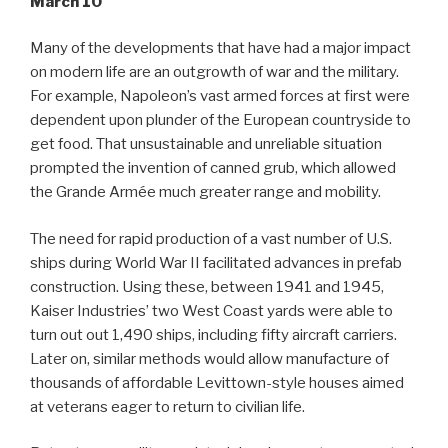
March 10
Many of the developments that have had a major impact
on modern life are an outgrowth of war and the military.
For example, Napoleon’s vast armed forces at first were
dependent upon plunder of the European countryside to
get food. That unsustainable and unreliable situation
prompted the invention of canned grub, which allowed
the Grande Armée much greater range and mobility.
The need for rapid production of a vast number of U.S.
ships during World War II facilitated advances in prefab
construction. Using these, between 1941 and 1945,
Kaiser Industries’ two West Coast yards were able to
turn out out 1,490 ships, including fifty aircraft carriers.
Later on, similar methods would allow manufacture of
thousands of affordable Levittown-style houses aimed
at veterans eager to return to civilian life.