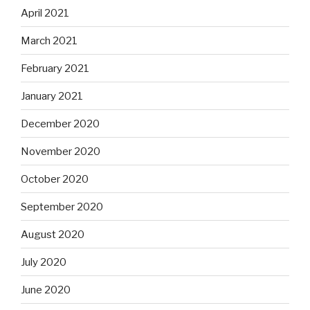
April 2021
March 2021
February 2021
January 2021
December 2020
November 2020
October 2020
September 2020
August 2020
July 2020
June 2020