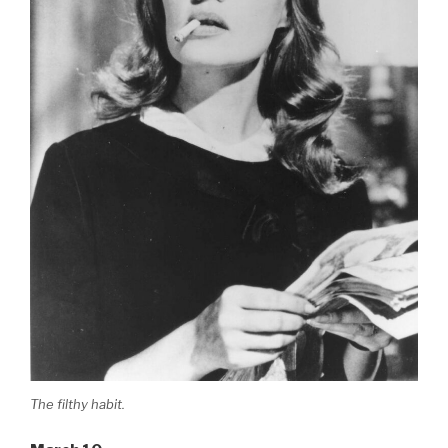
The filthy habit.