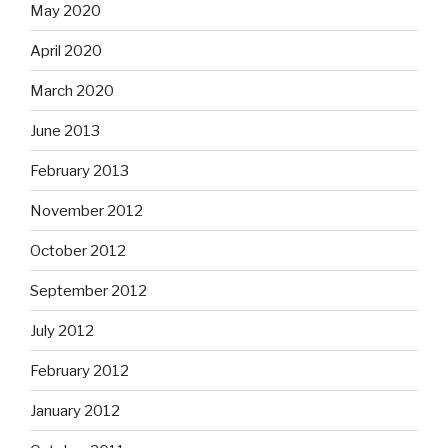
May 2020
April 2020
March 2020
June 2013
February 2013
November 2012
October 2012
September 2012
July 2012
February 2012
January 2012