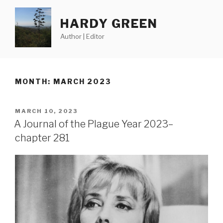
Skip
to
HARDY GREEN
content
Author | Editor
MONTH:
MARCH 2023
POSTED
MARCH 10, 2023
ON
A Journal of the Plague Year 2023–
chapter 281