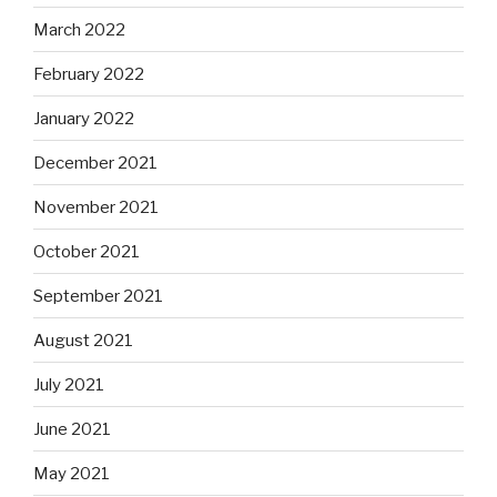
March 2022
February 2022
January 2022
December 2021
November 2021
October 2021
September 2021
August 2021
July 2021
June 2021
May 2021