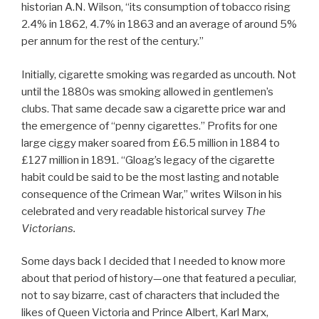
historian A.N. Wilson, “its consumption of tobacco rising
2.4% in 1862, 4.7% in 1863 and an average of around 5%
per annum for the rest of the century.”
Initially, cigarette smoking was regarded as uncouth. Not
until the 1880s was smoking allowed in gentlemen’s
clubs. That same decade saw a cigarette price war and
the emergence of “penny cigarettes.” Profits for one
large ciggy maker soared from £6.5 million in 1884 to
£127 million in 1891. “Gloag’s legacy of the cigarette
habit could be said to be the most lasting and notable
consequence of the Crimean War,” writes Wilson in his
celebrated and very readable historical survey
The
Victorians.
Some days back I decided that I needed to know more
about that period of history—one that featured a peculiar,
not to say bizarre, cast of characters that included the
likes of Queen Victoria and Prince Albert, Karl Marx,