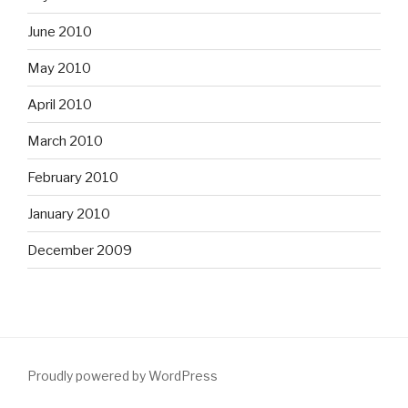
June 2010
May 2010
April 2010
March 2010
February 2010
January 2010
December 2009
Proudly powered by WordPress