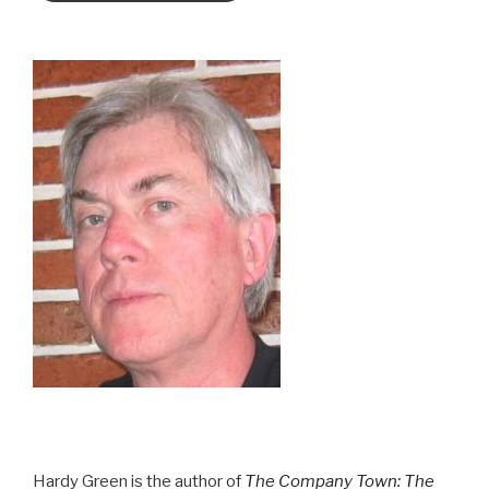
Hardy Green is the author of
The Company Town: The