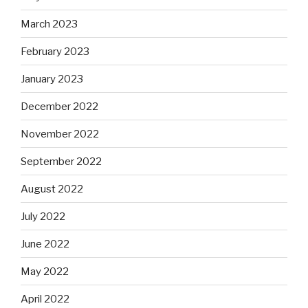
March 2023
February 2023
January 2023
December 2022
November 2022
September 2022
August 2022
July 2022
June 2022
May 2022
April 2022