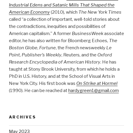
Industrial Edens and Satanic Mills That Shaped the
American Economy
(2010), which
The New York Times
called “a collection of important, well-told stories about
the contradictions, inequities and possibilities of
American capitalism.” A former
BusinessWeek
associate
editor, he has also written for Bloomberg Echoes,
The
Boston Globe
,
Fortune
, the French newsweekly
Le
Point, Publisher’s Weekly
, Reuters, and the
Oxford
Research Encyclopedia of American History
. He has
taught at Stony Brook University, from which he holds a
PhD in U.S. History, and at the School of Visual Arts in
New York City. His first book was
On Strike at Hormel
(1990). He can be reached at
hardygreen1@gmail.com
ARCHIVES
May 2023