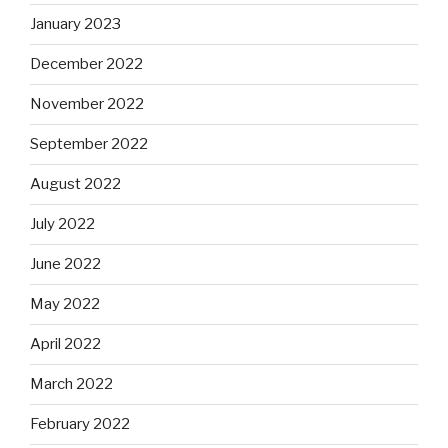
January 2023
December 2022
November 2022
September 2022
August 2022
July 2022
June 2022
May 2022
April 2022
March 2022
February 2022