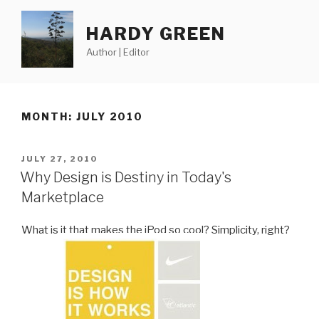
Skip
to
HARDY GREEN
content
Author | Editor
MONTH:
JULY 2010
POSTED
JULY 27, 2010
ON
Why Design is Destiny in Today's
Marketplace
What is it that makes the iPod so cool? Simplicity, right?