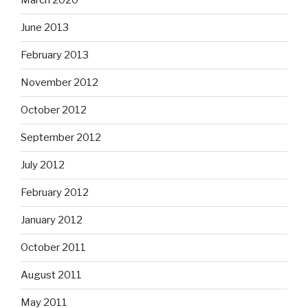
March 2020
June 2013
February 2013
November 2012
October 2012
September 2012
July 2012
February 2012
January 2012
October 2011
August 2011
May 2011