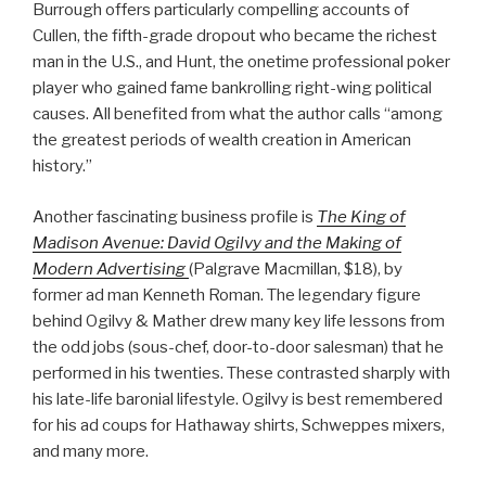
Burrough offers particularly compelling accounts of
Cullen, the fifth-grade dropout who became the richest
man in the U.S., and Hunt, the onetime professional poker
player who gained fame bankrolling right-wing political
causes. All benefited from what the author calls “among
the greatest periods of wealth creation in American
history.”
Another fascinating business profile is
The King of
Madison Avenue: David Ogilvy and the Making of
Modern Advertising
(Palgrave Macmillan, $18), by
former ad man Kenneth Roman. The legendary figure
behind Ogilvy & Mather drew many key life lessons from
the odd jobs (sous-chef, door-to-door salesman) that he
performed in his twenties. These contrasted sharply with
his late-life baronial lifestyle. Ogilvy is best remembered
for his ad coups for Hathaway shirts, Schweppes mixers,
and many more.