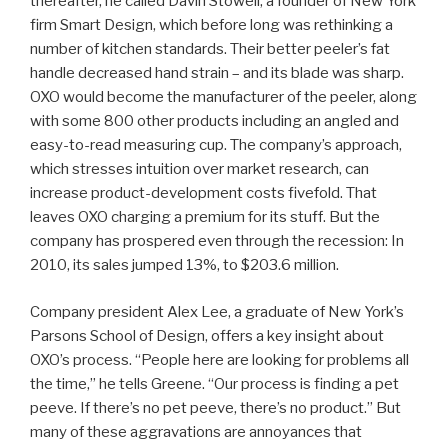
thereafter, he called Davin Stowell, a founder of New York
firm Smart Design, which before long was rethinking a
number of kitchen standards. Their better peeler’s fat
handle decreased hand strain – and its blade was sharp.
OXO would become the manufacturer of the peeler, along
with some 800 other products including an angled and
easy-to-read measuring cup. The company’s approach,
which stresses intuition over market research, can
increase product-development costs fivefold. That
leaves OXO charging a premium for its stuff. But the
company has prospered even through the recession: In
2010, its sales jumped 13%, to $203.6 million.
Company president Alex Lee, a graduate of New York’s
Parsons School of Design, offers a key insight about
OXO’s process. “People here are looking for problems all
the time,” he tells Greene. “Our process is finding a pet
peeve. If there’s no pet peeve, there’s no product.” But
many of these aggravations are annoyances that