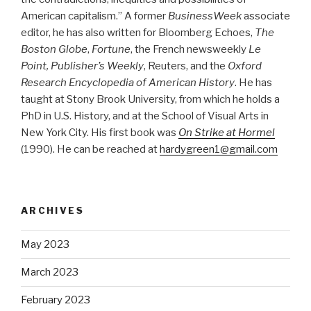
American capitalism.” A former
BusinessWeek
associate
editor, he has also written for Bloomberg Echoes,
The
Boston Globe
,
Fortune
, the French newsweekly
Le
Point, Publisher’s Weekly
, Reuters, and the
Oxford
Research Encyclopedia of American History
. He has
taught at Stony Brook University, from which he holds a
PhD in U.S. History, and at the School of Visual Arts in
New York City. His first book was
On Strike at Hormel
(1990). He can be reached at
hardygreen1@gmail.com
ARCHIVES
May 2023
March 2023
February 2023