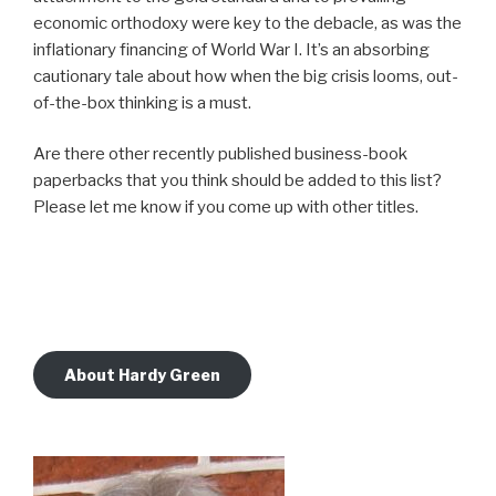
economic orthodoxy were key to the debacle, as was the
inflationary financing of World War I. It’s an absorbing
cautionary tale about how when the big crisis looms, out-
of-the-box thinking is a must.
Are there other recently published business-book
paperbacks that you think should be added to this list?
Please let me know if you come up with other titles.
About Hardy Green