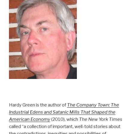
Hardy Green is the author of
The Company Town: The
Industrial Edens and Satanic Mills That Shaped the
American Economy
(2010), which
The New York Times
called “a collection of important, well-told stories about
the contradictions, inequities and possibilities of