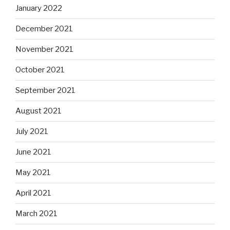
January 2022
December 2021
November 2021
October 2021
September 2021
August 2021
July 2021
June 2021
May 2021
April 2021
March 2021