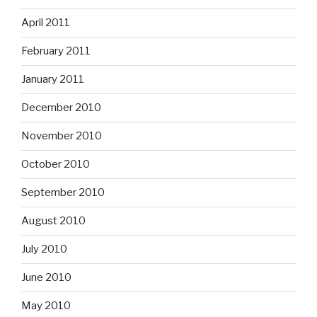
April 2011
February 2011
January 2011
December 2010
November 2010
October 2010
September 2010
August 2010
July 2010
June 2010
May 2010