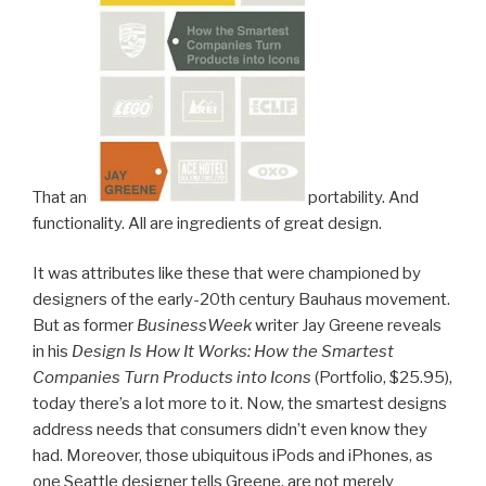
That and
portability. And
functionality. All are ingredients of great design.
It was attributes like these that were championed by
designers of the early-20th century Bauhaus movement.
But as former
BusinessWeek
writer Jay Greene reveals
in his
Design Is How It Works: How the Smartest
Companies Turn Products into Icons
(Portfolio, $25.95),
today there’s a lot more to it. Now, the smartest designs
address needs that consumers didn’t even know they
had. Moreover, those ubiquitous iPods and iPhones, as
one Seattle designer tells Greene, are not merely