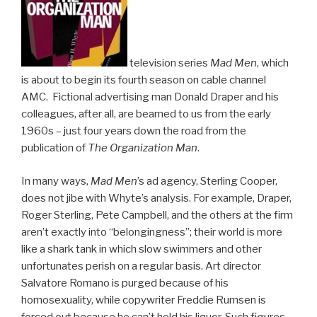
television series
Mad Men
, which
is about to begin its fourth season on cable channel
AMC. Fictional advertising man Donald Draper and his
colleagues, after all, are beamed to us from the early
1960s – just four years down the road from the
publication of
The Organization Man
.
In many ways,
Mad Men
’s ad agency, Sterling Cooper,
does not jibe with Whyte’s analysis. For example, Draper,
Roger Sterling, Pete Campbell, and the others at the firm
aren’t exactly into “belongingness”; their world is more
like a shark tank in which slow swimmers and other
unfortunates perish on a regular basis. Art director
Salvatore Romano is purged because of his
homosexuality, while copywriter Freddie Rumsen is
forced out because he can’t hold his liquor. Such figures