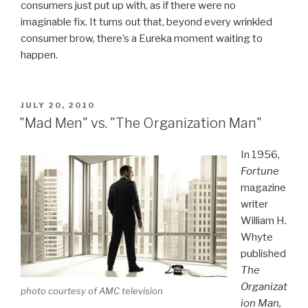
consumers just put up with, as if there were no
imaginable fix. It turns out that, beyond every wrinkled
consumer brow, there’s a Eureka moment waiting to
happen.
POSTED
JULY 20, 2010
ON
"Mad Men" vs. "The Organization Man"
In 1956,
Fortune
magazine
writer
William H.
Whyte
published
The
Organizat
photo courtesy of AMC television
ion Man,