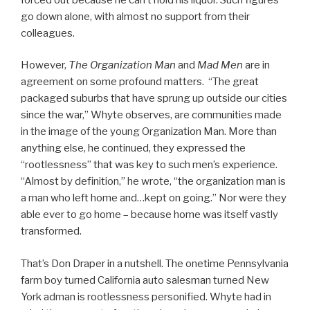
go down alone, with almost no support from their
colleagues.
However,
The Organization Man
and
Mad Men
are in
agreement on some profound matters. “The great
packaged suburbs that have sprung up outside our cities
since the war,” Whyte observes, are communities made
in the image of the young Organization Man. More than
anything else, he continued, they expressed the
“rootlessness” that was key to such men’s experience.
“Almost by definition,” he wrote, “the organization man is
a man who left home and…kept on going.” Nor were they
able ever to go home – because home was itself vastly
transformed.
That’s Don Draper in a nutshell. The onetime Pennsylvania
farm boy turned California auto salesman turned New
York adman is rootlessness personified. Whyte had in