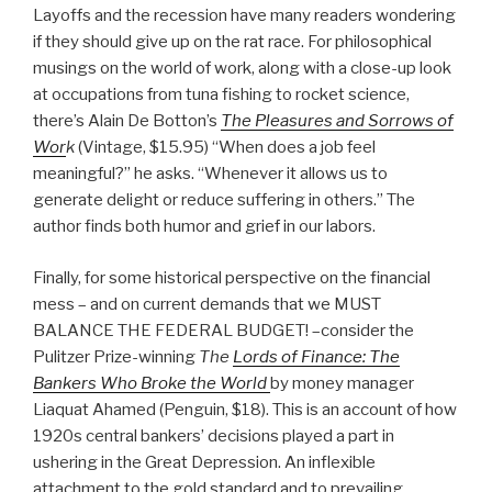
Layoffs and the recession have many readers wondering
if they should give up on the rat race. For philosophical
musings on the world of work, along with a close-up look
at occupations from tuna fishing to rocket science,
there’s Alain De Botton’s
The Pleasures and Sorrows of
Wor
k
(Vintage, $15.95) “When does a job feel
meaningful?” he asks. “Whenever it allows us to
generate delight or reduce suffering in others.” The
author finds both humor and grief in our labors.
Finally, for some historical perspective on the financial
mess – and on current demands that we MUST
BALANCE THE FEDERAL BUDGET! –consider the
Pulitzer Prize-winning
The
Lords of Finance: The
Bankers Who Broke the World
by money manager
Liaquat Ahamed (Penguin, $18). This is an account of how
1920s central bankers’ decisions played a part in
ushering in the Great Depression. An inflexible
attachment to the gold standard and to prevailing