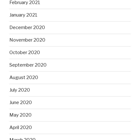
February 2021
January 2021
December 2020
November 2020
October 2020
September 2020
August 2020
July 2020
June 2020
May 2020
April 2020