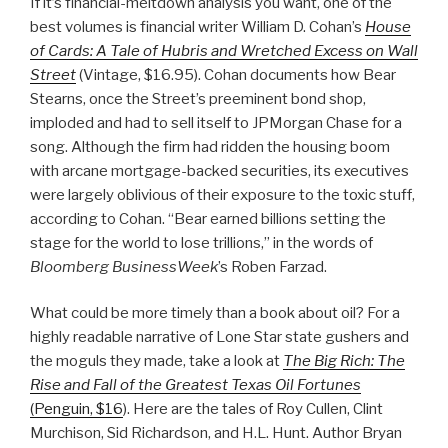
If it’s financial-meltdown analysis you want, one of the
best volumes is financial writer William D. Cohan’s
House
of Cards: A Tale of Hubris and Wretched Excess on Wall
Street
(Vintage, $16.95). Cohan documents how Bear
Stearns, once the Street’s preeminent bond shop,
imploded and had to sell itself to JPMorgan Chase for a
song. Although the firm had ridden the housing boom
with arcane mortgage-backed securities, its executives
were largely oblivious of their exposure to the toxic stuff,
according to Cohan. “Bear earned billions setting the
stage for the world to lose trillions,” in the words of
Bloomberg BusinessWeek
’s Roben Farzad.
What could be more timely than a book about oil? For a
highly readable narrative of Lone Star state gushers and
the moguls they made, take a look at
The Big Rich: The
Rise and Fall of the Greatest Texas Oil Fortunes
(Penguin, $16
). Here are the tales of Roy Cullen, Clint
Murchison, Sid Richardson, and H.L. Hunt. Author Bryan