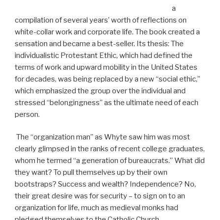
a
compilation of several years’ worth of reflections on
white-collar work and corporate life. The book created a
sensation and became a best-seller. Its thesis: The
individualistic Protestant Ethic, which had defined the
terms of work and upward mobility in the United States
for decades, was being replaced by a new “social ethic,”
which emphasized the group over the individual and
stressed “belongingness” as the ultimate need of each
person.
The “organization man” as Whyte saw him was most
clearly glimpsed in the ranks of recent college graduates,
whom he termed “a generation of bureaucrats.” What did
they want? To pull themselves up by their own
bootstraps? Success and wealth? Independence? No,
their great desire was for security – to sign on to an
organization for life, much as medieval monks had
pledged themselves to the Catholic Church.