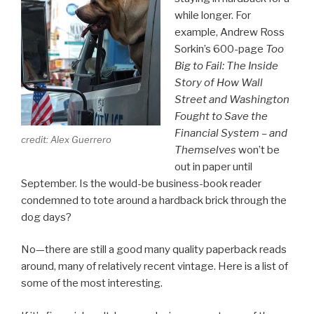
while longer. For
example, Andrew Ross
Sorkin’s 600-page
Too
Big to Fail: The Inside
Story of How Wall
Street and Washington
Fought to Save the
Financial System – and
credit: Alex Guerrero
Themselves
won’t be
out in paper until
September. Is the would-be business-book reader
condemned to tote around a hardback brick through the
dog days?
No—there are still a good many quality paperback reads
around, many of relatively recent vintage. Here is a list of
some of the most interesting.