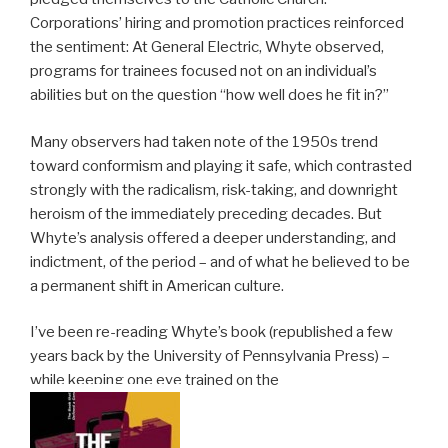
Corporations’ hiring and promotion practices reinforced
the sentiment: At General Electric, Whyte observed,
programs for trainees focused not on an individual’s
abilities but on the question “how well does he fit in?”
Many observers had taken note of the 1950s trend
toward conformism and playing it safe, which contrasted
strongly with the radicalism, risk-taking, and downright
heroism of the immediately preceding decades. But
Whyte’s analysis offered a deeper understanding, and
indictment, of the period – and of what he believed to be
a permanent shift in American culture.
I’ve been re-reading Whyte’s book (republished a few
years back by the University of Pennsylvania Press) –
while keeping one eye trained on the