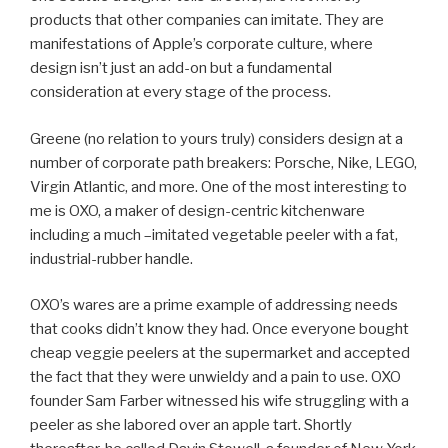
products that other companies can imitate. They are
manifestations of Apple’s corporate culture, where
design isn’t just an add-on but a fundamental
consideration at every stage of the process.
Greene (no relation to yours truly) considers design at a
number of corporate path breakers: Porsche, Nike, LEGO,
Virgin Atlantic, and more. One of the most interesting to
me is OXO, a maker of design-centric kitchenware
including a much –imitated vegetable peeler with a fat,
industrial-rubber handle.
OXO’s wares are a prime example of addressing needs
that cooks didn’t know they had. Once everyone bought
cheap veggie peelers at the supermarket and accepted
the fact that they were unwieldy and a pain to use. OXO
founder Sam Farber witnessed his wife struggling with a
peeler as she labored over an apple tart. Shortly