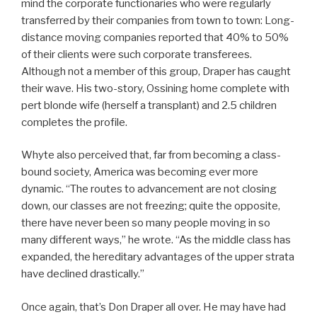
mind the corporate functionaries who were regularly
transferred by their companies from town to town: Long-
distance moving companies reported that 40% to 50%
of their clients were such corporate transferees.
Although not a member of this group, Draper has caught
their wave. His two-story, Ossining home complete with
pert blonde wife (herself a transplant) and 2.5 children
completes the profile.
Whyte also perceived that, far from becoming a class-
bound society, America was becoming ever more
dynamic. “The routes to advancement are not closing
down, our classes are not freezing; quite the opposite,
there have never been so many people moving in so
many different ways,” he wrote. “As the middle class has
expanded, the hereditary advantages of the upper strata
have declined drastically.”
Once again, that’s Don Draper all over. He may have had