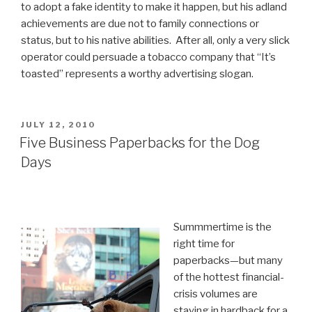
to adopt a fake identity to make it happen, but his adland
achievements are due not to family connections or
status, but to his native abilities. After all, only a very slick
operator could persuade a tobacco company that “It’s
toasted” represents a worthy advertising slogan.
POSTED
JULY 12, 2010
ON
Five Business Paperbacks for the Dog
Days
Summmertime is the
right time for
paperbacks—but many
of the hottest financial-
crisis volumes are
staying in hardback for a