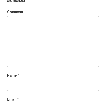
are marked
*
Comment
Name
*
Email
*