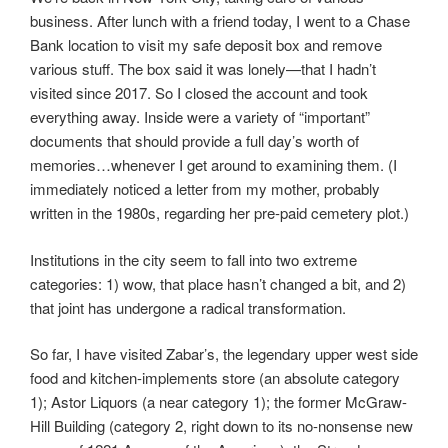
business. After lunch with a friend today, I went to a Chase
Bank location to visit my safe deposit box and remove
various stuff. The box said it was lonely—that I hadn’t
visited since 2017. So I closed the account and took
everything away. Inside were a variety of “important”
documents that should provide a full day’s worth of
memories…whenever I get around to examining them. (I
immediately noticed a letter from my mother, probably
written in the 1980s, regarding her pre-paid cemetery plot.)
Institutions in the city seem to fall into two extreme
categories: 1) wow, that place hasn’t changed a bit, and 2)
that joint has undergone a radical transformation.
So far, I have visited Zabar’s, the legendary upper west side
food and kitchen-implements store (an absolute category
1); Astor Liquors (a near category 1); the former McGraw-
Hill Building (category 2, right down to its no-nonsense new