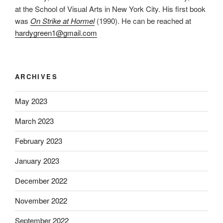
at the School of Visual Arts in New York City. His first book
was
On Strike at Hormel
(1990). He can be reached at
hardygreen1@gmail.com
ARCHIVES
May 2023
March 2023
February 2023
January 2023
December 2022
November 2022
September 2022