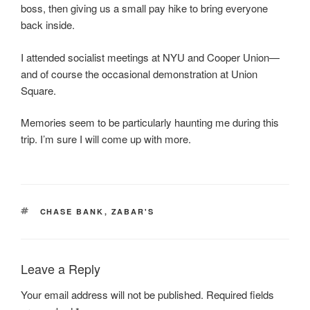
boss, then giving us a small pay hike to bring everyone
back inside.
I attended socialist meetings at NYU and Cooper Union—
and of course the occasional demonstration at Union
Square.
Memories seem to be particularly haunting me during this
trip. I’m sure I will come up with more.
TAGS
CHASE BANK
,
ZABAR'S
Leave a Reply
Your email address will not be published.
Required fields