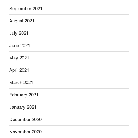
September 2021
August 2021
July 2021
June 2021
May 2021
April 2021
March 2021
February 2021
January 2021
December 2020
November 2020