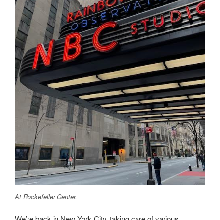
At Rockefeller Center.
We’re back in New York City, taking care of various