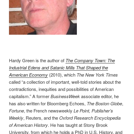
Hardy Green is the author of
The Company Town: The
Industrial Edens and Satanic Mills That Shaped the
American Economy
(2010), which
The New York Times
called “a collection of important, well-told stories about the
contradictions, inequities and possibilities of American
capitalism.” A former
BusinessWeek
associate editor, he
has also written for Bloomberg Echoes,
The Boston Globe
,
Fortune
, the French newsweekly
Le Point, Publisher’s
Weekly
, Reuters, and the
Oxford Research Encyclopedia
of American History
. He has taught at Stony Brook
University, from which he holds a PhD in U.S. History, and