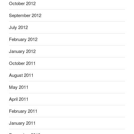
October 2012
September 2012
July 2012
February 2012
January 2012
October 2011
August 2011
May 2011
April 2011
February 2011
January 2011