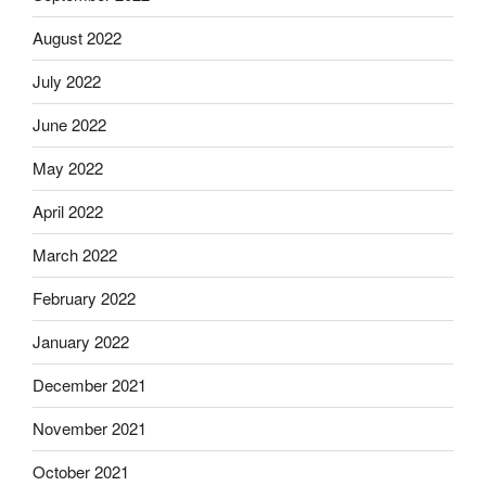
August 2022
July 2022
June 2022
May 2022
April 2022
March 2022
February 2022
January 2022
December 2021
November 2021
October 2021