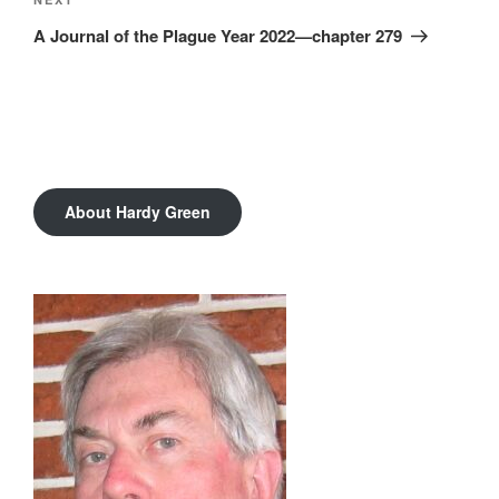
Next
Post
A Journal of the Plague Year 2022—chapter 279
About Hardy Green