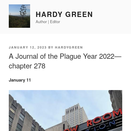
Skip
to
HARDY GREEN
content
Author | Editor
POSTED
JANUARY 12, 2023
BY
HARDYGREEN
ON
A Journal of the Plague Year 2022—
chapter 278
January 11