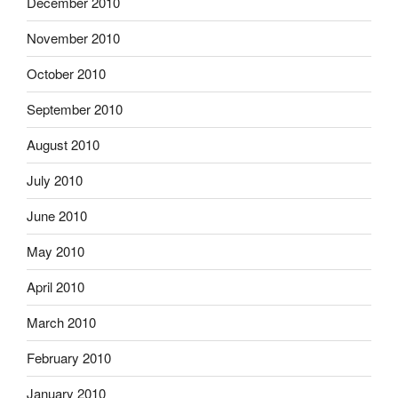
December 2010
November 2010
October 2010
September 2010
August 2010
July 2010
June 2010
May 2010
April 2010
March 2010
February 2010
January 2010