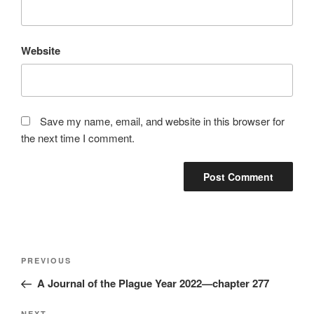
Website
Save my name, email, and website in this browser for
the next time I comment.
Post
Previous
PREVIOUS
navigation
Post
A Journal of the Plague Year 2022—chapter 277
NEXT