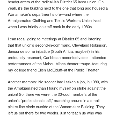
headquarters of the radical-ish District 65 labor union. Oh
yeah, it’s the building next to the one that long ago housed a
Wanamaker’s department store—and where the
Amalgamated Clothing and Textile Workers Union lived
when I was briefly on staff back in the early 1980s.
I can recall going to meetings at District 65 and listening
that that union’s second-in-command, Cleveland Robinson,
denounce some injustice (South Africa, maybe?) in his
profoundly resonant, Caribbean-accented voice. I attended
performances of the Mabou Mines theater troupe–featuring
my college friend Ellen McElduff–at the Public Theater.
Another memory: No sooner had I taken a job, in 1980, with
the Amalgamated than I found myself on strike against the
union! So, there we were, the 20-odd members of the
union’s “professional staff,” marching around in a small
picket-line circle outside of the Wanamaker Building. They
left us out there for two weeks, just to teach us who was