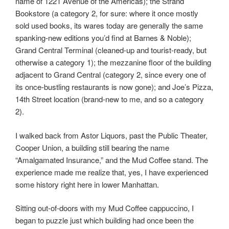
name of 1221 Avenue of the Americas); the Strand
Bookstore (a category 2, for sure: where it once mostly
sold used books, its wares today are generally the same
spanking-new editions you’d find at Barnes & Noble);
Grand Central Terminal (cleaned-up and tourist-ready, but
otherwise a category 1); the mezzanine floor of the building
adjacent to Grand Central (category 2, since every one of
its once-bustling restaurants is now gone); and Joe’s Pizza,
14th Street location (brand-new to me, and so a category
2).
I walked back from Astor Liquors, past the Public Theater,
Cooper Union, a building still bearing the name
“Amalgamated Insurance,” and the Mud Coffee stand. The
experience made me realize that, yes, I have experienced
some history right here in lower Manhattan.
Sitting out-of-doors with my Mud Coffee cappuccino, I
began to puzzle just which building had once been the