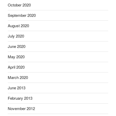
October 2020
September 2020
August 2020
July 2020
June 2020
May 2020
April 2020
March 2020
June 2013
February 2013
November 2012