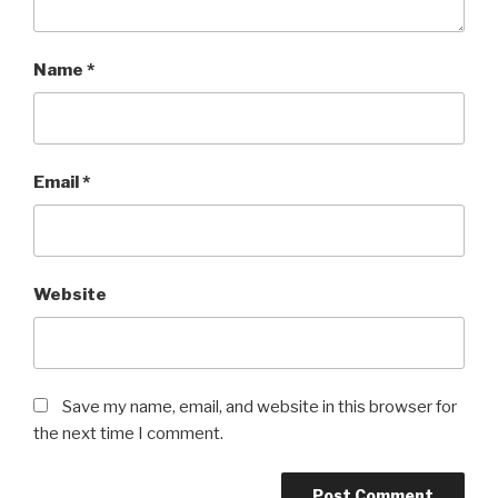
Name
*
Email
*
Website
Save my name, email, and website in this browser for
the next time I comment.