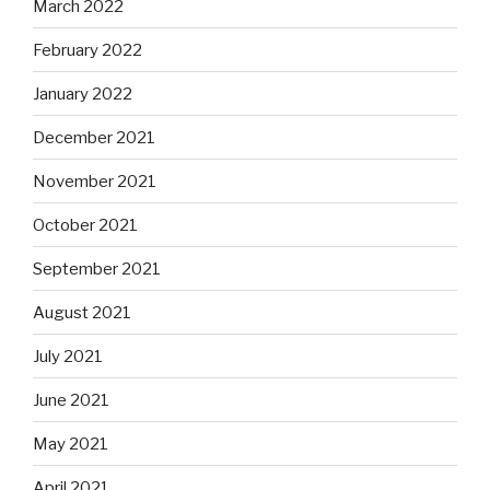
March 2022
February 2022
January 2022
December 2021
November 2021
October 2021
September 2021
August 2021
July 2021
June 2021
May 2021
April 2021