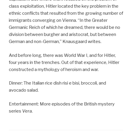
class exploitation, Hitler located the key problem in the
ethnic conflicts that resulted from the growing number of
immigrants converging on Vienna. “In the Greater
Germanic Reich of which he dreamed, there would be no
division between burgher and aristocrat, but between
German and non-German,” Knausgaard writes.
And before long, there was World War I, and for Hitler,
four years in the trenches. Out of that experience, Hitler
constructed a mythology of heroism and war.
Dinner: The Italian rice dish risi e bisi, broccoli, and
avocado salad.
Entertainment: More episodes of the British mystery
series
Vera
.