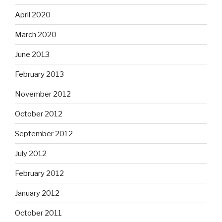
April 2020
March 2020
June 2013
February 2013
November 2012
October 2012
September 2012
July 2012
February 2012
January 2012
October 2011