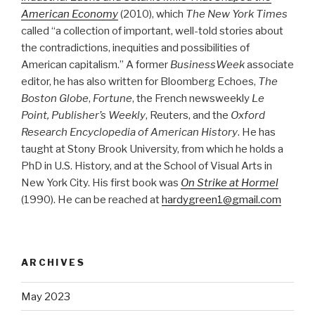
American Economy
(2010), which
The New York Times
called “a collection of important, well-told stories about
the contradictions, inequities and possibilities of
American capitalism.” A former
BusinessWeek
associate
editor, he has also written for Bloomberg Echoes,
The
Boston Globe
,
Fortune
, the French newsweekly
Le
Point, Publisher’s Weekly
, Reuters, and the
Oxford
Research Encyclopedia of American History
. He has
taught at Stony Brook University, from which he holds a
PhD in U.S. History, and at the School of Visual Arts in
New York City. His first book was
On Strike at Hormel
(1990). He can be reached at
hardygreen1@gmail.com
ARCHIVES
May 2023