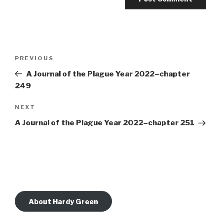
Post
Previous
PREVIOUS
navigation
Post
A Journal of the Plague Year 2022–chapter
249
Next
NEXT
Post
A Journal of the Plague Year 2022–chapter 251
About Hardy Green