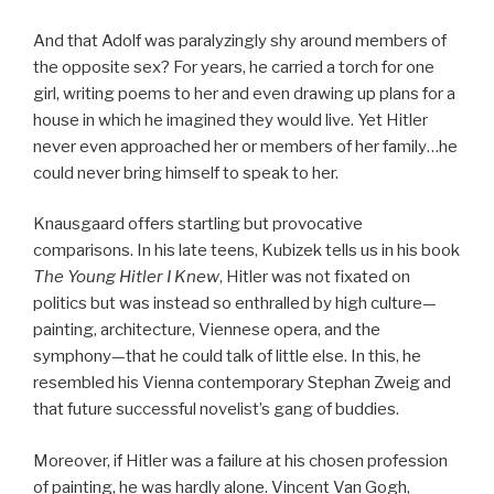
And that Adolf was paralyzingly shy around members of
the opposite sex? For years, he carried a torch for one
girl, writing poems to her and even drawing up plans for a
house in which he imagined they would live. Yet Hitler
never even approached her or members of her family…he
could never bring himself to speak to her.
Knausgaard offers startling but provocative
comparisons. In his late teens, Kubizek tells us in his book
The Young Hitler I Knew
, Hitler was not fixated on
politics but was instead so enthralled by high culture—
painting, architecture, Viennese opera, and the
symphony—that he could talk of little else. In this, he
resembled his Vienna contemporary Stephan Zweig and
that future successful novelist’s gang of buddies.
Moreover, if Hitler was a failure at his chosen profession
of painting, he was hardly alone. Vincent Van Gogh,