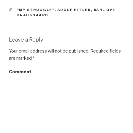
TAGS
"MY STRUGGLE"
,
ADOLF HITLER
,
KARL OVE
KNAUSGAARD
Leave a Reply
Your email address will not be published.
Required fields
are marked
*
Comment