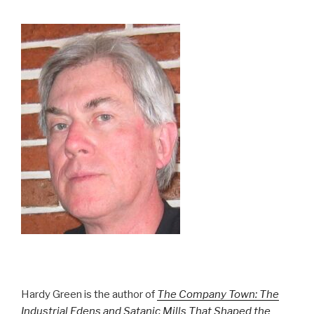
Hardy Green is the author of
The Company Town: The
Industrial Edens and Satanic Mills That Shaped the