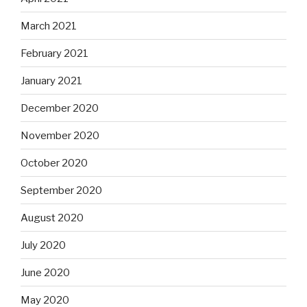
March 2021
February 2021
January 2021
December 2020
November 2020
October 2020
September 2020
August 2020
July 2020
June 2020
May 2020