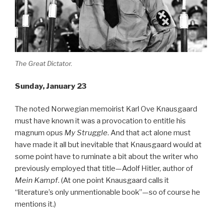
The Great Dictator.
Sunday, January 23
The noted Norwegian memoirist Karl Ove Knausgaard
must have known it was a provocation to entitle his
magnum opus
My Struggle
. And that act alone must
have made it all but inevitable that Knausgaard would at
some point have to ruminate a bit about the writer who
previously employed that title—Adolf Hitler, author of
Mein Kampf
. (At one point Knausgaard calls it
“literature’s only unmentionable book”—so of course he
mentions it.)