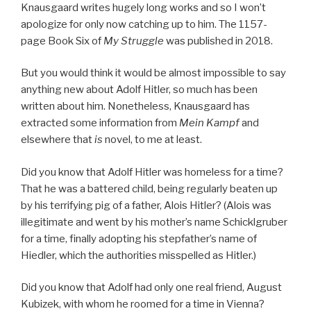
Knausgaard writes hugely long works and so I won’t
apologize for only now catching up to him. The 1157-
page Book Six of
My Struggle
was published in 2018.
But you would think it would be almost impossible to say
anything new about Adolf Hitler, so much has been
written about him. Nonetheless, Knausgaard has
extracted some information from
Mein Kampf
and
elsewhere that
is
novel, to me at least.
Did you know that Adolf Hitler was homeless for a time?
That he was a battered child, being regularly beaten up
by his terrifying pig of a father, Alois Hitler? (Alois was
illegitimate and went by his mother’s name Schicklgruber
for a time, finally adopting his stepfather’s name of
Hiedler, which the authorities misspelled as Hitler.)
Did you know that Adolf had only one real friend, August
Kubizek, with whom he roomed for a time in Vienna?