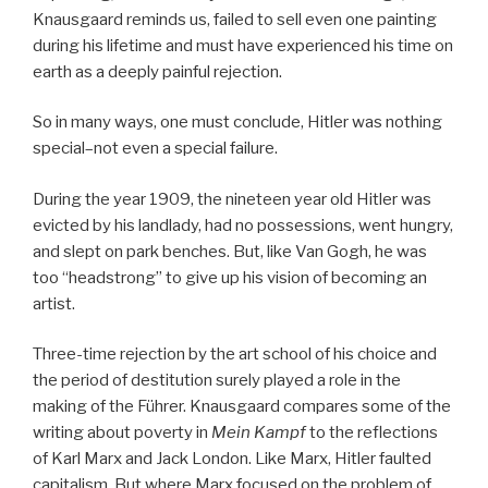
Knausgaard reminds us, failed to sell even one painting
during his lifetime and must have experienced his time on
earth as a deeply painful rejection.
So in many ways, one must conclude, Hitler was nothing
special–not even a special failure.
During the year 1909, the nineteen year old Hitler was
evicted by his landlady, had no possessions, went hungry,
and slept on park benches. But, like Van Gogh, he was
too “headstrong” to give up his vision of becoming an
artist.
Three-time rejection by the art school of his choice and
the period of destitution surely played a role in the
making of the Führer. Knausgaard compares some of the
writing about poverty in
Mein Kampf
to the reflections
of Karl Marx and Jack London. Like Marx, Hitler faulted
capitalism. But where Marx focused on the problem of