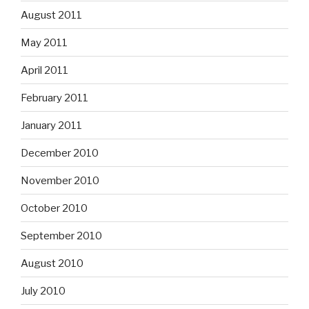
August 2011
May 2011
April 2011
February 2011
January 2011
December 2010
November 2010
October 2010
September 2010
August 2010
July 2010