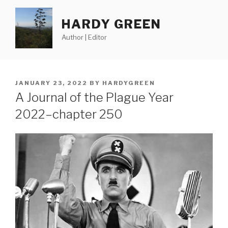
Skip
to
HARDY GREEN
content
Author | Editor
POSTED
JANUARY 23, 2022
BY
HARDYGREEN
ON
A Journal of the Plague Year
2022–chapter 250