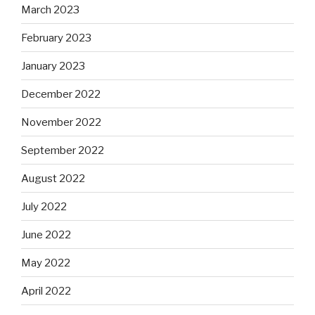
March 2023
February 2023
January 2023
December 2022
November 2022
September 2022
August 2022
July 2022
June 2022
May 2022
April 2022