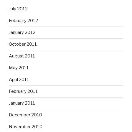
July 2012
February 2012
January 2012
October 2011
August 2011
May 2011
April 2011
February 2011
January 2011
December 2010
November 2010