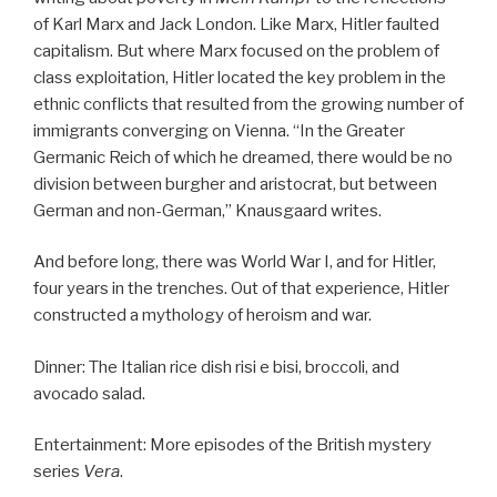
of Karl Marx and Jack London. Like Marx, Hitler faulted
capitalism. But where Marx focused on the problem of
class exploitation, Hitler located the key problem in the
ethnic conflicts that resulted from the growing number of
immigrants converging on Vienna. “In the Greater
Germanic Reich of which he dreamed, there would be no
division between burgher and aristocrat, but between
German and non-German,” Knausgaard writes.
And before long, there was World War I, and for Hitler,
four years in the trenches. Out of that experience, Hitler
constructed a mythology of heroism and war.
Dinner: The Italian rice dish risi e bisi, broccoli, and
avocado salad.
Entertainment: More episodes of the British mystery
series
Vera
.