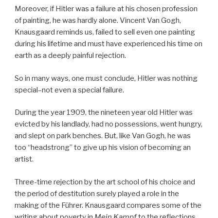
Moreover, if Hitler was a failure at his chosen profession
of painting, he was hardly alone. Vincent Van Gogh,
Knausgaard reminds us, failed to sell even one painting
during his lifetime and must have experienced his time on
earth as a deeply painful rejection.
So in many ways, one must conclude, Hitler was nothing
special–not even a special failure.
During the year 1909, the nineteen year old Hitler was
evicted by his landlady, had no possessions, went hungry,
and slept on park benches. But, like Van Gogh, he was
too “headstrong” to give up his vision of becoming an
artist.
Three-time rejection by the art school of his choice and
the period of destitution surely played a role in the
making of the Führer. Knausgaard compares some of the
writing about poverty in
Mein Kampf
to the reflections