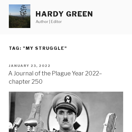
Skip
to
HARDY GREEN
content
Author | Editor
TAG:
"MY STRUGGLE"
POSTED
JANUARY 23, 2022
ON
A Journal of the Plague Year 2022–
chapter 250