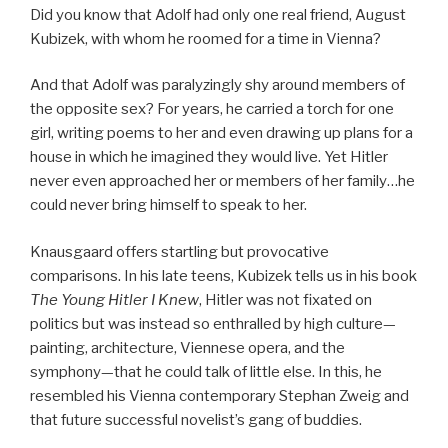
Did you know that Adolf had only one real friend, August
Kubizek, with whom he roomed for a time in Vienna?
And that Adolf was paralyzingly shy around members of
the opposite sex? For years, he carried a torch for one
girl, writing poems to her and even drawing up plans for a
house in which he imagined they would live. Yet Hitler
never even approached her or members of her family…he
could never bring himself to speak to her.
Knausgaard offers startling but provocative
comparisons. In his late teens, Kubizek tells us in his book
The Young Hitler I Knew
, Hitler was not fixated on
politics but was instead so enthralled by high culture—
painting, architecture, Viennese opera, and the
symphony—that he could talk of little else. In this, he
resembled his Vienna contemporary Stephan Zweig and
that future successful novelist’s gang of buddies.