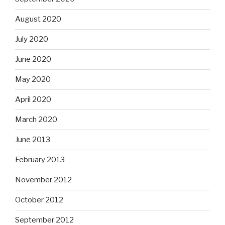
August 2020
July 2020
June 2020
May 2020
April 2020
March 2020
June 2013
February 2013
November 2012
October 2012
September 2012