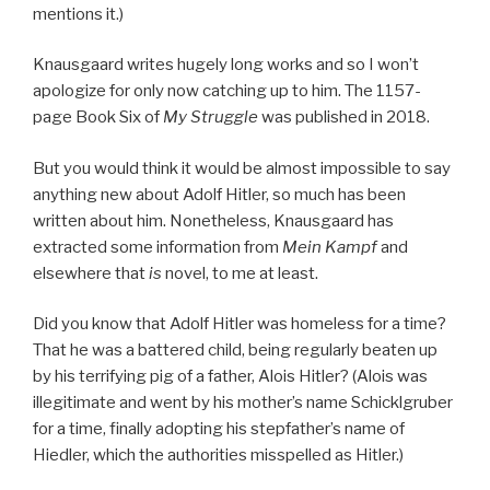
mentions it.)
Knausgaard writes hugely long works and so I won’t
apologize for only now catching up to him. The 1157-
page Book Six of
My Struggle
was published in 2018.
But you would think it would be almost impossible to say
anything new about Adolf Hitler, so much has been
written about him. Nonetheless, Knausgaard has
extracted some information from
Mein Kampf
and
elsewhere that
is
novel, to me at least.
Did you know that Adolf Hitler was homeless for a time?
That he was a battered child, being regularly beaten up
by his terrifying pig of a father, Alois Hitler? (Alois was
illegitimate and went by his mother’s name Schicklgruber
for a time, finally adopting his stepfather’s name of
Hiedler, which the authorities misspelled as Hitler.)