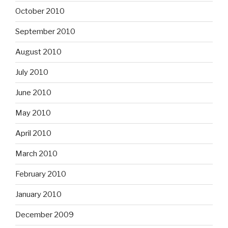
October 2010
September 2010
August 2010
July 2010
June 2010
May 2010
April 2010
March 2010
February 2010
January 2010
December 2009