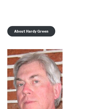
About Hardy Green