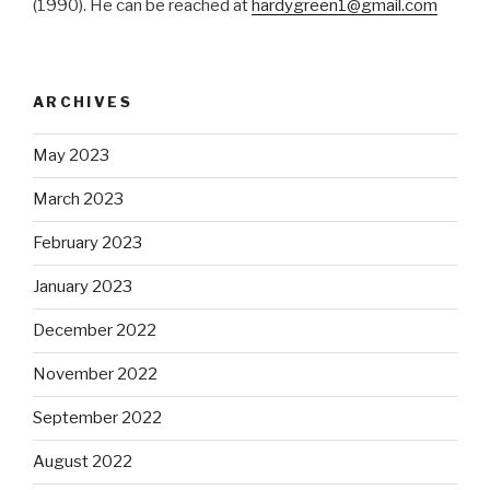
(1990). He can be reached at
hardygreen1@gmail.com
ARCHIVES
May 2023
March 2023
February 2023
January 2023
December 2022
November 2022
September 2022
August 2022