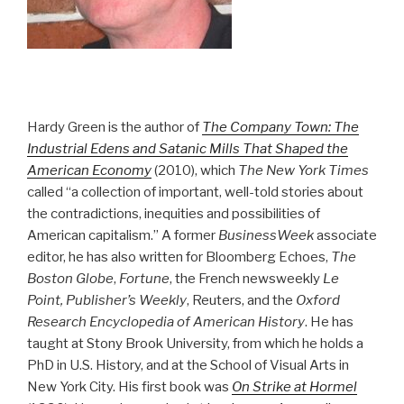
Hardy Green is the author of
The Company Town: The
Industrial Edens and Satanic Mills That Shaped the
American Economy
(2010), which
The New York Times
called “a collection of important, well-told stories about
the contradictions, inequities and possibilities of
American capitalism.” A former
BusinessWeek
associate
editor, he has also written for Bloomberg Echoes,
The
Boston Globe
,
Fortune
, the French newsweekly
Le
Point, Publisher’s Weekly
, Reuters, and the
Oxford
Research Encyclopedia of American History
. He has
taught at Stony Brook University, from which he holds a
PhD in U.S. History, and at the School of Visual Arts in
New York City. His first book was
On Strike at Hormel