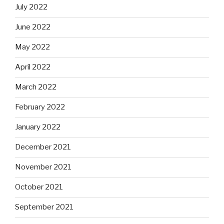
July 2022
June 2022
May 2022
April 2022
March 2022
February 2022
January 2022
December 2021
November 2021
October 2021
September 2021