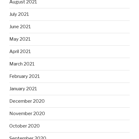
August 2021
July 2021
June 2021
May 2021
April 2021
March 2021
February 2021
January 2021
December 2020
November 2020
October 2020
September 2020