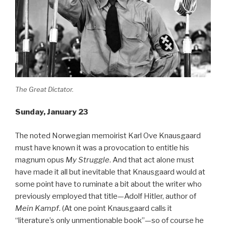
The Great Dictator.
Sunday, January 23
The noted Norwegian memoirist Karl Ove Knausgaard
must have known it was a provocation to entitle his
magnum opus
My Struggle
. And that act alone must
have made it all but inevitable that Knausgaard would at
some point have to ruminate a bit about the writer who
previously employed that title—Adolf Hitler, author of
Mein Kampf
. (At one point Knausgaard calls it
“literature’s only unmentionable book”—so of course he