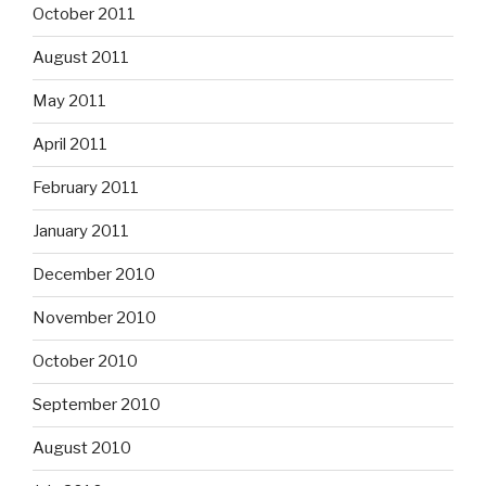
October 2011
August 2011
May 2011
April 2011
February 2011
January 2011
December 2010
November 2010
October 2010
September 2010
August 2010