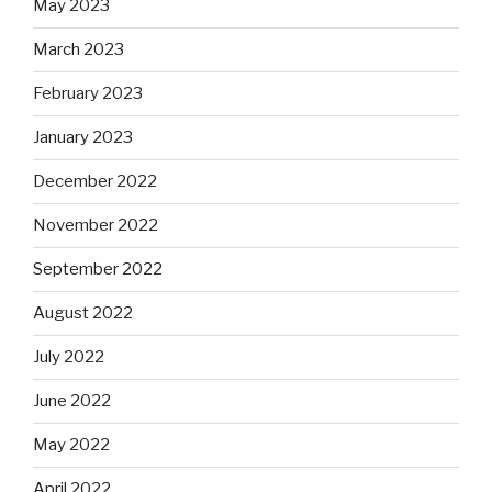
May 2023
March 2023
February 2023
January 2023
December 2022
November 2022
September 2022
August 2022
July 2022
June 2022
May 2022
April 2022