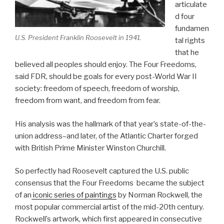
articulate
d four
fundamen
U.S. President Franklin Roosevelt in 1941.
tal rights
that he
believed all peoples should enjoy. The Four Freedoms,
said FDR, should be goals for every post-World War II
society: freedom of speech, freedom of worship,
freedom from want, and freedom from fear.
His analysis was the hallmark of that year’s state-of-the-
union address–and later, of the Atlantic Charter forged
with British Prime Minister Winston Churchill.
So perfectly had Roosevelt captured the U.S. public
consensus that the Four Freedoms became the subject
of an
iconic series of paintings
by Norman Rockwell, the
most popular commercial artist of the mid-20th century.
Rockwell’s artwork, which first appeared in consecutive