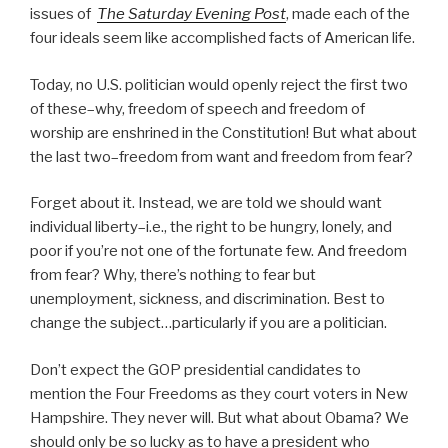
issues of
The Saturday Evening Post
, made each of the
four ideals seem like accomplished facts of American life.
Today, no U.S. politician would openly reject the first two
of these–why, freedom of speech and freedom of
worship are enshrined in the Constitution! But what about
the last two–freedom from want and freedom from fear?
Forget about it. Instead, we are told we should want
individual liberty–i.e., the right to be hungry, lonely, and
poor if you’re not one of the fortunate few. And freedom
from fear? Why, there’s nothing to fear but
unemployment, sickness, and discrimination. Best to
change the subject…particularly if you are a politician.
Don’t expect the GOP presidential candidates to
mention the Four Freedoms as they court voters in New
Hampshire. They never will. But what about Obama? We
should only be so lucky as to have a president who