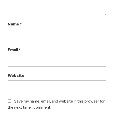
Name
*
Email
*
Website
Save my name, email, and website in this browser for
the next time I comment.