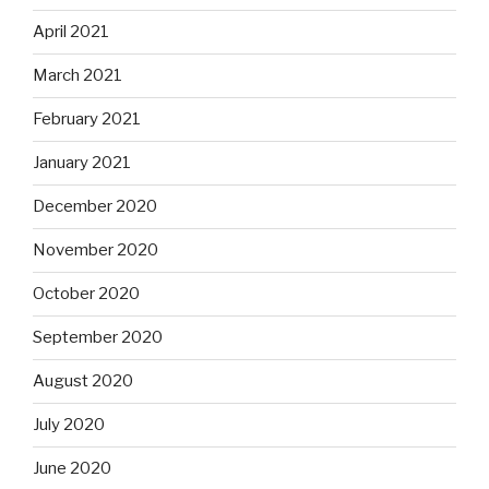
April 2021
March 2021
February 2021
January 2021
December 2020
November 2020
October 2020
September 2020
August 2020
July 2020
June 2020