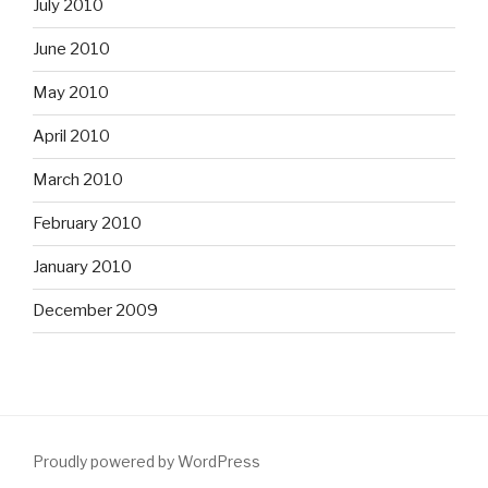
July 2010
June 2010
May 2010
April 2010
March 2010
February 2010
January 2010
December 2009
Proudly powered by WordPress