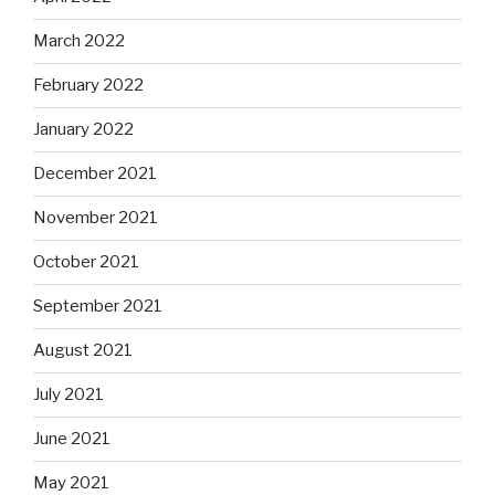
March 2022
February 2022
January 2022
December 2021
November 2021
October 2021
September 2021
August 2021
July 2021
June 2021
May 2021