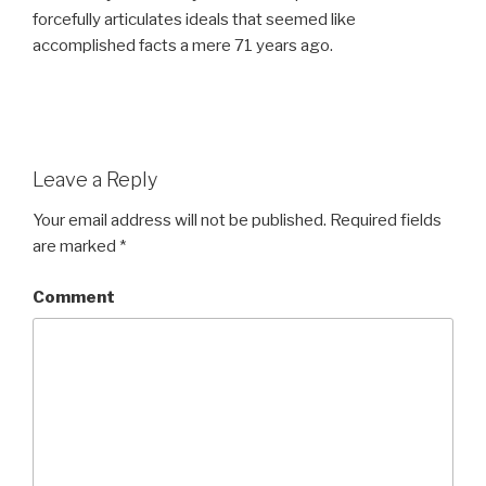
forcefully articulates ideals that seemed like
accomplished facts a mere 71 years ago.
Leave a Reply
Your email address will not be published.
Required fields
are marked
*
Comment