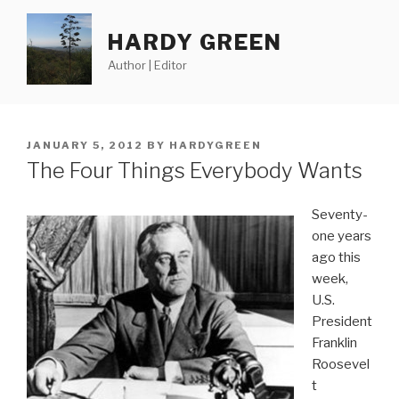
Skip
to
HARDY GREEN
content
Author | Editor
POSTED
JANUARY 5, 2012
BY
HARDYGREEN
ON
The Four Things Everybody Wants
Seventy-
one years
ago this
week,
U.S.
President
Franklin
Roosevel
t