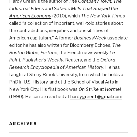
Hardy Green is the author of
The Company Town: The
Industrial Edens and Satanic Mills That Shaped the
American Economy
(2010), which
The New York Times
called “a collection of important, well-told stories about
the contradictions, inequities and possibilities of
American capitalism.” A former
BusinessWeek
associate
editor, he has also written for Bloomberg Echoes,
The
Boston Globe
,
Fortune
, the French newsweekly
Le
Point, Publisher’s Weekly
, Reuters, and the
Oxford
Research Encyclopedia of American History
. He has
taught at Stony Brook University, from which he holds a
PhD in U.S. History, and at the School of Visual Arts in
New York City. His first book was
On Strike at Hormel
(1990). He can be reached at
hardygreen1@gmail.com
ARCHIVES