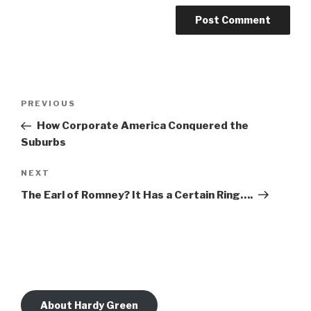
Post
Previous
PREVIOUS
navigation
Post
How Corporate America Conquered the
Suburbs
Next
NEXT
Post
The Earl of Romney? It Has a Certain Ring….
About Hardy Green