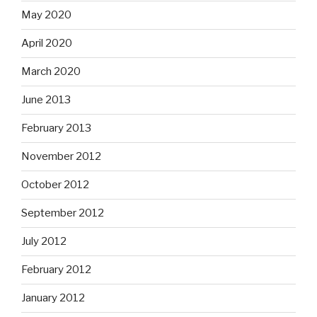
May 2020
April 2020
March 2020
June 2013
February 2013
November 2012
October 2012
September 2012
July 2012
February 2012
January 2012