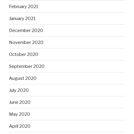
February 2021
January 2021
December 2020
November 2020
October 2020
September 2020
August 2020
July 2020
June 2020
May 2020
April 2020