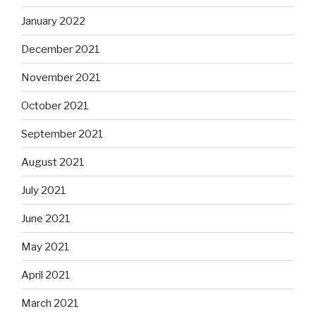
January 2022
December 2021
November 2021
October 2021
September 2021
August 2021
July 2021
June 2021
May 2021
April 2021
March 2021