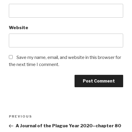
Website
Save my name, email, and website in this browser for
the next time I comment.
Post
Previous
PREVIOUS
navigation
Post
A Journal of the Plague Year 2020–chapter 80