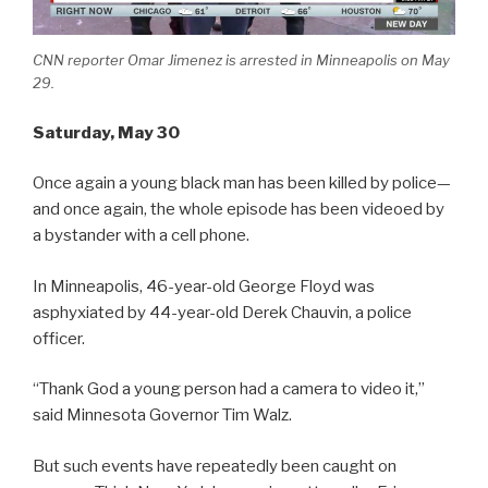
CNN reporter Omar Jimenez is arrested in Minneapolis on May
29.
Saturday
, May 30
Once again a young black man has been killed by police—
and once again, the whole episode has been videoed by
a bystander with a cell phone.
In Minneapolis, 46-year-old George Floyd was
asphyxiated by 44-year-old Derek Chauvin, a police
officer.
“Thank God a young person had a camera to video it,”
said Minnesota Governor Tim Walz.
But such events have repeatedly been caught on