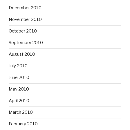
December 2010
November 2010
October 2010
September 2010
August 2010
July 2010
June 2010
May 2010
April 2010
March 2010
February 2010