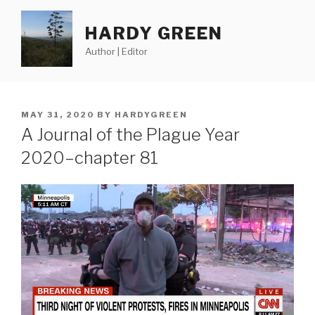
Skip
to
HARDY GREEN
content
Author | Editor
POSTED
MAY 31, 2020
BY
HARDYGREEN
ON
A Journal of the Plague Year
2020–chapter 81