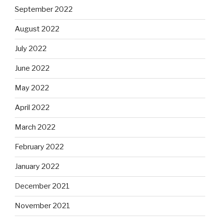
September 2022
August 2022
July 2022
June 2022
May 2022
April 2022
March 2022
February 2022
January 2022
December 2021
November 2021