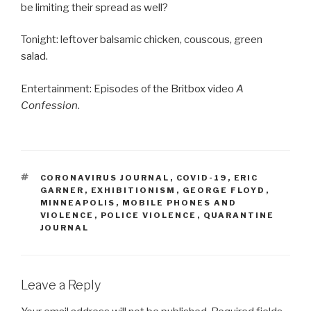
be limiting their spread as well?
Tonight: leftover balsamic chicken, couscous, green
salad.
Entertainment: Episodes of the Britbox video
A
Confession
.
TAGS
CORONAVIRUS JOURNAL
,
COVID-19
,
ERIC
GARNER
,
EXHIBITIONISM
,
GEORGE FLOYD
,
MINNEAPOLIS
,
MOBILE PHONES AND
VIOLENCE
,
POLICE VIOLENCE
,
QUARANTINE
JOURNAL
Leave a Reply