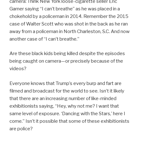
camera: Think New York loose-cigarette seller Eric
Garner saying “I can’t breathe” as he was placed in a
chokehold by a policeman in 2014. Remember the 2015
case of Walter Scott who was shot in the back as he ran
away from a policeman in North Charleston, S.C. And now
another case of “I can’t breathe.”
Are these black kids being killed despite the episodes
being caught on camera—or precisely because of the
videos?
Everyone knows that Trump’s every burp and fart are
filmed and broadcast for the world to see. Isn’t it likely
that there are an increasing number of like-minded
exhibitionists saying, “Hey, why not me? I want that
same level of exposure. ‘Dancing with the Stars,’ here I
come.” Isn’t it possible that some of these exhibitionists
are police?