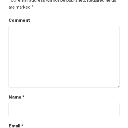
Your email address will not be published.
Required fields
are marked
*
Comment
Name
*
Email
*