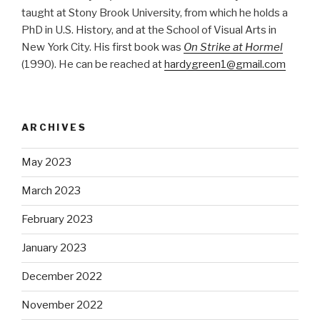
taught at Stony Brook University, from which he holds a
PhD in U.S. History, and at the School of Visual Arts in
New York City. His first book was
On Strike at Hormel
(1990). He can be reached at
hardygreen1@gmail.com
ARCHIVES
May 2023
March 2023
February 2023
January 2023
December 2022
November 2022