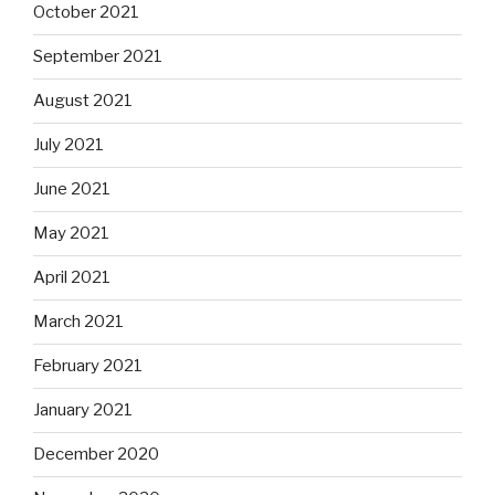
October 2021
September 2021
August 2021
July 2021
June 2021
May 2021
April 2021
March 2021
February 2021
January 2021
December 2020