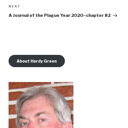
Next
NEXT
Post
A Journal of the Plague Year 2020–chapter 82
About Hardy Green