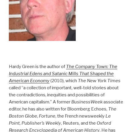
Hardy Green is the author of
The Company Town: The
Industrial Edens and Satanic Mills That Shaped the
American Economy
(2010), which
The New York Times
called “a collection of important, well-told stories about
the contradictions, inequities and possibilities of
American capitalism.” A former
BusinessWeek
associate
editor, he has also written for Bloomberg Echoes,
The
Boston Globe
,
Fortune
, the French newsweekly
Le
Point, Publisher’s Weekly
, Reuters, and the
Oxford
Research Encyclopedia of American History
. He has