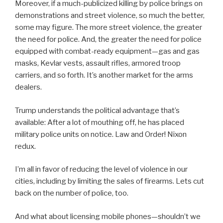
Moreover, if a much-publicized killing by police brings on
demonstrations and street violence, so much the better,
some may figure. The more street violence, the greater
the need for police. And, the greater the need for police
equipped with combat-ready equipment—gas and gas
masks, Kevlar vests, assault rifles, armored troop
carriers, and so forth. It’s another market for the arms
dealers.
Trump understands the political advantage that’s
available: After a lot of mouthing off, he has placed
military police units on notice. Law and Order! Nixon
redux.
I’m all in favor of reducing the level of violence in our
cities, including by limiting the sales of firearms. Lets cut
back on the number of police, too.
And what about licensing mobile phones—shouldn’t we