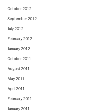
October 2012
September 2012
July 2012
February 2012
January 2012
October 2011
August 2011
May 2011
April 2011
February 2011
January 2011