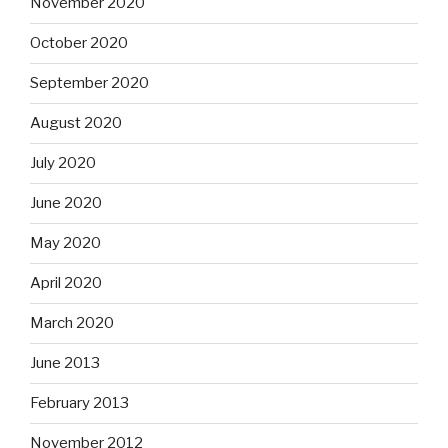
November 2020
October 2020
September 2020
August 2020
July 2020
June 2020
May 2020
April 2020
March 2020
June 2013
February 2013
November 2012