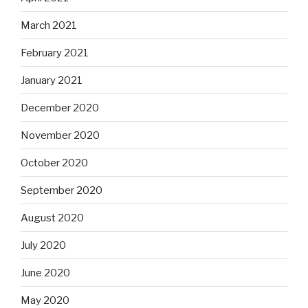
March 2021
February 2021
January 2021
December 2020
November 2020
October 2020
September 2020
August 2020
July 2020
June 2020
May 2020