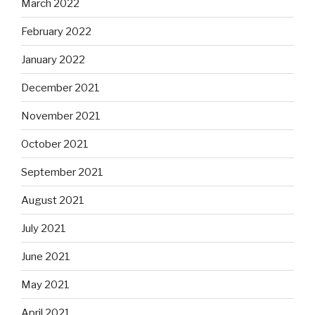
March 2022
February 2022
January 2022
December 2021
November 2021
October 2021
September 2021
August 2021
July 2021
June 2021
May 2021
April 2021