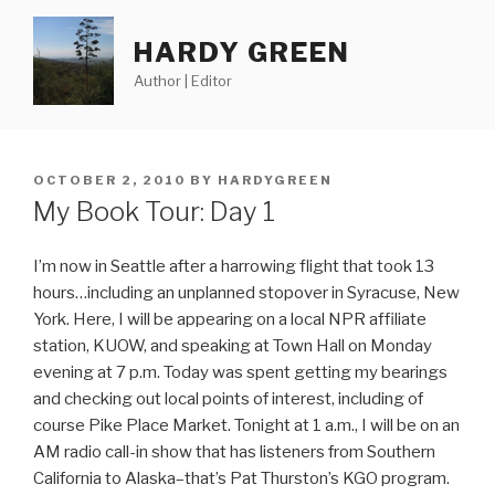
Skip
to
HARDY GREEN
content
Author | Editor
POSTED
OCTOBER 2, 2010
BY
HARDYGREEN
ON
My Book Tour: Day 1
I’m now in Seattle after a harrowing flight that took 13
hours…including an unplanned stopover in Syracuse, New
York. Here, I will be appearing on a local NPR affiliate
station, KUOW, and speaking at Town Hall on Monday
evening at 7 p.m. Today was spent getting my bearings
and checking out local points of interest, including of
course Pike Place Market. Tonight at 1 a.m., I will be on an
AM radio call-in show that has listeners from Southern
California to Alaska–that’s Pat Thurston’s KGO program.