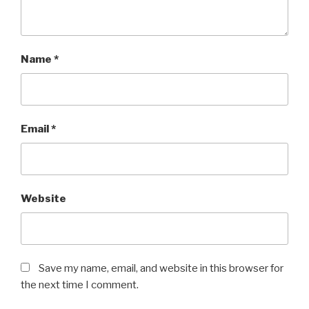
Name
*
Email
*
Website
Save my name, email, and website in this browser for
the next time I comment.