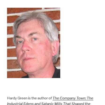
Hardy Green is the author of
The Company Town: The
Industrial Edens and Satanic Mills That Shaped the