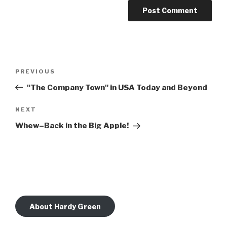
Post
Previous
PREVIOUS
navigation
Post
"The Company Town" in USA Today and Beyond
Next
NEXT
Post
Whew–Back in the Big Apple!
About Hardy Green