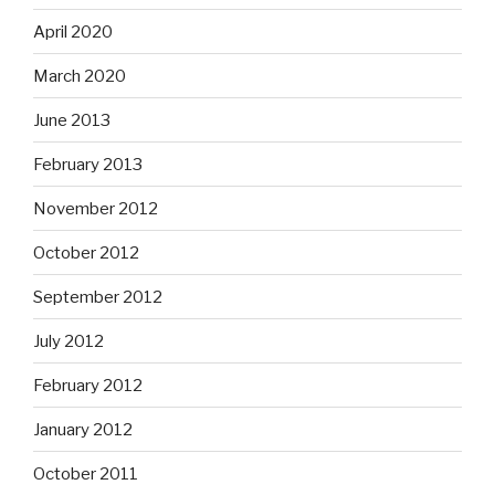
April 2020
March 2020
June 2013
February 2013
November 2012
October 2012
September 2012
July 2012
February 2012
January 2012
October 2011