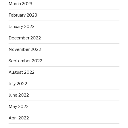
March 2023
February 2023
January 2023
December 2022
November 2022
September 2022
August 2022
July 2022
June 2022
May 2022
April 2022