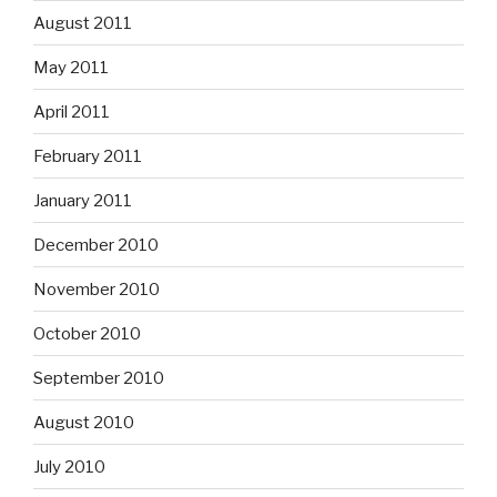
August 2011
May 2011
April 2011
February 2011
January 2011
December 2010
November 2010
October 2010
September 2010
August 2010
July 2010