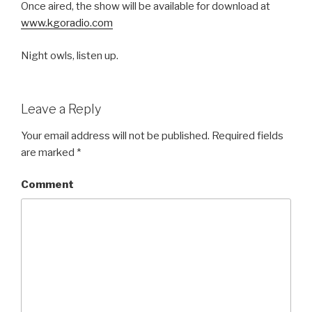
Once aired, the show will be available for download at
www.kgoradio.com
Night owls, listen up.
Leave a Reply
Your email address will not be published.
Required fields
are marked
*
Comment