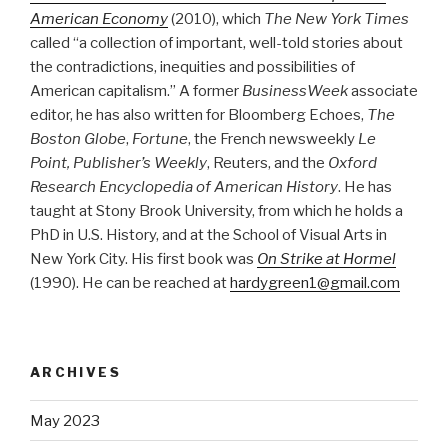
American Economy
(2010), which
The New York Times
called “a collection of important, well-told stories about
the contradictions, inequities and possibilities of
American capitalism.” A former
BusinessWeek
associate
editor, he has also written for Bloomberg Echoes,
The
Boston Globe
,
Fortune
, the French newsweekly
Le
Point, Publisher’s Weekly
, Reuters, and the
Oxford
Research Encyclopedia of American History
. He has
taught at Stony Brook University, from which he holds a
PhD in U.S. History, and at the School of Visual Arts in
New York City. His first book was
On Strike at Hormel
(1990). He can be reached at
hardygreen1@gmail.com
ARCHIVES
May 2023