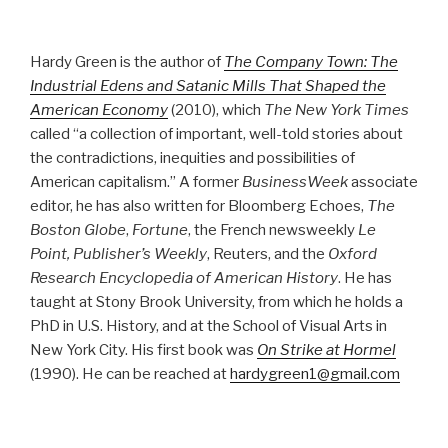
Hardy Green is the author of
The Company Town: The
Industrial Edens and Satanic Mills That Shaped the
American Economy
(2010), which
The New York Times
called “a collection of important, well-told stories about
the contradictions, inequities and possibilities of
American capitalism.” A former
BusinessWeek
associate
editor, he has also written for Bloomberg Echoes,
The
Boston Globe
,
Fortune
, the French newsweekly
Le
Point, Publisher’s Weekly
, Reuters, and the
Oxford
Research Encyclopedia of American History
. He has
taught at Stony Brook University, from which he holds a
PhD in U.S. History, and at the School of Visual Arts in
New York City. His first book was
On Strike at Hormel
(1990). He can be reached at
hardygreen1@gmail.com