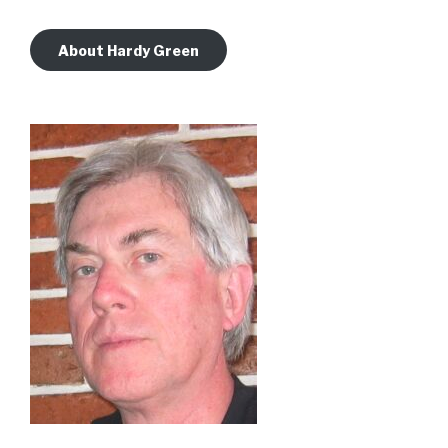
About Hardy Green