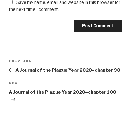
Save my name, email, and website in this browser for
the next time I comment.
Post
Previous
PREVIOUS
navigation
Post
A Journal of the Plague Year 2020–chapter 98
Next
NEXT
Post
A Journal of the Plague Year 2020–chapter 100