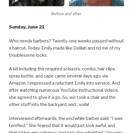
Before and after.
Sunday, June 21
Who needs barbers? Twenty-one weeks passed without
a haircut. Today, Emily made like Delilah and rid me of my
troublesome locks.
A kit including the required scissors, combs, hair clips,
spray bottle, and cape came several days ago via
Amazon. I impressed a reluctant Emily into service. And
after watching numerous YouTube instructional videos,
she agreed to give it a go. So, we took a chair and the
other stuff into the backyard, and…voila!
Interviewed afterwards, the erstwhile barber said: “I was
terrified.” She feared that it would just look awful, and
that I’d be very unhappy. Instead, she admitted, “I’m very