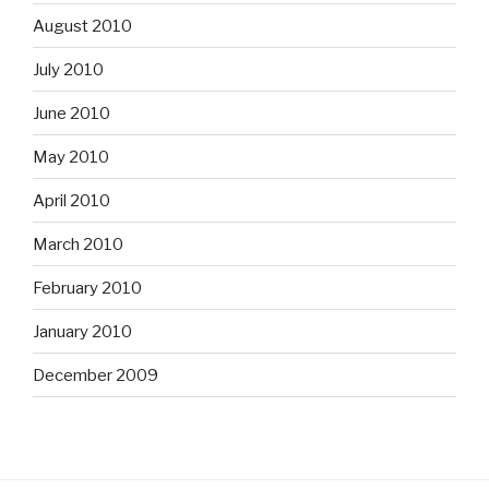
August 2010
July 2010
June 2010
May 2010
April 2010
March 2010
February 2010
January 2010
December 2009