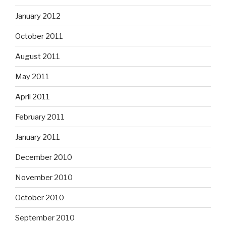
January 2012
October 2011
August 2011
May 2011
April 2011
February 2011
January 2011
December 2010
November 2010
October 2010
September 2010