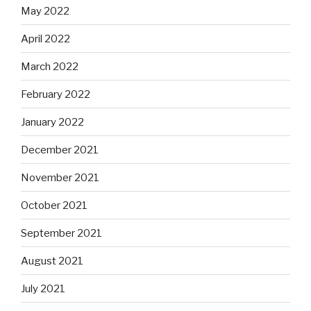
May 2022
April 2022
March 2022
February 2022
January 2022
December 2021
November 2021
October 2021
September 2021
August 2021
July 2021