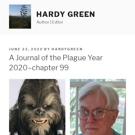
Skip
to
HARDY GREEN
content
Author | Editor
POSTED
JUNE 22, 2020
BY
HARDYGREEN
ON
A Journal of the Plague Year
2020–chapter 99