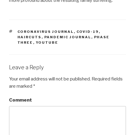
more profound about the resulting family suffering.
TAGS
CORONAVIRUS JOURNAL
,
COVID-19
,
HAIRCUTS
,
PANDEMIC JOURNAL
,
PHASE
THREE
,
YOUTUBE
Leave a Reply
Your email address will not be published.
Required fields
are marked
*
Comment