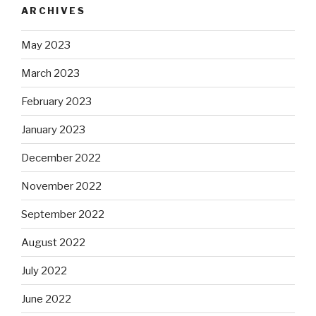
ARCHIVES
May 2023
March 2023
February 2023
January 2023
December 2022
November 2022
September 2022
August 2022
July 2022
June 2022