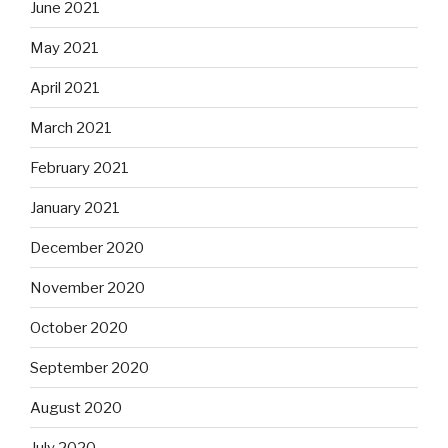
June 2021
May 2021
April 2021
March 2021
February 2021
January 2021
December 2020
November 2020
October 2020
September 2020
August 2020
July 2020