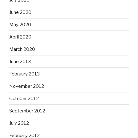
June 2020
May 2020
April 2020
March 2020
June 2013
February 2013
November 2012
October 2012
September 2012
July 2012
February 2012