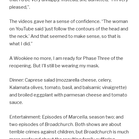
pleased,”.
The videos gave her a sense of confidence. “The woman
on YouTube said ‘just follow the contours of the head and
the neck.’ And that seemed to make sense, so that is
what I did.”
A Wookiee no more, I am ready for Phase Three of the
reopening. But I’ll still be wearing my mask.
Dinner: Caprese salad (mozzarella cheese, celery,
Kalamata olives, tomato, basil, and balsamic vinaigrette)
and broiled eggplant with parmesan cheese and tomato
sauce.
Entertainment: Episodes of
Marcella
, season two; and
two episodes of
Broadchurch
. Both shows are about
terrible crimes against children, but
Broadchurch
is much