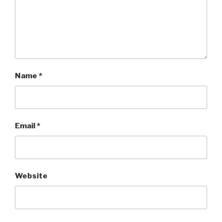
Name
*
Email
*
Website