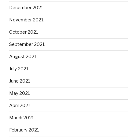
December 2021
November 2021
October 2021
September 2021
August 2021
July 2021
June 2021
May 2021
April 2021
March 2021
February 2021