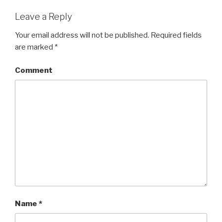
Leave a Reply
Your email address will not be published.
Required fields
are marked
*
Comment
Name
*