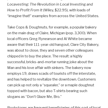
Locavesting: The Revolution in Local Investing and
How to Profit From It
(Wiley, $22.95), with loads of
“imagine that!” examples from across the United States.
Take Cops & Doughnuts, for example, a popular bakery
on the main drag of Claire, Michigan (pop. 3,300). When
local officers Greg Rynearson and Al White became
aware that their 111-year-old hangout, Clare City Bakery,
was about to close, they and seven other colleagues
chipped in to buy the place. The result: a highly
successful, bricks-and-mortar running joke about the
Man and his love affair with sinkers. The bakery now
employs 19, draws scads of tourists off the interstate,
and has helped to revitalize the downtown. Customers
can pick up not only a “squealer,” or a maple doughnut
topped with bacon, but also T-shirts bearing such
slogans as “Don’t Glaze Me, Bro.”
Bookstores are frequent beneficiaries of this sort of local