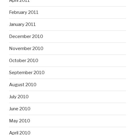
April 2011
February 2011
January 2011
December 2010
November 2010
October 2010
September 2010
August 2010
July 2010
June 2010
May 2010
April 2010