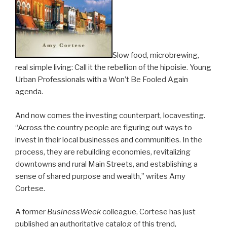
Slow food, microbrewing,
real simple living: Call it the rebellion of the hipoisie. Young
Urban Professionals with a Won’t Be Fooled Again
agenda.
And now comes the investing counterpart, locavesting.
“Across the country people are figuring out ways to
invest in their local businesses and communities. In the
process, they are rebuilding economies, revitalizing
downtowns and rural Main Streets, and establishing a
sense of shared purpose and wealth,” writes Amy
Cortese.
A former
BusinessWeek
colleague, Cortese has just
published an authoritative catalog of this trend,