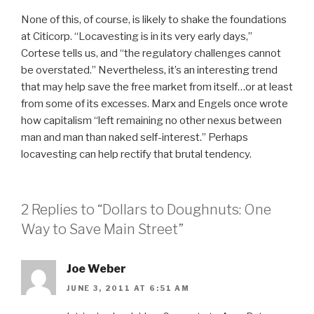
None of this, of course, is likely to shake the foundations
at Citicorp. “Locavesting is in its very early days,”
Cortese tells us, and “the regulatory challenges cannot
be overstated.” Nevertheless, it’s an interesting trend
that may help save the free market from itself…or at least
from some of its excesses. Marx and Engels once wrote
how capitalism “left remaining no other nexus between
man and man than naked self-interest.” Perhaps
locavesting can help rectify that brutal tendency.
2 Replies to “Dollars to Doughnuts: One
Way to Save Main Street”
Joe Weber
JUNE 3, 2011 AT 6:51 AM