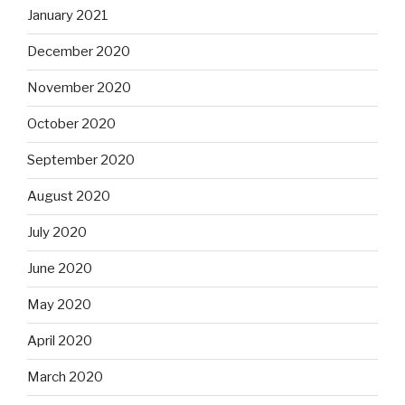
January 2021
December 2020
November 2020
October 2020
September 2020
August 2020
July 2020
June 2020
May 2020
April 2020
March 2020