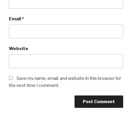
Email
*
Website
Save my name, email, and website in this browser for
the next time I comment.