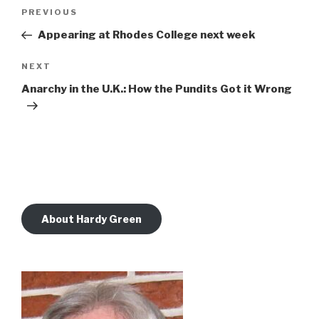
Post
Previous
PREVIOUS
navigation
Post
Appearing at Rhodes College next week
Next
NEXT
Post
Anarchy in the U.K.: How the Pundits Got it Wrong
About Hardy Green