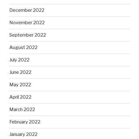
December 2022
November 2022
September 2022
August 2022
July 2022
June 2022
May 2022
April 2022
March 2022
February 2022
January 2022