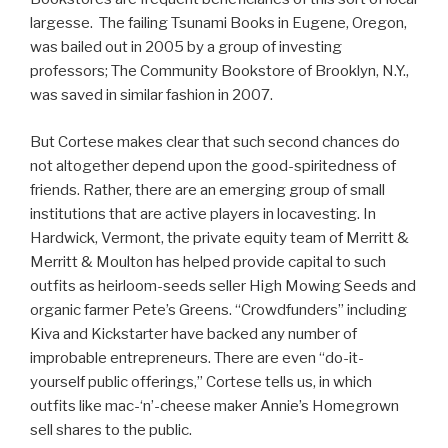
largesse. The failing Tsunami Books in Eugene, Oregon,
was bailed out in 2005 by a group of investing
professors; The Community Bookstore of Brooklyn, N.Y.,
was saved in similar fashion in 2007.
But Cortese makes clear that such second chances do
not altogether depend upon the good-spiritedness of
friends. Rather, there are an emerging group of small
institutions that are active players in locavesting. In
Hardwick, Vermont, the private equity team of Merritt &
Merritt & Moulton has helped provide capital to such
outfits as heirloom-seeds seller High Mowing Seeds and
organic farmer Pete’s Greens. “Crowdfunders” including
Kiva and Kickstarter have backed any number of
improbable entrepreneurs. There are even “do-it-
yourself public offerings,” Cortese tells us, in which
outfits like mac-‘n’-cheese maker Annie’s Homegrown
sell shares to the public.