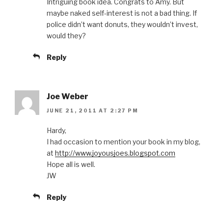
Intriguing book idea. Congrats to Amy. But
maybe naked self-interest is not a bad thing. If
police didn’t want donuts, they wouldn’t invest,
would they?
Reply
Joe Weber
JUNE 21, 2011 AT 2:27 PM
Hardy,
I had occasion to mention your book in my blog,
at
http://www.joyousjoes.blogspot.com
Hope all is well.
JW
Reply