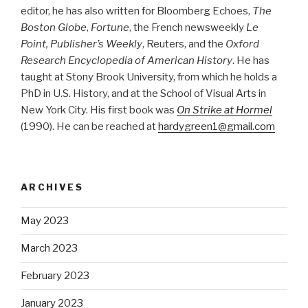
editor, he has also written for Bloomberg Echoes,
The
Boston Globe
,
Fortune
, the French newsweekly
Le
Point, Publisher’s Weekly
, Reuters, and the
Oxford
Research Encyclopedia of American History
. He has
taught at Stony Brook University, from which he holds a
PhD in U.S. History, and at the School of Visual Arts in
New York City. His first book was
On Strike at Hormel
(1990). He can be reached at
hardygreen1@gmail.com
ARCHIVES
May 2023
March 2023
February 2023
January 2023