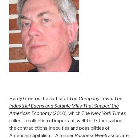
Hardy Green is the author of
The Company Town: The
Industrial Edens and Satanic Mills That Shaped the
American Economy
(2010), which
The New York Times
called “a collection of important, well-told stories about
the contradictions, inequities and possibilities of
American capitalism.” A former
BusinessWeek
associate