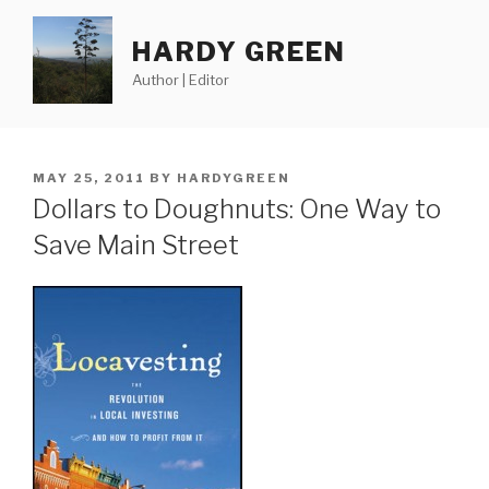
Skip
to
HARDY GREEN
content
Author | Editor
POSTED
MAY 25, 2011
BY
HARDYGREEN
ON
Dollars to Doughnuts: One Way to
Save Main Street