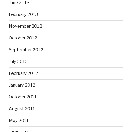
June 2013
February 2013
November 2012
October 2012
September 2012
July 2012
February 2012
January 2012
October 2011
August 2011
May 2011