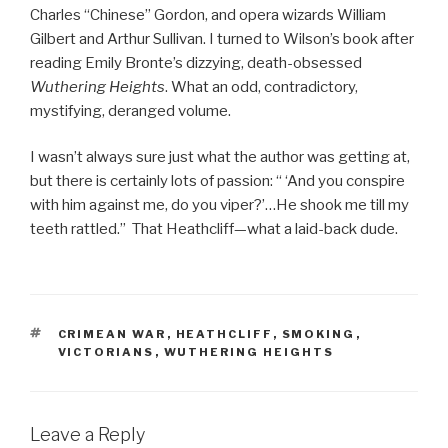
Charles “Chinese” Gordon, and opera wizards William
Gilbert and Arthur Sullivan. I turned to Wilson’s book after
reading Emily Bronte’s dizzying, death-obsessed
Wuthering Heights
. What an odd, contradictory,
mystifying, deranged volume.
I wasn’t always sure just what the author was getting at,
but there is certainly lots of passion: “ ‘And you conspire
with him against me, do you viper?’…He shook me till my
teeth rattled.” That Heathcliff—what a laid-back dude.
TAGS
CRIMEAN WAR
,
HEATHCLIFF
,
SMOKING
,
VICTORIANS
,
WUTHERING HEIGHTS
Leave a Reply