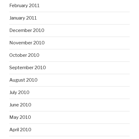
February 2011
January 2011
December 2010
November 2010
October 2010
September 2010
August 2010
July 2010
June 2010
May 2010
April 2010