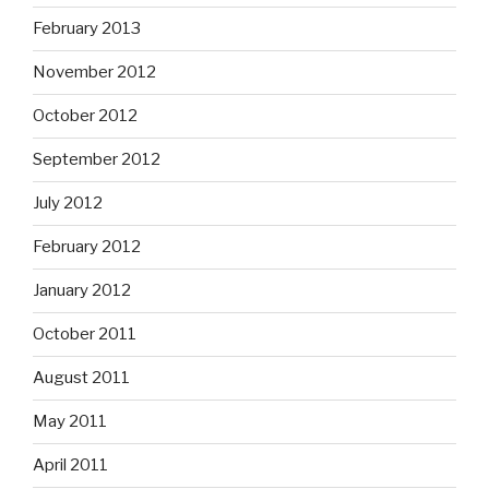
February 2013
November 2012
October 2012
September 2012
July 2012
February 2012
January 2012
October 2011
August 2011
May 2011
April 2011