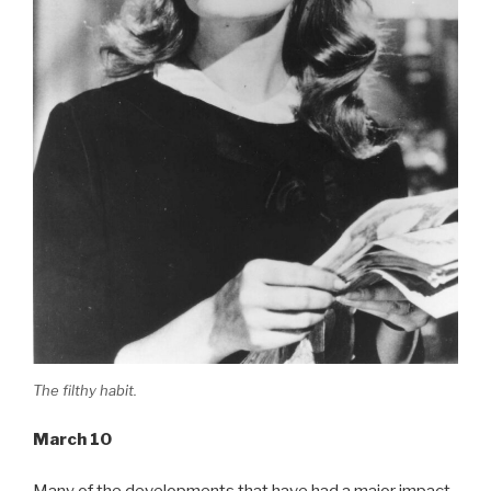
The filthy habit.
March 10
Many of the developments that have had a major impact