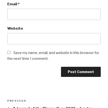
Email
*
Website
Save my name, email, and website in this browser for
the next time I comment.
Post
Previous
PREVIOUS
navigation
Post