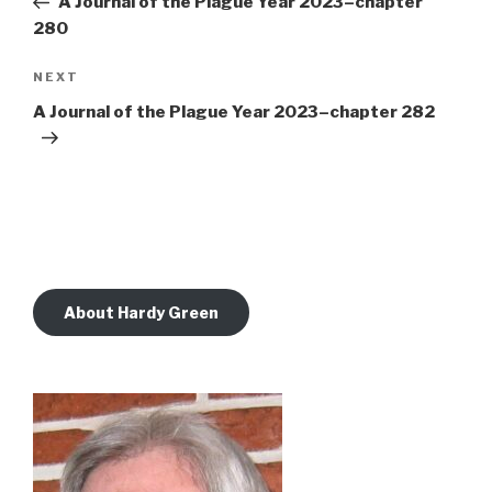
A Journal of the Plague Year 2023–chapter
280
Next
NEXT
Post
A Journal of the Plague Year 2023–chapter 282
About Hardy Green