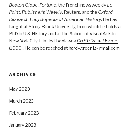
Boston Globe
,
Fortune
, the French newsweekly
Le
Point, Publisher’s Weekly
, Reuters, and the
Oxford
Research Encyclopedia of American History
. He has
taught at Stony Brook University, from which he holds a
PhD in U.S. History, and at the School of Visual Arts in
New York City. His first book was
On Strike at Hormel
(1990). He can be reached at
hardygreen1@gmail.com
ARCHIVES
May 2023
March 2023
February 2023
January 2023