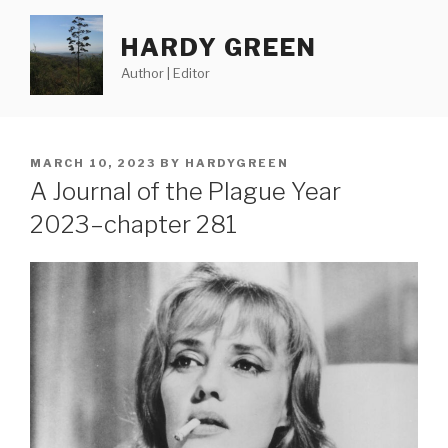
Skip
to
HARDY GREEN
content
Author | Editor
POSTED
MARCH 10, 2023
BY
HARDYGREEN
ON
A Journal of the Plague Year
2023–chapter 281