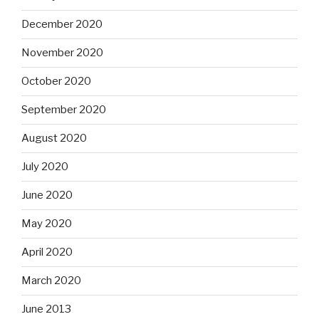
December 2020
November 2020
October 2020
September 2020
August 2020
July 2020
June 2020
May 2020
April 2020
March 2020
June 2013