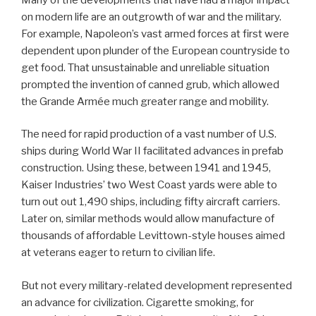
on modern life are an outgrowth of war and the military.
For example, Napoleon’s vast armed forces at first were
dependent upon plunder of the European countryside to
get food. That unsustainable and unreliable situation
prompted the invention of canned grub, which allowed
the Grande Armée much greater range and mobility.
The need for rapid production of a vast number of U.S.
ships during World War II facilitated advances in prefab
construction. Using these, between 1941 and 1945,
Kaiser Industries’ two West Coast yards were able to
turn out out 1,490 ships, including fifty aircraft carriers.
Later on, similar methods would allow manufacture of
thousands of affordable Levittown-style houses aimed
at veterans eager to return to civilian life.
But not every military-related development represented
an advance for civilization. Cigarette smoking, for