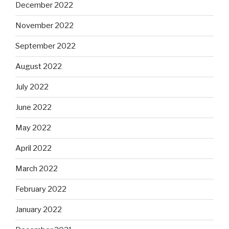
December 2022
November 2022
September 2022
August 2022
July 2022
June 2022
May 2022
April 2022
March 2022
February 2022
January 2022