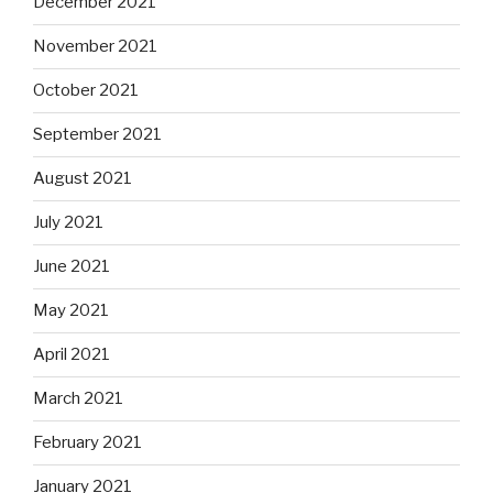
December 2021
November 2021
October 2021
September 2021
August 2021
July 2021
June 2021
May 2021
April 2021
March 2021
February 2021
January 2021