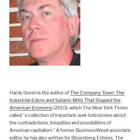
Hardy Green is the author of
The Company Town: The
Industrial Edens and Satanic Mills That Shaped the
American Economy
(2010), which
The New York Times
called “a collection of important, well-told stories about
the contradictions, inequities and possibilities of
American capitalism.” A former
BusinessWeek
associate
editor, he has also written for Bloomberg Echoes,
The