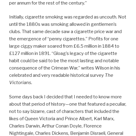
per annum for the rest of the century.”
Initially, cigarette smoking was regarded as uncouth. Not
until the 1880s was smoking allowed in gentlemen’s
clubs. That same decade saw a cigarette price war and
the emergence of “penny cigarettes.” Profits for one
large ciggy maker soared from £6.5 million in 1884 to
£127 million in 1891. “Gloag’s legacy of the cigarette
habit could be said to be the most lasting and notable
consequence of the Crimean War,” writes Wilson in his
celebrated and very readable historical survey
The
Victorians.
Some days back I decided that I needed to know more
about that period of history—one that featured a peculiar,
not to say bizarre, cast of characters that included the
likes of Queen Victoria and Prince Albert, Karl Marx,
Charles Darwin, Arthur Conan Doyle, Florence
Nightingale, Charles Dickens, Benjamin Disraeli, General