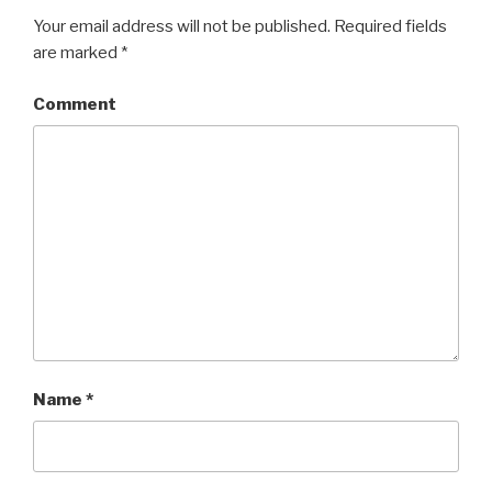
Your email address will not be published.
Required fields
are marked
*
Comment
Name
*