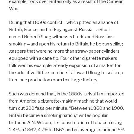
example, took over Britain only as a result of the Crimean
War.
During that 1850s conflict—which pitted an alliance of
Britain, France, and Turkey against Russia—a Scott
named Robert Gloag witnessed Turks and Russians
smoking—and upon his return to Britain, he began selling
gaspers that were no more than straw-paper cylinders
equipped with a cane tip. Four other cigarette makers
followed his example. Steady expansion of a market for
the addictive “little scorchers” allowed Gloag to scale up
from one production room to a large factory.
Such was demand that, in the 1880s, a rival firm imported
from America a cigarette-making machine that would
turn out 200 fags per minute. “Between 1860 and 1900,
Britain became a smoking nation,” writes popular
historian A.N. Wilson, “its consumption of tobacco rising
2.4% in 1862, 4.7% in 1863 and an average of around 5%