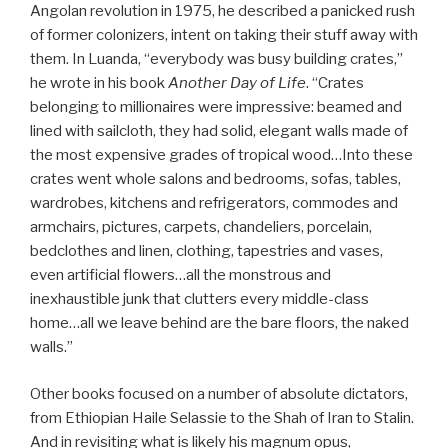
Angolan revolution in 1975, he described a panicked rush
of former colonizers, intent on taking their stuff away with
them. In Luanda, “everybody was busy building crates,”
he wrote in his book
Another Day of Life
. “Crates
belonging to millionaires were impressive: beamed and
lined with sailcloth, they had solid, elegant walls made of
the most expensive grades of tropical wood…Into these
crates went whole salons and bedrooms, sofas, tables,
wardrobes, kitchens and refrigerators, commodes and
armchairs, pictures, carpets, chandeliers, porcelain,
bedclothes and linen, clothing, tapestries and vases,
even artificial flowers…all the monstrous and
inexhaustible junk that clutters every middle-class
home…all we leave behind are the bare floors, the naked
walls.”
Other books focused on a number of absolute dictators,
from Ethiopian Haile Selassie to the Shah of Iran to Stalin.
And in revisiting what is likely his magnum opus,