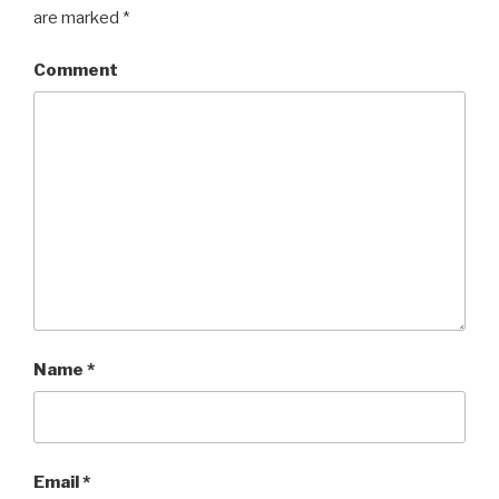
are marked
*
Comment
Name
*
Email
*