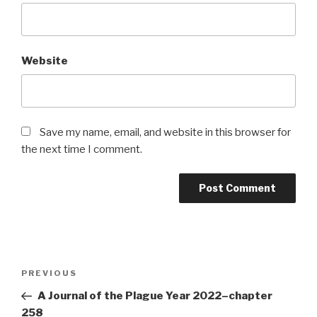
Website
Save my name, email, and website in this browser for
the next time I comment.
Post
Previous
PREVIOUS
navigation
Post
A Journal of the Plague Year 2022–chapter
258