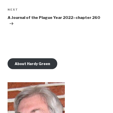
Next
NEXT
Post
A Journal of the Plague Year 2022–chapter 260
About Hardy Green