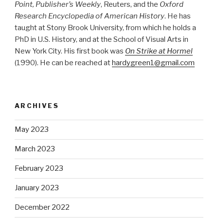
Point, Publisher’s Weekly
, Reuters, and the
Oxford
Research Encyclopedia of American History
. He has
taught at Stony Brook University, from which he holds a
PhD in U.S. History, and at the School of Visual Arts in
New York City. His first book was
On Strike at Hormel
(1990). He can be reached at
hardygreen1@gmail.com
ARCHIVES
May 2023
March 2023
February 2023
January 2023
December 2022