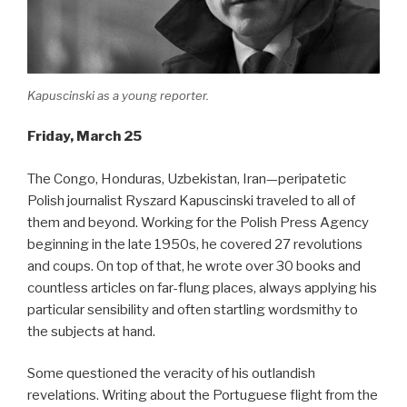
Kapuscinski as a young reporter.
Friday, March 25
The Congo, Honduras, Uzbekistan, Iran—peripatetic
Polish journalist Ryszard Kapuscinski traveled to all of
them and beyond. Working for the Polish Press Agency
beginning in the late 1950s, he covered 27 revolutions
and coups. On top of that, he wrote over 30 books and
countless articles on far-flung places, always applying his
particular sensibility and often startling wordsmithy to
the subjects at hand.
Some questioned the veracity of his outlandish
revelations. Writing about the Portuguese flight from the