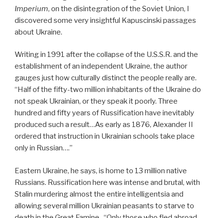
Imperium
, on the disintegration of the Soviet Union, I
discovered some very insightful Kapuscinski passages
about Ukraine.
Writing in 1991 after the collapse of the U.S.S.R. and the
establishment of an independent Ukraine, the author
gauges just how culturally distinct the people really are.
“Half of the fifty-two million inhabitants of the Ukraine do
not speak Ukrainian, or they speak it poorly. Three
hundred and fifty years of Russification have inevitably
produced such a result…As early as 1876, Alexander II
ordered that instruction in Ukrainian schools take place
only in Russian….”
Eastern Ukraine, he says, is home to 13 million native
Russians. Russification here was intense and brutal, with
Stalin murdering almost the entire intelligentsia and
allowing several million Ukrainian peasants to starve to
death in the Great Famine. “Only those who fled abroad