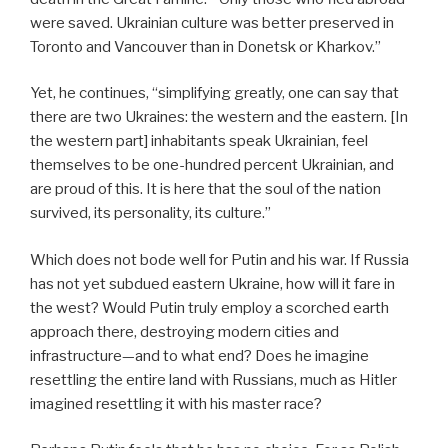
were saved. Ukrainian culture was better preserved in
Toronto and Vancouver than in Donetsk or Kharkov.”
Yet, he continues, “simplifying greatly, one can say that
there are two Ukraines: the western and the eastern. [In
the western part] inhabitants speak Ukrainian, feel
themselves to be one-hundred percent Ukrainian, and
are proud of this. It is here that the soul of the nation
survived, its personality, its culture.”
Which does not bode well for Putin and his war. If Russia
has not yet subdued eastern Ukraine, how will it fare in
the west? Would Putin truly employ a scorched earth
approach there, destroying modern cities and
infrastructure—and to what end? Does he imagine
resettling the entire land with Russians, much as Hitler
imagined resettling it with his master race?