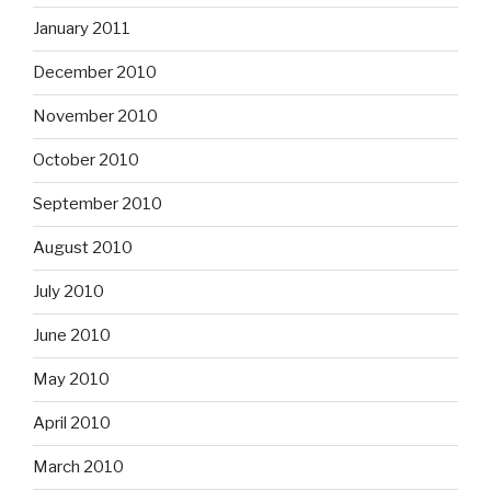
January 2011
December 2010
November 2010
October 2010
September 2010
August 2010
July 2010
June 2010
May 2010
April 2010
March 2010