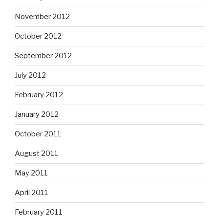
November 2012
October 2012
September 2012
July 2012
February 2012
January 2012
October 2011
August 2011
May 2011
April 2011
February 2011