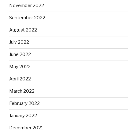
November 2022
September 2022
August 2022
July 2022
June 2022
May 2022
April 2022
March 2022
February 2022
January 2022
December 2021