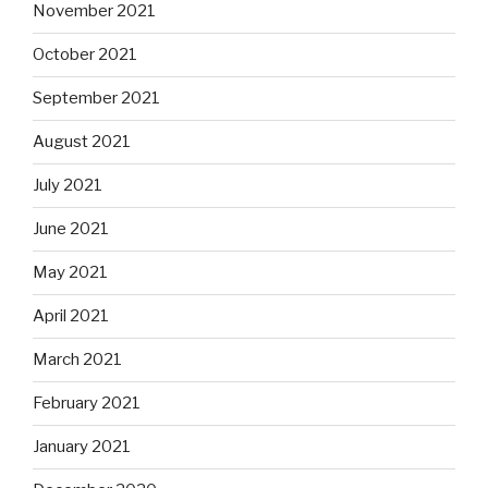
November 2021
October 2021
September 2021
August 2021
July 2021
June 2021
May 2021
April 2021
March 2021
February 2021
January 2021