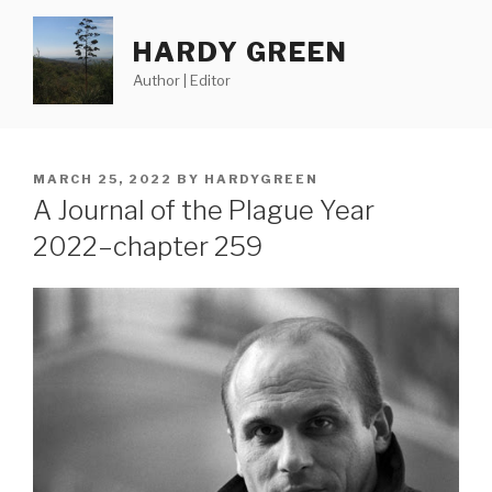
Skip
to
HARDY GREEN
content
Author | Editor
POSTED
MARCH 25, 2022
BY
HARDYGREEN
ON
A Journal of the Plague Year
2022–chapter 259