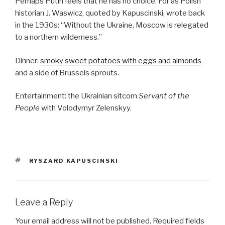
Perhaps Putin feels that he has no choice. For as Polish
historian J. Waswicz, quoted by Kapuscinski, wrote back
in the 1930s: “Without the Ukraine, Moscow is relegated
to a northern wilderness.”
Dinner:
smoky sweet potatoes with eggs and almonds
and a side of Brussels sprouts.
Entertainment: the Ukrainian sitcom
Servant of the
People
with Volodymyr Zelenskyy.
TAGS
RYSZARD KAPUSCINSKI
Leave a Reply
Your email address will not be published.
Required fields