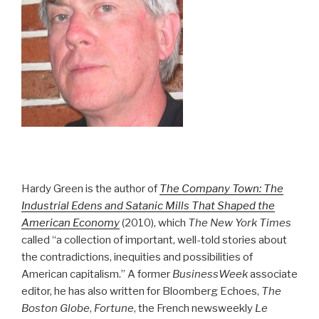
Hardy Green is the author of
The Company Town: The
Industrial Edens and Satanic Mills That Shaped the
American Economy
(2010), which
The New York Times
called “a collection of important, well-told stories about
the contradictions, inequities and possibilities of
American capitalism.” A former
BusinessWeek
associate
editor, he has also written for Bloomberg Echoes,
The
Boston Globe
,
Fortune
, the French newsweekly
Le