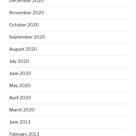
December 2020
November 2020
October 2020
September 2020
August 2020
July 2020
June 2020
May 2020
April 2020
March 2020
June 2013
February 2013