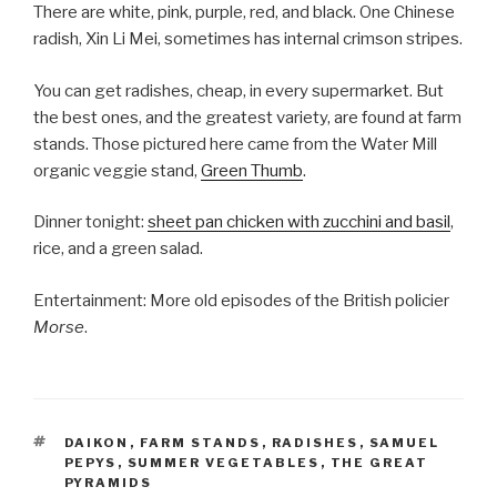
There are white, pink, purple, red, and black. One Chinese
radish, Xin Li Mei, sometimes has internal crimson stripes.
You can get radishes, cheap, in every supermarket. But
the best ones, and the greatest variety, are found at farm
stands. Those pictured here came from the Water Mill
organic veggie stand,
Green Thumb
.
Dinner tonight:
sheet pan chicken with zucchini and basil
,
rice, and a green salad.
Entertainment: More old episodes of the British policier
Morse
.
TAGS
DAIKON
,
FARM STANDS
,
RADISHES
,
SAMUEL
PEPYS
,
SUMMER VEGETABLES
,
THE GREAT
PYRAMIDS