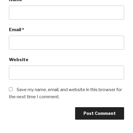
Email
*
Website
Save my name, email, and website in this browser for
the next time I comment.