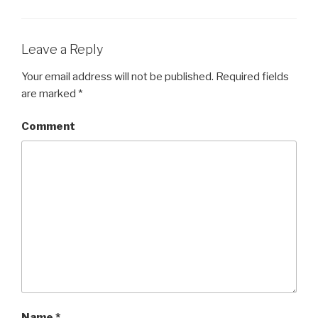
Leave a Reply
Your email address will not be published.
Required fields
are marked
*
Comment
Name
*