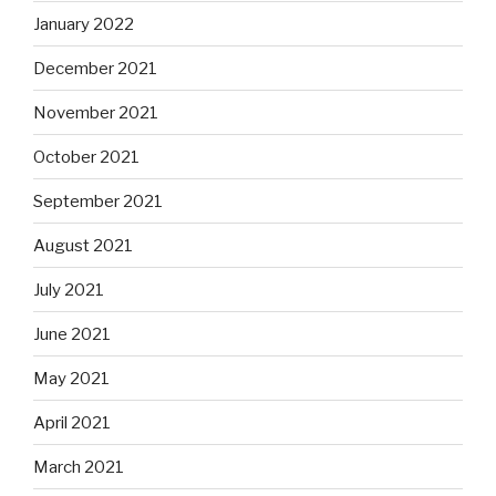
January 2022
December 2021
November 2021
October 2021
September 2021
August 2021
July 2021
June 2021
May 2021
April 2021
March 2021