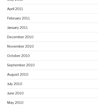
April 2011
February 2011
January 2011
December 2010
November 2010
October 2010
September 2010
August 2010
July 2010
June 2010
May 2010