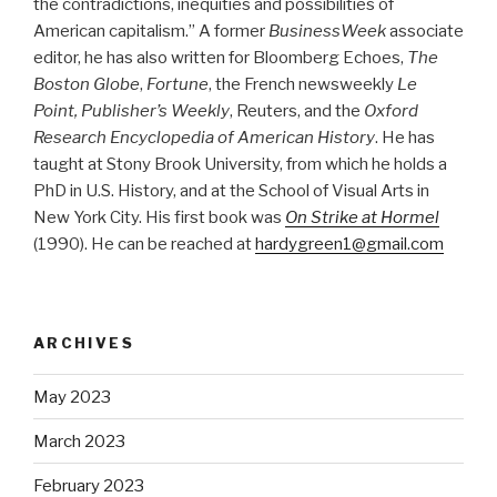
the contradictions, inequities and possibilities of
American capitalism.” A former
BusinessWeek
associate
editor, he has also written for Bloomberg Echoes,
The
Boston Globe
,
Fortune
, the French newsweekly
Le
Point, Publisher’s Weekly
, Reuters, and the
Oxford
Research Encyclopedia of American History
. He has
taught at Stony Brook University, from which he holds a
PhD in U.S. History, and at the School of Visual Arts in
New York City. His first book was
On Strike at Hormel
(1990). He can be reached at
hardygreen1@gmail.com
ARCHIVES
May 2023
March 2023
February 2023