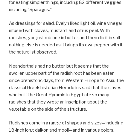
for eating simpler things, including 82 different veggies
including “Sparagus.”
As dressings for salad, Evelyn liked light oil, wine vinegar
infused with cloves, mustard, and citrus peel. With
radishes, you just rub one in butter, and then dip it in salt—
nothing else is needed as it brings its own pepper with it,
the naturalist observed.
Neanderthals had no butter, but it seems that the
swollen upper part of the radish root has been eaten
since prehistoric days, from Western Europe to Asia. The
classical Greek historian Herodotus said that the slaves
who built the Great Pyramid in Egypt ate so many
radishes that they wrote an inscription about the
vegetable on the side of the structure.
Radishes come in a range of shapes and sizes—including
18-inch long daikon and mooli—and in various colors.