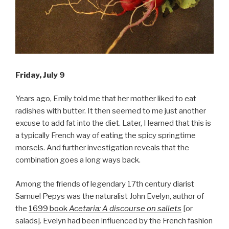
Friday, July 9
Years ago, Emily told me that her mother liked to eat
radishes with butter. It then seemed to me just another
excuse to add fat into the diet. Later, I learned that this is
a typically French way of eating the spicy springtime
morsels. And further investigation reveals that the
combination goes a long ways back.
Among the friends of legendary 17th century diarist
Samuel Pepys was the naturalist John Evelyn, author of
the
1699 book
Acetaria: A discourse on sallets
[or
salads]. Evelyn had been influenced by the French fashion