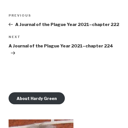
Post
Previous
PREVIOUS
navigation
Post
A Journal of the Plague Year 2021–chapter 222
Next
NEXT
Post
A Journal of the Plague Year 2021–chapter 224
About Hardy Green