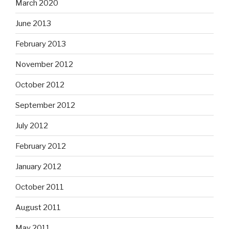
March 2020
June 2013
February 2013
November 2012
October 2012
September 2012
July 2012
February 2012
January 2012
October 2011
August 2011
May 2011