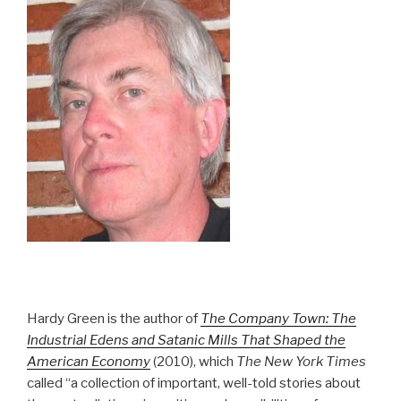
Hardy Green is the author of
The Company Town: The
Industrial Edens and Satanic Mills That Shaped the
American Economy
(2010), which
The New York Times
called “a collection of important, well-told stories about