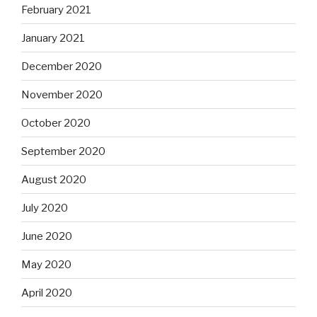
February 2021
January 2021
December 2020
November 2020
October 2020
September 2020
August 2020
July 2020
June 2020
May 2020
April 2020