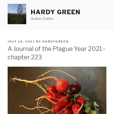
Skip
to
HARDY GREEN
content
Author | Editor
POSTED
JULY 10, 2021
BY
HARDYGREEN
ON
A Journal of the Plague Year 2021–
chapter 223