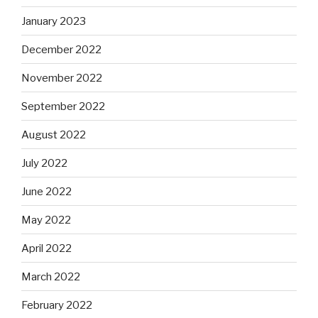
January 2023
December 2022
November 2022
September 2022
August 2022
July 2022
June 2022
May 2022
April 2022
March 2022
February 2022