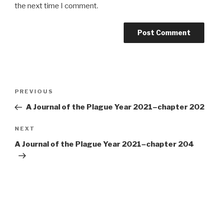
the next time I comment.
Post
Previous
PREVIOUS
navigation
Post
A Journal of the Plague Year 2021–chapter 202
Next
NEXT
Post
A Journal of the Plague Year 2021–chapter 204