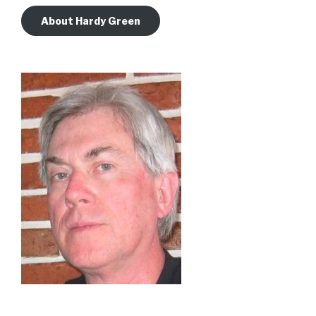
About Hardy Green