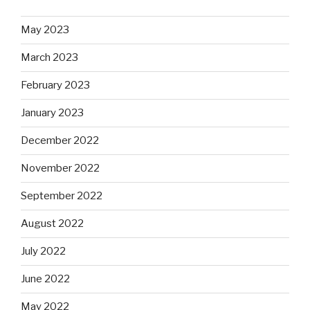
May 2023
March 2023
February 2023
January 2023
December 2022
November 2022
September 2022
August 2022
July 2022
June 2022
May 2022