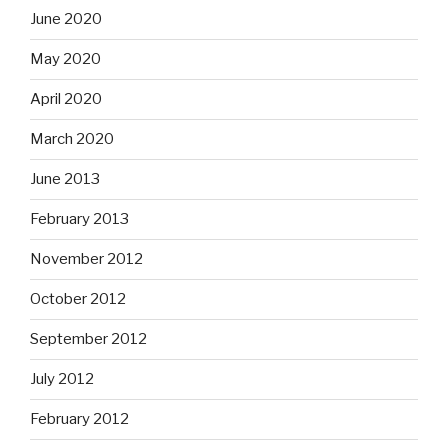
June 2020
May 2020
April 2020
March 2020
June 2013
February 2013
November 2012
October 2012
September 2012
July 2012
February 2012