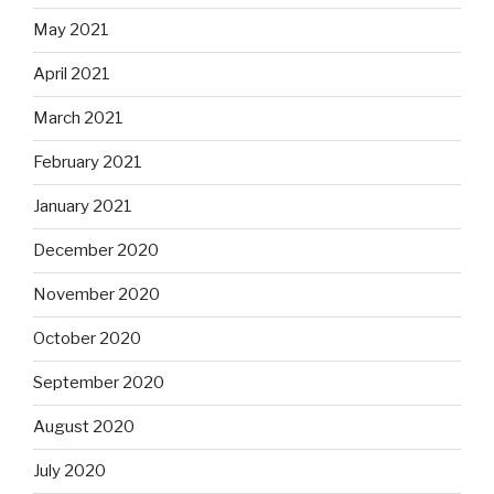
May 2021
April 2021
March 2021
February 2021
January 2021
December 2020
November 2020
October 2020
September 2020
August 2020
July 2020