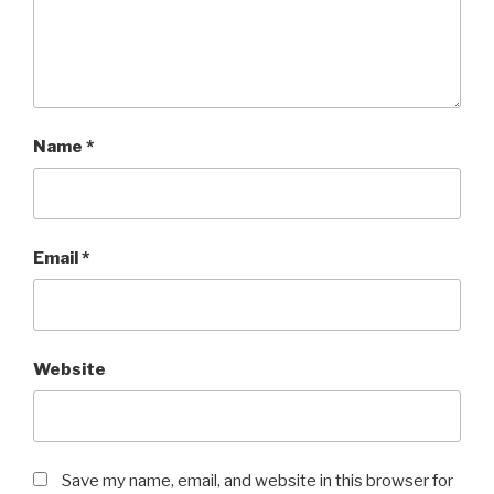
Name
*
Email
*
Website
Save my name, email, and website in this browser for