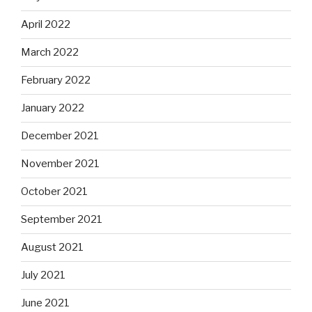
April 2022
March 2022
February 2022
January 2022
December 2021
November 2021
October 2021
September 2021
August 2021
July 2021
June 2021