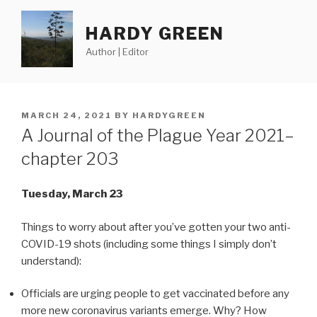
Skip
to
HARDY GREEN
content
Author | Editor
POSTED
MARCH 24, 2021
BY
HARDYGREEN
ON
A Journal of the Plague Year 2021–
chapter 203
Tuesday, March 23
Things to worry about after you’ve gotten your two anti-
COVID-19 shots (including some things I simply don’t
understand):
Officials are urging people to get vaccinated before any
more new coronavirus variants emerge. Why? How