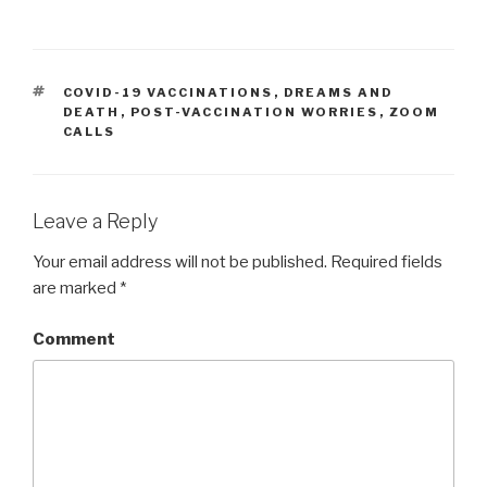
TAGS
COVID-19 VACCINATIONS
,
DREAMS AND
DEATH
,
POST-VACCINATION WORRIES
,
ZOOM
CALLS
Leave a Reply
Your email address will not be published.
Required fields
are marked
*
Comment