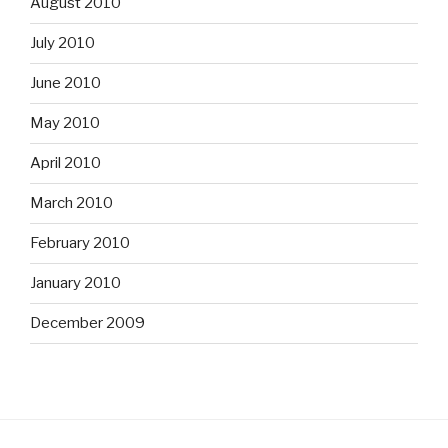
August 2010
July 2010
June 2010
May 2010
April 2010
March 2010
February 2010
January 2010
December 2009