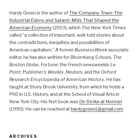
Hardy Green is the author of
The Company Town: The
Industrial Edens and Satanic Mills That Shaped the
American Economy
(2010), which
The New York Times
called “a collection of important, well-told stories about
the contradictions, inequities and possibilities of
American capitalism.” A former
BusinessWeek
associate
editor, he has also written for Bloomberg Echoes,
The
Boston Globe
,
Fortune
, the French newsweekly
Le
Point, Publisher’s Weekly
, Reuters, and the
Oxford
Research Encyclopedia of American History
. He has
taught at Stony Brook University, from which he holds a
PhD in U.S. History, and at the School of Visual Arts in
New York City. His first book was
On Strike at Hormel
(1990). He can be reached at
hardygreen1@gmail.com
ARCHIVES