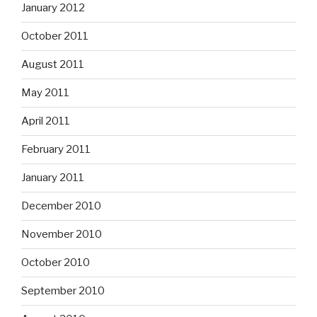
January 2012
October 2011
August 2011
May 2011
April 2011
February 2011
January 2011
December 2010
November 2010
October 2010
September 2010