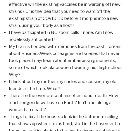
effective will the existing vaccines be in warding off new
strains? Or is the idea that you need to ward off the
existing strain of COVID-19 before it morphs into a new
strain, using your body as a host?
I have participated in NO zoom calls—none. Am I now
hopelessly antiquated?
My brain is flooded with memories from the past. I dream
about BusinessWeek colleagues and scenes that never
took place. I daydream about embarrassing moments,
some of which took place when I was in junior high school.
Why?
I think about my mother, my uncles and cousins, my old
friends all the time. What?
There are the ever-present anxieties about death. How
much longer do we have on Earth? Isn’t true old age
worse than death?
Things to fix at the house: a leak in the bathroom ceiling
that shows up when it rains hard; stuff in the basement to
throw out and insulation to be fixed; driveway pebbles to