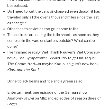
be replaced.
Do I need to get the car’s oil changed even though it has
traveled only a little over a thousand miles since the last
oil change?
Other health anxieties too gruesome to list
The squirrels are eating the tulip shoots as soon as they
come up in the yard or planters outside? What can be
done?
I’ve finished reading Viet Thanh Nguyen’s Viet Cong spy
novel,
The Sympathizer
. Should I try to get his sequel,
The Committed
—or maybe Kazuo Ishiguro’s new book,
Klara and the Sun
?
Dinner: black beans and rice and a green salad
Entertainment: one episode of the German show
Anatomy of Evil
on Mhz and episodes of season three of
Fargo
.