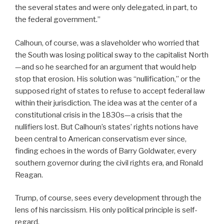
the several states and were only delegated, in part, to
the federal government.”
Calhoun, of course, was a slaveholder who worried that
the South was losing political sway to the capitalist North
—and so he searched for an argument that would help
stop that erosion. His solution was “nullification,” or the
supposed right of states to refuse to accept federal law
within their jurisdiction. The idea was at the center of a
constitutional crisis in the 1830s—a crisis that the
nullifiers lost. But Calhoun’s states’ rights notions have
been central to American conservatism ever since,
finding echoes in the words of Barry Goldwater, every
southern governor during the civil rights era, and Ronald
Reagan.
Trump, of course, sees every development through the
lens of his narcissism. His only political principle is self-
regard.