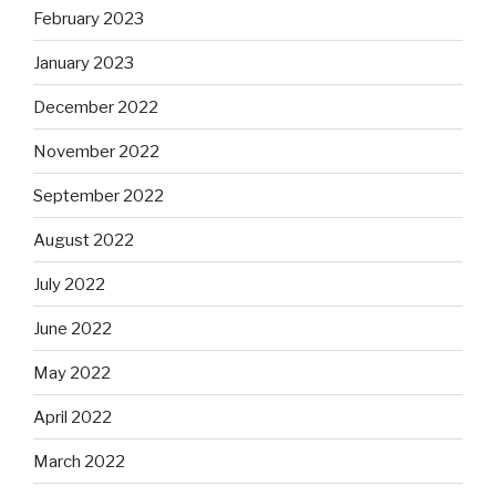
February 2023
January 2023
December 2022
November 2022
September 2022
August 2022
July 2022
June 2022
May 2022
April 2022
March 2022