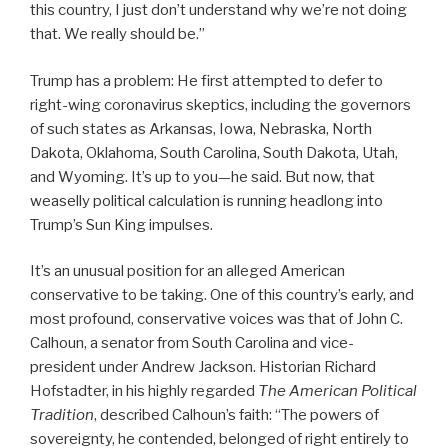
this country, I just don’t understand why we’re not doing
that. We really should be.”
Trump has a problem: He first attempted to defer to
right-wing coronavirus skeptics, including the governors
of such states as Arkansas, Iowa, Nebraska, North
Dakota, Oklahoma, South Carolina, South Dakota, Utah,
and Wyoming. It’s up to you—he said. But now, that
weaselly political calculation is running headlong into
Trump’s Sun King impulses.
It’s an unusual position for an alleged American
conservative to be taking. One of this country’s early, and
most profound, conservative voices was that of John C.
Calhoun, a senator from South Carolina and vice-
president under Andrew Jackson. Historian Richard
Hofstadter, in his highly regarded
The American Political
Tradition
, described Calhoun’s faith: “The powers of
sovereignty, he contended, belonged of right entirely to