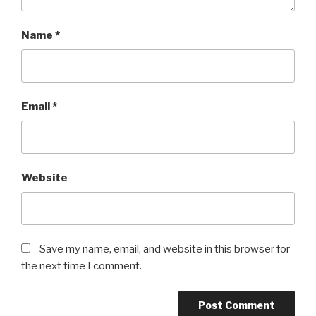
Name
*
Email
*
Website
Save my name, email, and website in this browser for
the next time I comment.