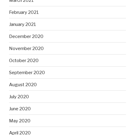
March 2021
February 2021
January 2021
December 2020
November 2020
October 2020
September 2020
August 2020
July 2020
June 2020
May 2020
April 2020