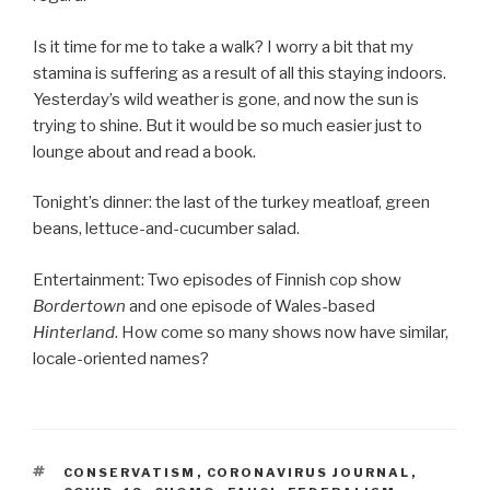
Is it time for me to take a walk? I worry a bit that my
stamina is suffering as a result of all this staying indoors.
Yesterday’s wild weather is gone, and now the sun is
trying to shine. But it would be so much easier just to
lounge about and read a book.
Tonight’s dinner: the last of the turkey meatloaf, green
beans, lettuce-and-cucumber salad.
Entertainment: Two episodes of Finnish cop show
Bordertown
and one episode of Wales-based
Hinterland
. How come so many shows now have similar,
locale-oriented names?
TAGS
CONSERVATISM
,
CORONAVIRUS JOURNAL
,