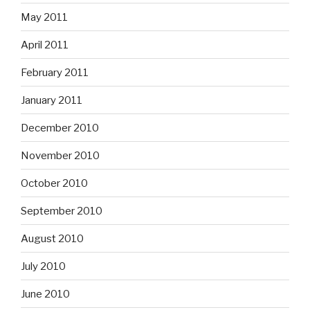
May 2011
April 2011
February 2011
January 2011
December 2010
November 2010
October 2010
September 2010
August 2010
July 2010
June 2010