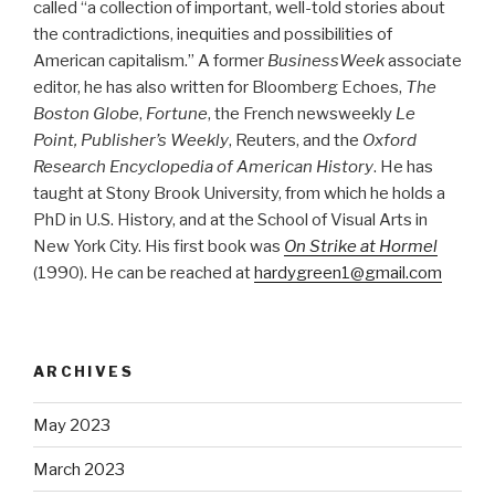
called “a collection of important, well-told stories about
the contradictions, inequities and possibilities of
American capitalism.” A former
BusinessWeek
associate
editor, he has also written for Bloomberg Echoes,
The
Boston Globe
,
Fortune
, the French newsweekly
Le
Point, Publisher’s Weekly
, Reuters, and the
Oxford
Research Encyclopedia of American History
. He has
taught at Stony Brook University, from which he holds a
PhD in U.S. History, and at the School of Visual Arts in
New York City. His first book was
On Strike at Hormel
(1990). He can be reached at
hardygreen1@gmail.com
ARCHIVES
May 2023
March 2023