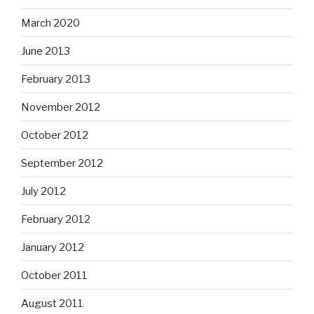
March 2020
June 2013
February 2013
November 2012
October 2012
September 2012
July 2012
February 2012
January 2012
October 2011
August 2011