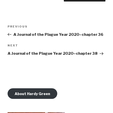
Post
Previous
PREVIOUS
navigation
Post
A Journal of the Plague Year 2020–chapter 36
Next
NEXT
Post
A Journal of the Plague Year 2020–chapter 38
About Hardy Green