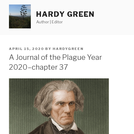
Skip
to
HARDY GREEN
content
Author | Editor
POSTED
APRIL 15, 2020
BY
HARDYGREEN
ON
A Journal of the Plague Year
2020–chapter 37