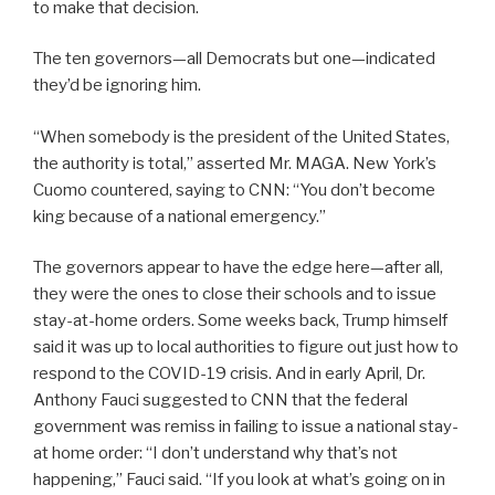
to make that decision.
The ten governors—all Democrats but one—indicated
they’d be ignoring him.
“When somebody is the president of the United States,
the authority is total,” asserted Mr. MAGA. New York’s
Cuomo countered, saying to CNN: “You don’t become
king because of a national emergency.”
The governors appear to have the edge here—after all,
they were the ones to close their schools and to issue
stay-at-home orders. Some weeks back, Trump himself
said it was up to local authorities to figure out just how to
respond to the COVID-19 crisis. And in early April, Dr.
Anthony Fauci suggested to CNN that the federal
government was remiss in failing to issue a national stay-
at home order: “I don’t understand why that’s not
happening,” Fauci said. “If you look at what’s going on in