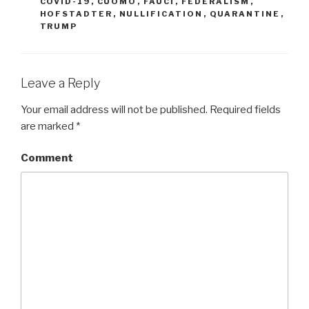
COVID-19
,
CUOMO
,
FAUCI
,
FEDERALISM
,
HOFSTADTER
,
NULLIFICATION
,
QUARANTINE
,
TRUMP
Leave a Reply
Your email address will not be published.
Required fields
are marked
*
Comment