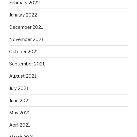
February 2022
January 2022
December 2021
November 2021
October 2021
September 2021
August 2021
July 2021
June 2021
May 2021
April 2021