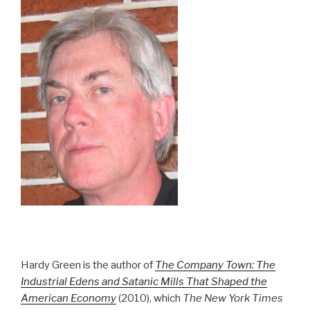
Hardy Green is the author of
The Company Town: The
Industrial Edens and Satanic Mills That Shaped the
American Economy
(2010), which
The New York Times