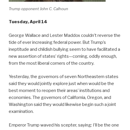
Trump opponent John C. Calhoun
Tuesday, April 14
George Wallace and Lester Maddox couldn’t reverse the
tide of ever increasing federal power. But Trump’s
ineptitude and childish bullying seem to have facilitated a
new assertion of states’ rights—coming, oddly enough,
from the most liberal corners of the country.
Yesterday, the governors of seven Northeastern states
said they would jointly explore just when would be the
best moment to reopen their areas’ institutions and
economies. The governors of California, Oregon, and
Washington said they would likewise begin such a joint
examination.
Emperor Trump waved his scepter, saying: I’ll be the one