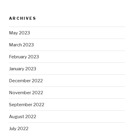
ARCHIVES
May 2023
March 2023
February 2023
January 2023
December 2022
November 2022
September 2022
August 2022
July 2022