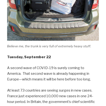
Believe me, the trunk is very full of extremely heavy stuff.
Tuesday, September 22
A second wave of COVID-19 is surely coming to
America. That second wave is already happening in
Europe—which means it will be here before too long.
At least 73 countries are seeing surges in new cases.
France just experienced 10,000 new cases in one 24-
hour period. In Britain, the government’s chief scientific