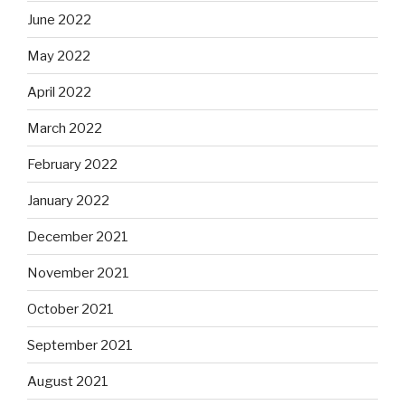
June 2022
May 2022
April 2022
March 2022
February 2022
January 2022
December 2021
November 2021
October 2021
September 2021
August 2021