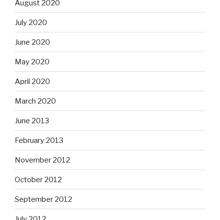
August 2020
July 2020
June 2020
May 2020
April 2020
March 2020
June 2013
February 2013
November 2012
October 2012
September 2012
July 2012