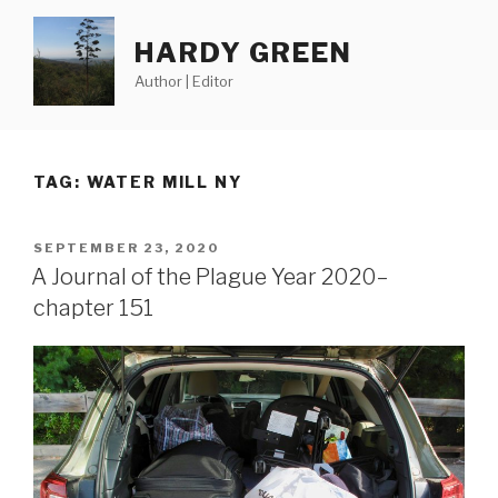
Skip
to
HARDY GREEN
content
Author | Editor
TAG:
WATER MILL NY
POSTED
SEPTEMBER 23, 2020
ON
A Journal of the Plague Year 2020–
chapter 151