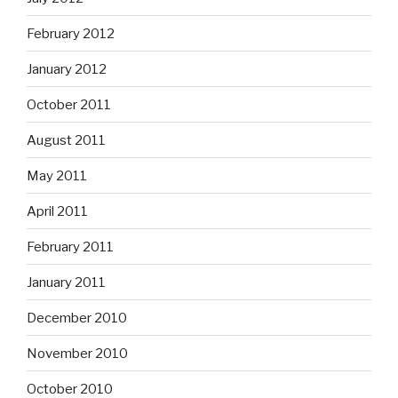
February 2012
January 2012
October 2011
August 2011
May 2011
April 2011
February 2011
January 2011
December 2010
November 2010
October 2010