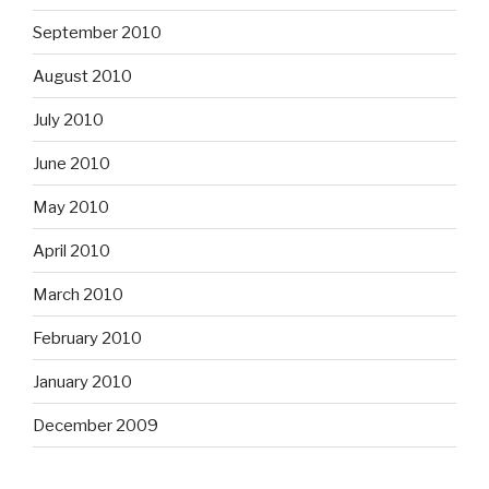
September 2010
August 2010
July 2010
June 2010
May 2010
April 2010
March 2010
February 2010
January 2010
December 2009