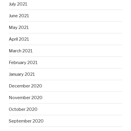
July 2021
June 2021
May 2021
April 2021
March 2021
February 2021
January 2021
December 2020
November 2020
October 2020
September 2020