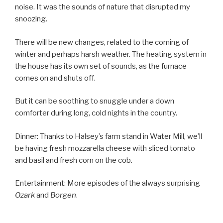
noise. It was the sounds of nature that disrupted my
snoozing.
There will be new changes, related to the coming of
winter and perhaps harsh weather. The heating system in
the house has its own set of sounds, as the furnace
comes on and shuts off.
But it can be soothing to snuggle under a down
comforter during long, cold nights in the country.
Dinner: Thanks to Halsey’s farm stand in Water Mill, we’ll
be having fresh mozzarella cheese with sliced tomato
and basil and fresh corn on the cob.
Entertainment: More episodes of the always surprising
Ozark
and
Borgen
.