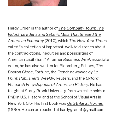
Hardy Green is the author of
The Company Town: The
Industrial Edens and Satanic Mills That Shaped the
American Economy
(2010), which
The New York Times
called “a collection of important, well-told stories about
the contradictions, inequities and possibilities of
American capitalism.” A former
BusinessWeek
associate
editor, he has also written for Bloomberg Echoes,
The
Boston Globe
,
Fortune
, the French newsweekly
Le
Point, Publisher’s Weekly
, Reuters, and the
Oxford
Research Encyclopedia of American History
. He has
taught at Stony Brook University, from which he holds a
PhD in U.S. History, and at the School of Visual Arts in
New York City. His first book was
On Strike at Hormel
(1990). He can be reached at
hardygreen1@gmail.com