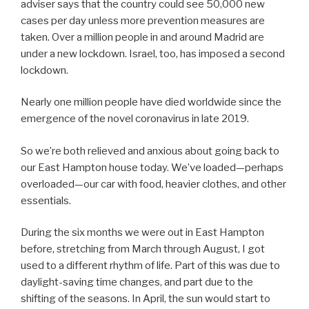
adviser says that the country could see 50,000 new
cases per day unless more prevention measures are
taken. Over a million people in and around Madrid are
under a new lockdown. Israel, too, has imposed a second
lockdown.
Nearly one million people have died worldwide since the
emergence of the novel coronavirus in late 2019.
So we’re both relieved and anxious about going back to
our East Hampton house today. We’ve loaded—perhaps
overloaded—our car with food, heavier clothes, and other
essentials.
During the six months we were out in East Hampton
before, stretching from March through August, I got
used to a different rhythm of life. Part of this was due to
daylight-saving time changes, and part due to the
shifting of the seasons. In April, the sun would start to