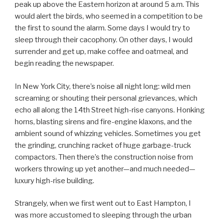
peak up above the Eastern horizon at around 5 a.m. This
would alert the birds, who seemed in a competition to be
the first to sound the alarm. Some days I would try to
sleep through their cacophony. On other days, I would
surrender and get up, make coffee and oatmeal, and
begin reading the newspaper.
In New York City, there’s noise all night long: wild men
screaming or shouting their personal grievances, which
echo all along the 14th Street high-rise canyons. Honking
horns, blasting sirens and fire-engine klaxons, and the
ambient sound of whizzing vehicles. Sometimes you get
the grinding, crunching racket of huge garbage-truck
compactors. Then there’s the construction noise from
workers throwing up yet another—and much needed—
luxury high-rise building.
Strangely, when we first went out to East Hampton, I
was more accustomed to sleeping through the urban