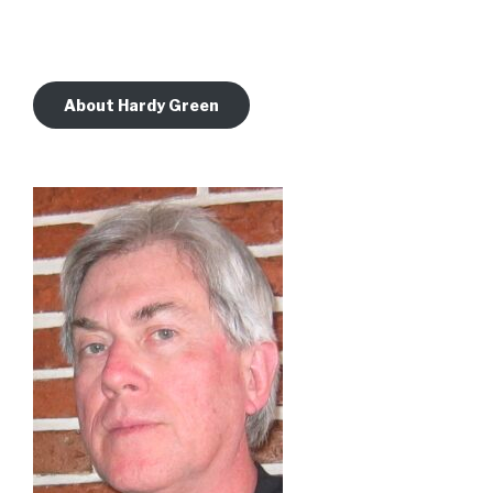
About Hardy Green