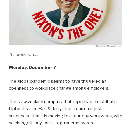
The workers’ pal.
Monday, December 7
The global pandemic seems to have triggered an
openness to workplace change among employers.
The
New Zealand company
that imports and distributes
Lipton Tea and Ben & Jerry’s ice cream has just
announced that it is moving to a four-day work week, with
no change in pay, for its regular employees.