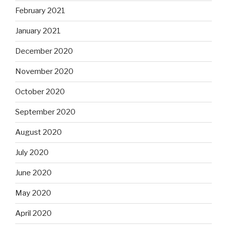
February 2021
January 2021
December 2020
November 2020
October 2020
September 2020
August 2020
July 2020
June 2020
May 2020
April 2020