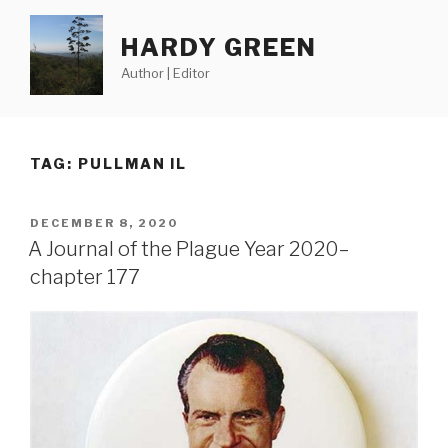
Skip
to
HARDY GREEN
content
Author | Editor
TAG:
PULLMAN IL
POSTED
DECEMBER 8, 2020
ON
A Journal of the Plague Year 2020–
chapter 177