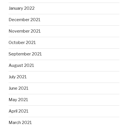
January 2022
December 2021
November 2021
October 2021
September 2021
August 2021
July 2021
June 2021
May 2021
April 2021
March 2021