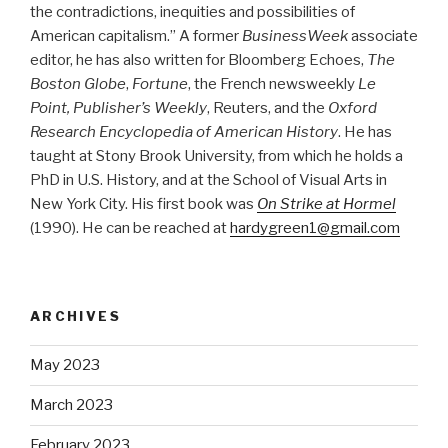
the contradictions, inequities and possibilities of
American capitalism.” A former
BusinessWeek
associate
editor, he has also written for Bloomberg Echoes,
The
Boston Globe
,
Fortune
, the French newsweekly
Le
Point, Publisher’s Weekly
, Reuters, and the
Oxford
Research Encyclopedia of American History
. He has
taught at Stony Brook University, from which he holds a
PhD in U.S. History, and at the School of Visual Arts in
New York City. His first book was
On Strike at Hormel
(1990). He can be reached at
hardygreen1@gmail.com
ARCHIVES
May 2023
March 2023
February 2023