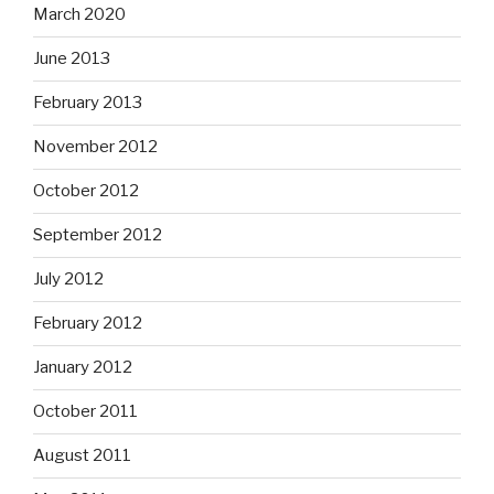
March 2020
June 2013
February 2013
November 2012
October 2012
September 2012
July 2012
February 2012
January 2012
October 2011
August 2011