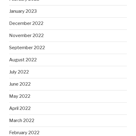
January 2023
December 2022
November 2022
September 2022
August 2022
July 2022
June 2022
May 2022
April 2022
March 2022
February 2022