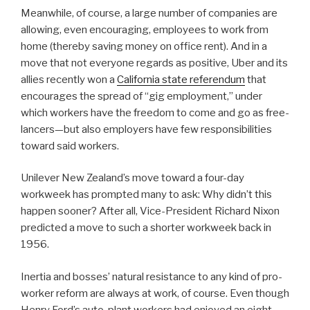
Meanwhile, of course, a large number of companies are
allowing, even encouraging, employees to work from
home (thereby saving money on office rent). And in a
move that not everyone regards as positive, Uber and its
allies recently won a
California state referendum
that
encourages the spread of “gig employment,” under
which workers have the freedom to come and go as free-
lancers—but also employers have few responsibilities
toward said workers.
Unilever New Zealand’s move toward a four-day
workweek has prompted many to ask: Why didn’t this
happen sooner? After all, Vice-President Richard Nixon
predicted a move to such a shorter workweek back in
1956.
Inertia and bosses’ natural resistance to any kind of pro-
worker reform are always at work, of course. Even though
Henry Ford’s auto-plant workers had enjoyed an eight-