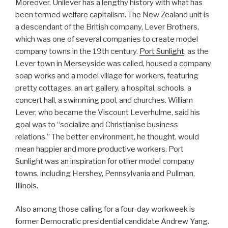
Moreover, Unilever has a lengthy history with what has
been termed welfare capitalism. The New Zealand unit is
a descendant of the British company, Lever Brothers,
which was one of several companies to create model
company towns in the 19th century.
Port Sunlight
, as the
Lever town in Merseyside was called, housed a company
soap works and a model village for workers, featuring
pretty cottages, an art gallery, a hospital, schools, a
concert hall, a swimming pool, and churches. William
Lever, who became the Viscount Leverhulme, said his
goal was to “socialize and Christianise business
relations.” The better environment, he thought, would
mean happier and more productive workers. Port
Sunlight was an inspiration for other model company
towns, including Hershey, Pennsylvania and Pullman,
Illinois.
Also among those calling for a four-day workweek is
former Democratic presidential candidate Andrew Yang.