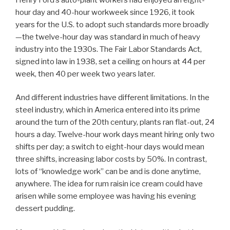
hour day and 40-hour workweek since 1926, it took
years for the U.S. to adopt such standards more broadly
—the twelve-hour day was standard in much of heavy
industry into the 1930s. The Fair Labor Standards Act,
signed into law in 1938, set a ceiling on hours at 44 per
week, then 40 per week two years later.
And different industries have different limitations. In the
steel industry, which in America entered into its prime
around the turn of the 20th century, plants ran flat-out, 24
hours a day. Twelve-hour work days meant hiring only two
shifts per day; a switch to eight-hour days would mean
three shifts, increasing labor costs by 50%. In contrast,
lots of “knowledge work” can be and is done anytime,
anywhere. The idea for rum raisin ice cream could have
arisen while some employee was having his evening
dessert pudding.