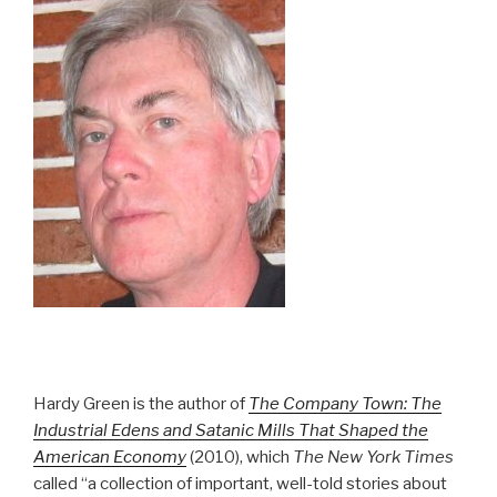
Hardy Green is the author of
The Company Town: The
Industrial Edens and Satanic Mills That Shaped the
American Economy
(2010), which
The New York Times
called “a collection of important, well-told stories about