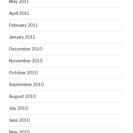
May 2011
April 2011
February 2011
January 2011
December 2010
November 2010
October 2010
September 2010
August 2010
July 2010
June 2010
May 2010