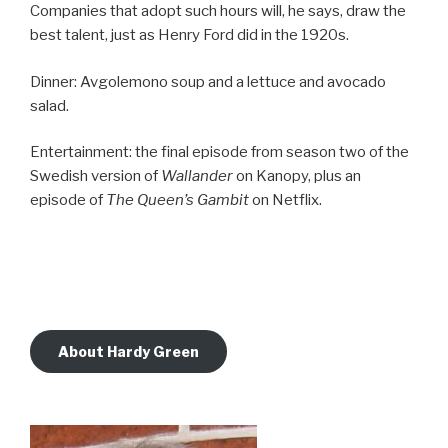
Companies that adopt such hours will, he says, draw the
best talent, just as Henry Ford did in the 1920s.
Dinner: Avgolemono soup and a lettuce and avocado
salad.
Entertainment: the final episode from season two of the
Swedish version of
Wallander
on Kanopy, plus an
episode of
The Queen’s Gambit
on Netflix.
About Hardy Green