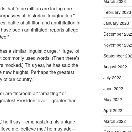
March 2023
rts that “nine million are facing one
February 2023
urpasses all historical imagination.”
st battle of attrition and annihilation in
January 2023
s have been annihilated, reports allege,
December 202
ded.”
November 202
s a similar linguistic urge. “Huge,” of
September 20
st commonly used words. (Then there’s
s mocked.) This year, he has said the
August 2022
le new heights. Perhaps the greatest
July 2022
 of our country.”
June 2022
er are “incredible,” “amazing,” or
May 2022
 greatest President ever—greater than
April 2022
,” he’ll say—emphasizing his unique
March 2022
elieve me, believe me,” he may add—