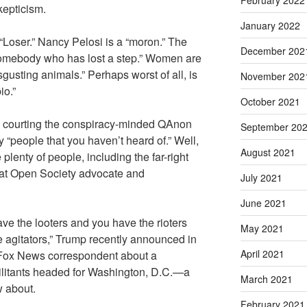
February 2022
kepticism.
January 2022
 “Loser.” Nancy Pelosi is a “moron.” The
December 202
omebody who has lost a step.” Women are
disgusting animals.” Perhaps worst of all, is
November 202
io.”
October 2021
e courting the conspiracy-minded QAnon
September 20
 “people that you haven’t heard of.” Well,
August 2021
 plenty of people, including the far-right
that Open Society advocate and
July 2021
June 2021
ve the looters and you have the rioters
May 2021
e agitators,” Trump recently announced in
April 2021
 Fox News correspondent about a
militants headed for Washington, D.C.—a
March 2021
 about.
February 2021