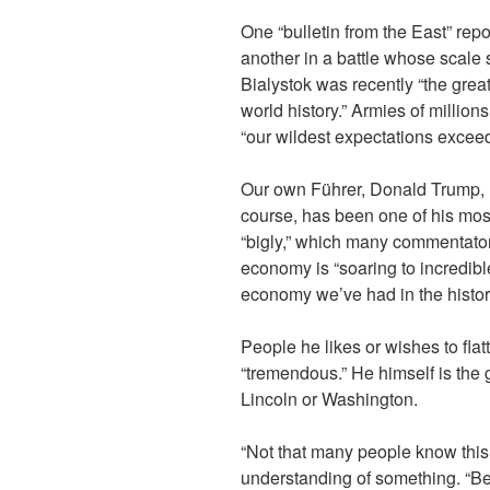
One “bulletin from the East” repo
another in a battle whose scale s
Bialystok was recently “the greate
world history.” Armies of million
“our wildest expectations excee
Our own Führer, Donald Trump, ha
course, has been one of his mo
“bigly,” which many commentator
economy is “soaring to incredib
economy we’ve had in the history
People he likes or wishes to flatt
“tremendous.” He himself is the
Lincoln or Washington.
“Not that many people know this
understanding of something. “B