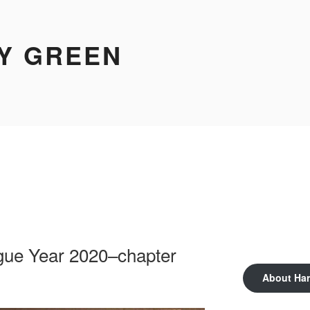
Y GREEN
ague Year 2020–chapter
About Har