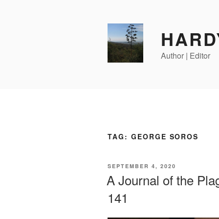
Skip
to
content
HARD
Author | Editor
TAG:
GEORGE SOROS
POSTED
SEPTEMBER 4, 2020
ON
A Journal of the Pl
141