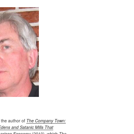
 the author of
The Company Town:
Edens and Satanic Mills That
erican Economy
(2010), which
The