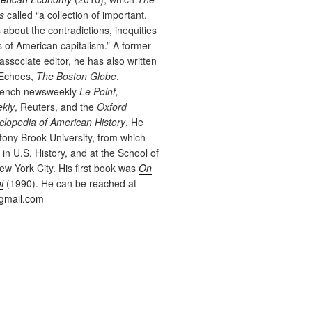
s
called “a collection of important,
s about the contradictions, inequities
es of American capitalism.” A former
associate editor, he has also written
 Echoes,
The Boston Globe
,
French newsweekly
Le Point,
ekly
, Reuters, and the
Oxford
lopedia of American History
. He
tony Brook University, from which
in U.S. History, and at the School of
New York City. His first book was
On
l
(1990). He can be reached at
gmail.com