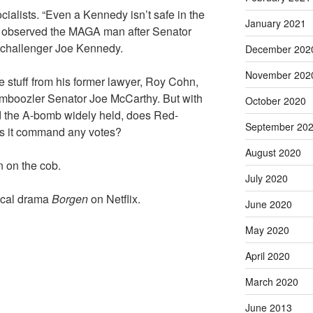
ocialists. “Even a Kennedy isn’t safe in the
January 2021
,” observed the MAGA man after Senator
 challenger Joe Kennedy.
December 202
November 202
 stuff from his former lawyer, Roy Cohn,
amboozler Senator Joe McCarthy. But with
October 2020
d the A-bomb widely held, does Red-
September 20
es it command any votes?
August 2020
n on the cob.
July 2020
tical drama
Borgen
on Netflix.
June 2020
May 2020
April 2020
March 2020
June 2013