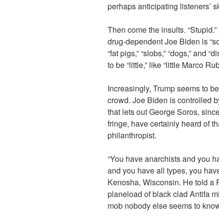
perhaps anticipating listeners’ s
Then come the insults. “Stupid.”
drug-dependent Joe Biden is “s
“fat pigs,” “slobs,” “dogs,” and “
to be “little,” like “little Marco Rub
Increasingly, Trump seems to b
crowd. Joe Biden is controlled by
that lets out George Soros, since
fringe, have certainly heard of 
philanthropist.
“You have anarchists and you ha
and you have all types, you hav
Kenosha, Wisconsin. He told a
planeload of black clad Antifa 
mob nobody else seems to know