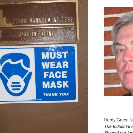
Hardy Green is
The Industrial 
Shaped the Am