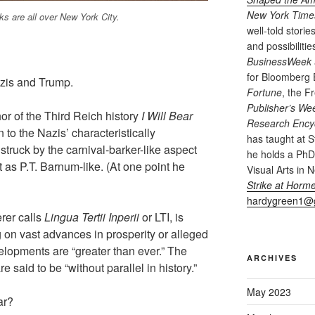
New York Time
ks are all over New York City.
well-told storie
and possibiliti
BusinessWeek
for Bloomberg
azis and Trump.
Fortune
, the 
Publisher’s We
hor of the Third Reich history
I Will Bear
Research Encyc
n to the Nazis’ characteristically
has taught at S
struck by the carnival-barker-like aspect
he holds a PhD 
 it as P.T. Barnum-like. (At one point he
Visual Arts in 
Strike at Horme
hardygreen1@
rer calls
Lingua Tertii Inperii
or LTI, is
 on vast advances in prosperity or alleged
elopments are “greater than ever.” The
ARCHIVES
e said to be “without parallel in history.”
May 2023
ar?