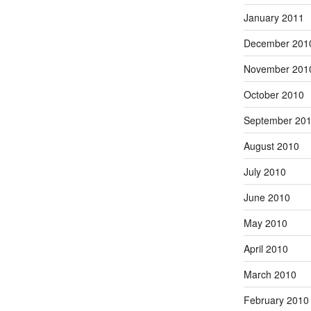
January 2011
December 201
November 201
October 2010
September 20
August 2010
July 2010
June 2010
May 2010
April 2010
March 2010
February 2010