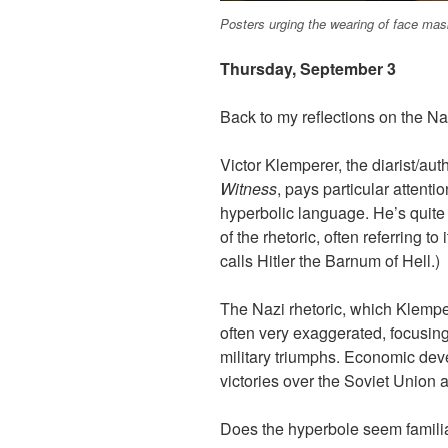
Posters urging the wearing of face mas
Thursday, September 3
Back to my reflections on the N
Victor Klemperer, the diarist/aut
Witness
, pays particular attentio
hyperbolic language. He’s quite 
of the rhetoric, often referring to
calls Hitler the Barnum of Hell.)
The Nazi rhetoric, which Klempe
often very exaggerated, focusing
military triumphs. Economic dev
victories over the Soviet Union ar
Does the hyperbole seem famili