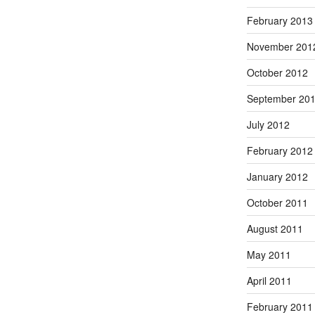
February 2013
November 201
October 2012
September 20
July 2012
February 2012
January 2012
October 2011
August 2011
May 2011
April 2011
February 2011