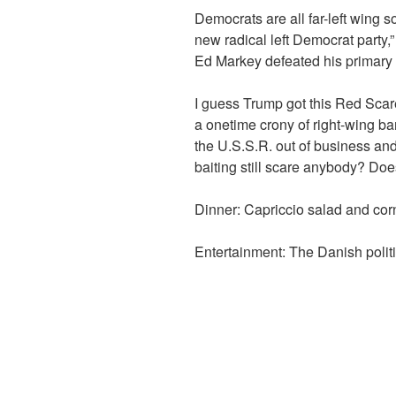
Democrats are all far-left wing s
new radical left Democrat party
Ed Markey defeated his primary
I guess Trump got this Red Scare
a onetime crony of right-wing b
the U.S.S.R. out of business an
baiting still scare anybody? Do
Dinner: Capriccio salad and cor
Entertainment: The Danish poli