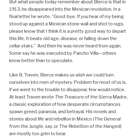
But what people today remember about Bierce is that in
1913, he disappeared into the Mexican revolution. In a
final letter he wrote, “Good-bye. If you hear of my being
stood up against a Mexican stone wall and shot to rags,
please know that I think it is a pretty good way to depart
this life. It beats old age, disease, or falling down the
cellar stairs.” And then he was never heard from again.
Some say he was executed by Pancho Villa—others
know better than to speculate.
Like B. Traven, Bierce makes us wish we could turn
ourselves into men of mystery. Problem for most of us is,
if we went to the trouble to disappear, few would notice.
At least Traven wrote
The Treasure of the Sierra Madre,
a classic exploration of how desperate circumstances
spawn greed, paranoia, and betrayal. His novels and
stories about life and rebellion in Mexico (
The General
from the Jungle
, say, or
The Rebellion of the Hanged
)
are mostly too grim to bear.