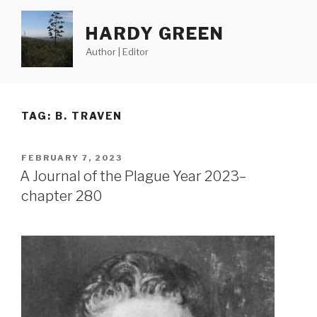
Skip
to
HARDY GREEN
content
Author | Editor
TAG:
B. TRAVEN
POSTED
FEBRUARY 7, 2023
ON
A Journal of the Plague Year 2023–
chapter 280