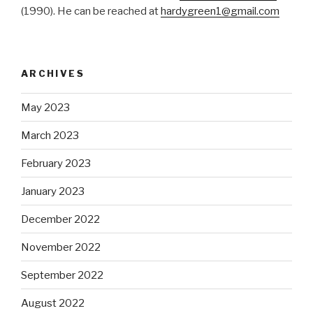
(1990). He can be reached at
hardygreen1@gmail.com
ARCHIVES
May 2023
March 2023
February 2023
January 2023
December 2022
November 2022
September 2022
August 2022