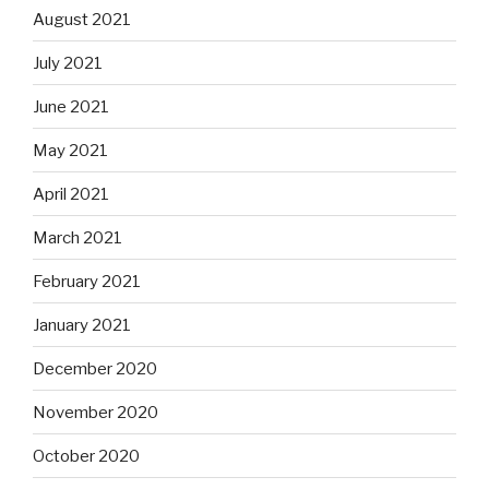
August 2021
July 2021
June 2021
May 2021
April 2021
March 2021
February 2021
January 2021
December 2020
November 2020
October 2020