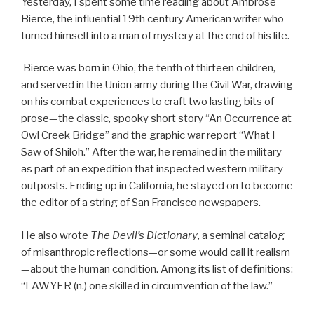
Yesterday, I spent some time reading about Ambrose
Bierce, the influential 19th century American writer who
turned himself into a man of mystery at the end of his life.
Bierce was born in Ohio, the tenth of thirteen children,
and served in the Union army during the Civil War, drawing
on his combat experiences to craft two lasting bits of
prose—the classic, spooky short story “An Occurrence at
Owl Creek Bridge” and the graphic war report “What I
Saw of Shiloh.” After the war, he remained in the military
as part of an expedition that inspected western military
outposts. Ending up in California, he stayed on to become
the editor of a string of San Francisco newspapers.
He also wrote
The Devil’s Dictionary
, a seminal catalog
of misanthropic reflections—or some would call it realism
—about the human condition. Among its list of definitions:
“LAWYER (n.) one skilled in circumvention of the law.”