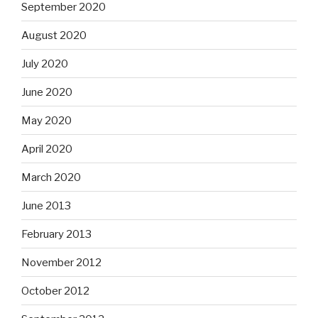
September 2020
August 2020
July 2020
June 2020
May 2020
April 2020
March 2020
June 2013
February 2013
November 2012
October 2012