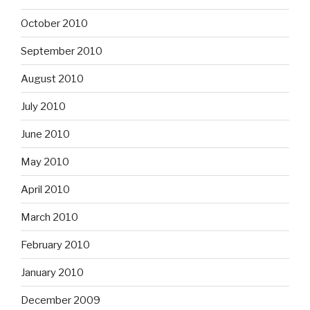
October 2010
September 2010
August 2010
July 2010
June 2010
May 2010
April 2010
March 2010
February 2010
January 2010
December 2009