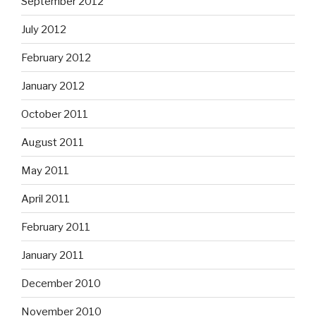
September 2012
July 2012
February 2012
January 2012
October 2011
August 2011
May 2011
April 2011
February 2011
January 2011
December 2010
November 2010