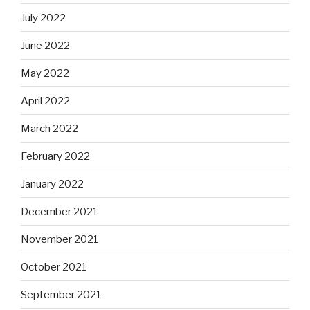
July 2022
June 2022
May 2022
April 2022
March 2022
February 2022
January 2022
December 2021
November 2021
October 2021
September 2021