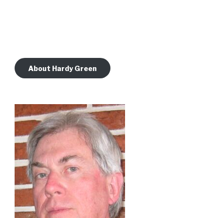
About Hardy Green