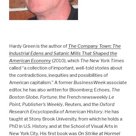
Hardy Green is the author of
The Company Town: The
Industrial Edens and Satanic Mills That Shaped the
American Economy
(2010), which
The New York Times
called “a collection of important, well-told stories about
the contradictions, inequities and possibilities of
American capitalism.” A former
BusinessWeek
associate
editor, he has also written for Bloomberg Echoes,
The
Boston Globe
,
Fortune
, the French newsweekly
Le
Point, Publisher’s Weekly
, Reuters, and the
Oxford
Research Encyclopedia of American History
. He has
taught at Stony Brook University, from which he holds a
PhD in U.S. History, and at the School of Visual Arts in
New York City. His first book was
On Strike at Hormel