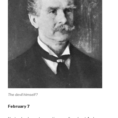
The devil himself?
February 7