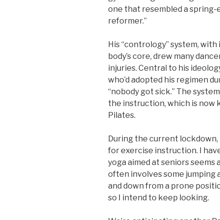
one that resembled a spring-e
reformer.”
His “contrology” system, with
body’s core, drew many dance
injuries. Central to his ideol
who’d adopted his regimen dur
“nobody got sick.” The system
the instruction, which is now
Pilates.
During the current lockdown,
for exercise instruction. I hav
yoga aimed at seniors seems a 
often involves some jumping a
and down from a prone position
so I intend to keep looking.