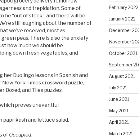
eapod grocery delivery tomorrow
February 2022
eagerness and trepidation. Some of
o be “out of stock,” and there will be
January 2022
e’re still laughing about the number of
hat we’ve received, most as
December 20
f green peas. There is also the anxiety
November 20
ust how much we should be
wiping down fresh vegetables, and
October 2021
September 20
ng her Duolingo lessons in Spanish and
August 2021
er New York Times crossword puzzle,
July 2021
er Boxed, and Tiles puzzles.
June 2021
, which proves uneventful.
May 2021
n paprikash and lettuce salad.
April 2021
March 2021
s of
Occupied
.