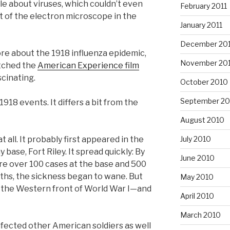
le about viruses, which couldn’t even
February 2011
 of the electron microscope in the
January 2011
December 20
re about the 1918 influenza epidemic,
November 20
atched the
American Experience film
scinating.
October 2010
September 20
1918 events. It differs a bit from the
August 2010
t all. It probably first appeared in the
July 2010
 base, Fort Riley. It spread quickly: By
June 2010
ere over 100 cases at the base and 500
aths, the sickness began to wane. But
May 2010
o the Western front of World War I—and
April 2010
March 2010
infected other American soldiers as well