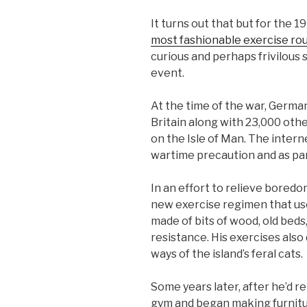
It turns out that but for the 
most fashionable exercise ro
curious and perhaps frivilous s
event.
At the time of the war, Germa
Britain along with 23,000 othe
on the Isle of Man. The inter
wartime precaution and as pa
In an effort to relieve bored
new exercise regimen that us
made of bits of wood, old beds
resistance. His exercises also
ways of the island’s feral cats.
Some years later, after he’d r
gym and began making furnitu