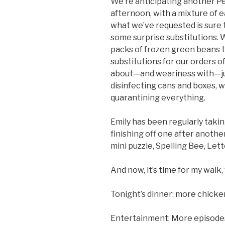
We’re anticipating another P
afternoon, with a mixture of 
what we’ve requested is sure t
some surprise substitutions. W
packs of frozen green beans t
substitutions for our orders o
about—and weariness with—j
disinfecting cans and boxes, 
quarantining everything.
Emily has been regularly taki
finishing off one after anoth
mini puzzle, Spelling Bee, Lett
And now, it’s time for my walk
Tonight’s dinner: more chicke
Entertainment: More episode