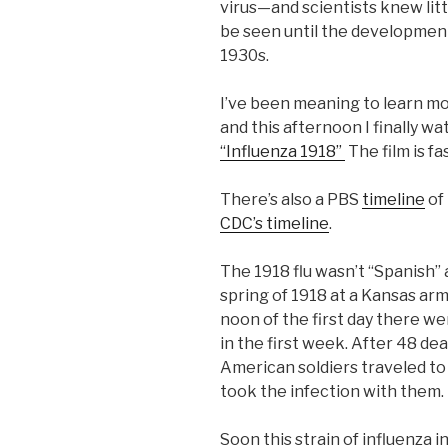
virus—and scientists knew litt
be seen until the development
1930s.
I’ve been meaning to learn mo
and this afternoon I finally w
“Influenza 1918”
The film is fa
There’s also a PBS
timeline
of 
CDC’s timeline
.
The 1918 flu wasn’t “Spanish” a
spring of 1918 at a Kansas army
noon of the first day there w
in the first week. After 48 de
American soldiers traveled t
took the infection with them.
Soon this strain of influenza 