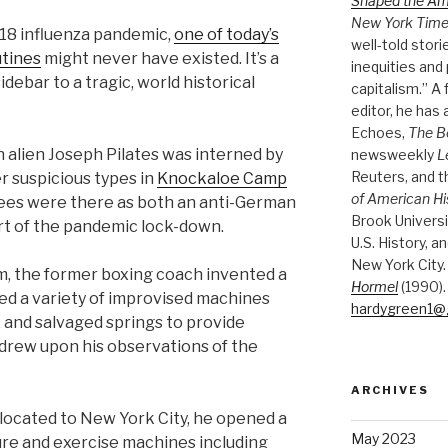
Shaped the A
New York Tim
1918 influenza pandemic,
one of today’s
well-told stori
utines
might never have existed. It’s a
inequities and 
idebar to a tragic, world historical
capitalism.” A
editor, he has
Echoes,
The B
n alien Joseph Pilates was interned by
newsweekly
L
Reuters, and 
r suspicious types in
Knockaloe Camp
of American Hi
nees were there as both an anti-German
Brook Universi
rt of the pandemic lock-down.
U.S. History, a
New York City.
om, the former boxing coach invented a
Hormel
(1990).
ed a variety of improvised machines
hardygreen1@
, and salvaged springs to provide
 drew upon his observations of the
ARCHIVES
elocated to New York City, he opened a
May 2023
re and exercise machines including