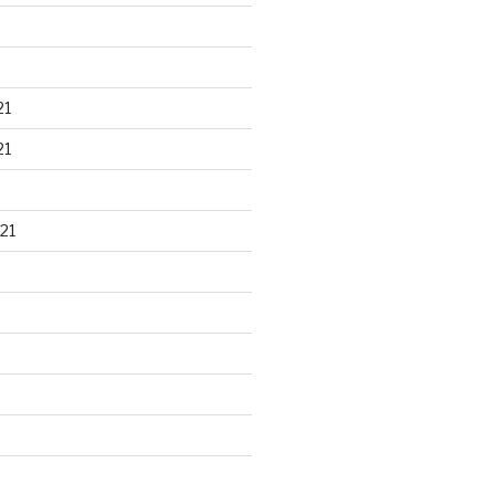
21
21
21