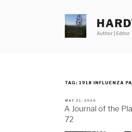
Skip
to
content
HARD
Author | Editor
TAG:
1918 INFLUENZA P
POSTED
MAY 21, 2020
ON
A Journal of the P
72