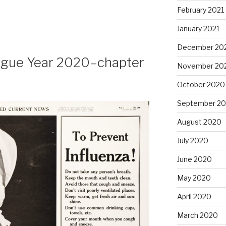
February 2021
January 2021
December 20
lague Year 2020–chapter
November 20
October 2020
September 2
August 2020
July 2020
June 2020
May 2020
April 2020
March 2020