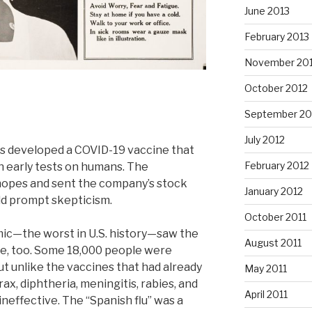
June 2013
February 2013
November 20
October 2012
September 20
July 2012
s developed a COVID-19 vaccine that
February 2012
n early tests on humans. The
hopes and sent the company’s stock
January 2012
ld prompt skepticism.
October 2011
mic—the worst in U.S. history—saw the
August 2011
ne, too. Some 18,000 people were
ut unlike the vaccines that had already
May 2011
x, diphtheria, meningitis, rabies, and
April 2011
ineffective. The “Spanish flu” was a