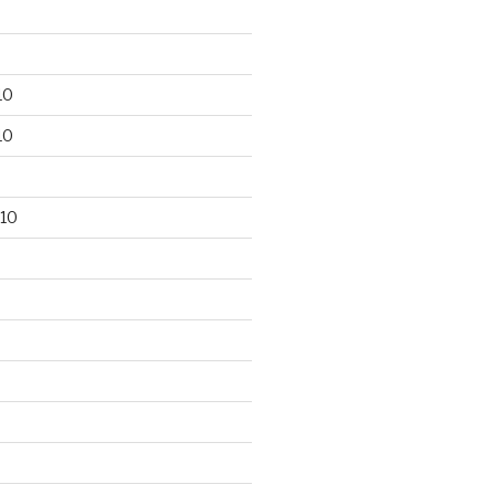
10
10
10