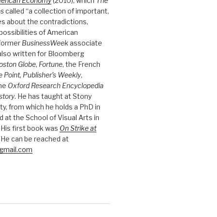
merican Economy
(2010), which
The
es
called “a collection of important,
es about the contradictions,
possibilities of American
 former
BusinessWeek
associate
 also written for Bloomberg
oston Globe
,
Fortune
, the French
e Point, Publisher’s Weekly
,
the
Oxford Research Encyclopedia
story
. He has taught at Stony
ty, from which he holds a PhD in
nd at the School of Visual Arts in
 His first book was
On Strike at
 He can be reached at
gmail.com