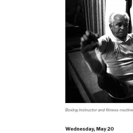
Boxing instructor and fitness-routine
Wednesday
, May 20