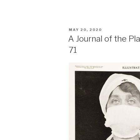
POSTED
MAY 20, 2020
ON
A Journal of the P
71