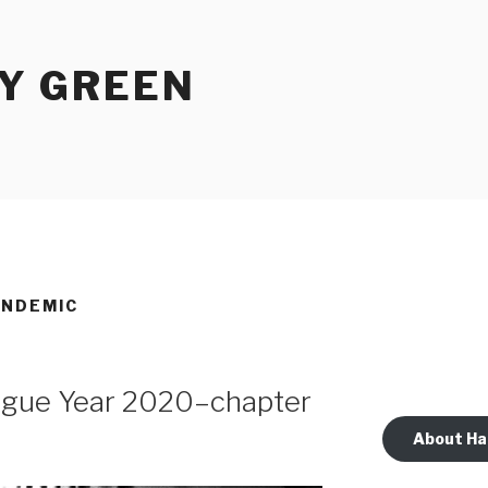
Y GREEN
ANDEMIC
lague Year 2020–chapter
About Ha