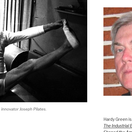
 innovator Joseph Pilates.
Hardy Green is
The Industrial 