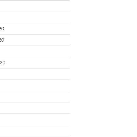
20
20
020