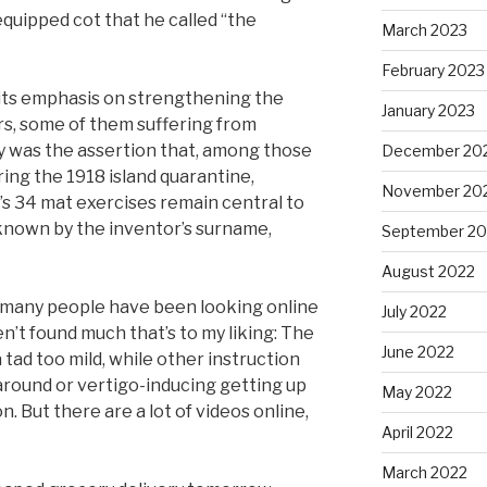
quipped cot that he called “the
March 2023
February 2023
 its emphasis on strengthening the
January 2023
rs, some of them suffering from
ogy was the assertion that, among those
December 20
ing the 1918 island quarantine,
November 20
’s 34 mat exercises remain central to
 known by the inventor’s surname,
September 20
August 2022
 many people have been looking online
July 2022
en’t found much that’s to my liking: The
June 2022
tad too mild, while other instruction
round or vertigo-inducing getting up
May 2022
. But there are a lot of videos online,
April 2022
March 2022