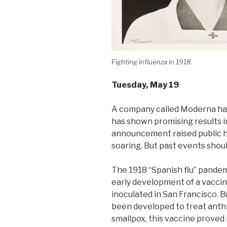
Fighting influenza in 1918.
Tuesday
, May 19
A company called Moderna ha
has shown promising results i
announcement raised public 
soaring. But past events shou
The 1918 “Spanish flu” pande
early development of a vacci
inoculated in San Francisco. B
been developed to treat anthra
smallpox, this vaccine proved 