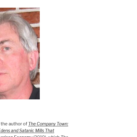
 the author of
The Company Town:
Edens and Satanic Mills That