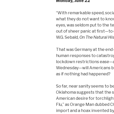
Monday, June 22
“With remarkable speed, social 
what they do not want to know
eyes, was seldom put to the t
out of sheer panic at first—to
W.G. Sebald,
On The Natural His
That was Germany at the end of
human responses to catastrop
lockdown restrictions ease
Wednesday—will Americans beha
as if nothing had happened?
So far, near sanity seems to b
Oklahoma suggests that the su
American desire for torchlig
Flu,” as Orange Man dubbed CO
import and a hoax invented by 