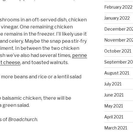
February 2022
January 2022
ushrooms in an oft-served dish, chicken
 vinegar. One remaining chicken
December 20
emains in the freezer. I’ll likely use it
November 20
 and celery. Maybe the snap pea stir-fry
ment. In between the two chicken
October 2021
ish we’ve also had several times,
penne
September 20
at cheese
, and toasted walnuts.
August 2021
more beans and rice or a lentil salad
July 2021
June 2021
 balsamic chicken, there will be
a green salad.
May 2021
April 2021
s of
Broadchurch
.
March 2021