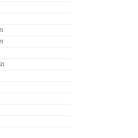
21
21
21