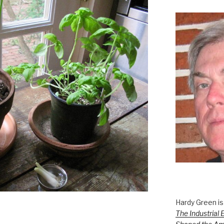
Hardy Green is
The Industrial 