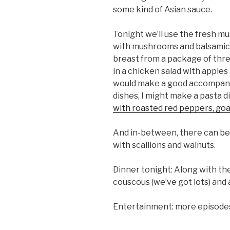
some kind of Asian sauce.
Tonight we’ll use the fresh m
with mushrooms and balsamic
breast from a package of three r
in a chicken salad with apples
would make a good accompani
dishes, I might make a pasta d
with roasted red peppers, go
And in-between, there can be 
with scallions and walnuts.
Dinner tonight: Along with the
couscous (we’ve got lots) and 
Entertainment: more episode