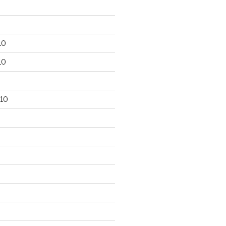
10
10
10