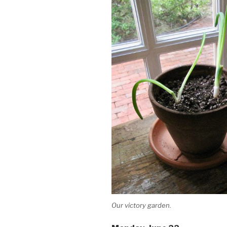
Our victory garden.