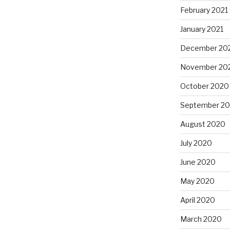
February 2021
January 2021
December 20
November 20
October 2020
September 2
August 2020
July 2020
June 2020
May 2020
April 2020
March 2020