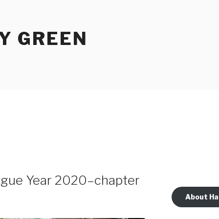
Y GREEN
lague Year 2020–chapter
About Ha