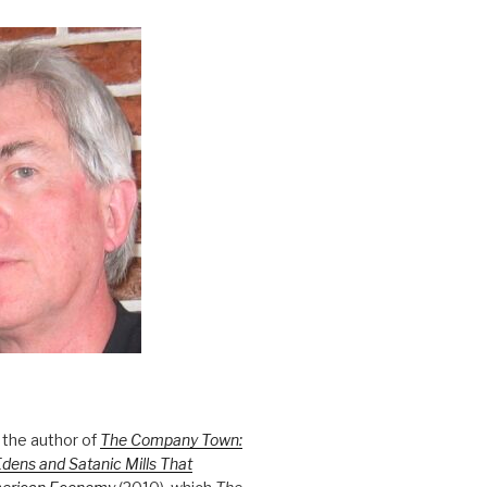
 the author of
The Company Town:
Edens and Satanic Mills That