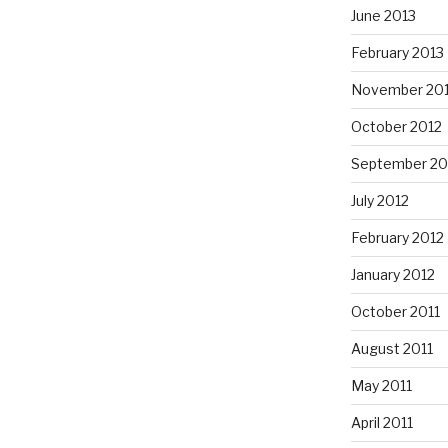
June 2013
February 2013
November 20
October 2012
September 20
July 2012
February 2012
January 2012
October 2011
August 2011
May 2011
April 2011