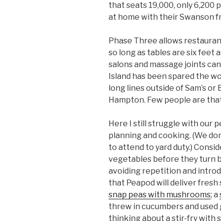
that seats 19,000, only 6,200
at home with their Swanson fr
Phase Three allows restauran
so long as tables are six feet 
salons and massage joints can
Island has been spared the wor
long lines outside of Sam’s o
Hampton. Few people are tha
Here I still struggle with our p
planning and cooking. (We don’
to attend to yard duty.) Consi
vegetables before they turn b
avoiding repetition and intro
that Peapod will deliver fresh
snap peas with mushrooms
; a
threw in cucumbers and used g
thinking about a stir-fry with