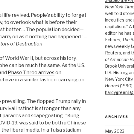
Shaped the A
New York Tim
well-told stori
life revived. People’s ability to forget
inequities and 
, to overlook what is before their
capitalism.” A
est better.… The population decided—
editor, he has
 carry on as if nothing had happened.”—
Echoes,
The B
tory of Destruction
newsweekly
L
Reuters, and 
 World War II, but across history,
of American Hi
he can be much the same. As the U.S.
Brook Universi
—and
Phase Three arrives
on
U.S. History, a
New York City.
ve in a similar fashion, carrying on
Hormel
(1990).
hardygreen1@
e prevailing. The flopped Trump rally in
rvival instinct is stronger than any
ht parades and scapegoating. “Kung
ARCHIVES
VID-19, was said to be both a Chinese
the liberal media. In a Tulsa stadium
May 2023