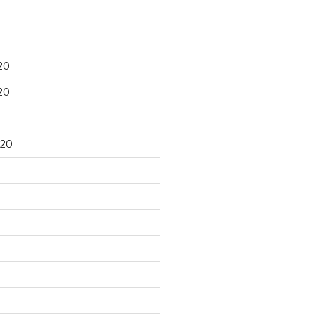
20
20
020