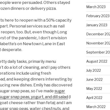
 people were persuaded. Others stayed
March 2023
ozen dinners or delivery pizza.
February 2023
ts here to reopen with a 50% capacity
January 2023
apart. Personal services such as nail
 reopen, too. But, even though Long
December 20
st of the pandemic, I don’t envision
November 20
r Babette’s on Newtown Lane in East
t desperate.
September 20
August 2022
etty daily tasks, primarily menu
t do a lot of cleaning, and I pay others
July 2022
derations include using fresh
ad, and keeping dinners interesting by
June 2022
ducing new dishes. Emily has discovered
May 2022
 sugar snap peas, so I’ve made
sugar
sugar snap peas, yogurt, and dill salad
(I
April 2022
oat cheese rather than feta); and I am
March 2022
 sugar snap peas, water chestnuts, and