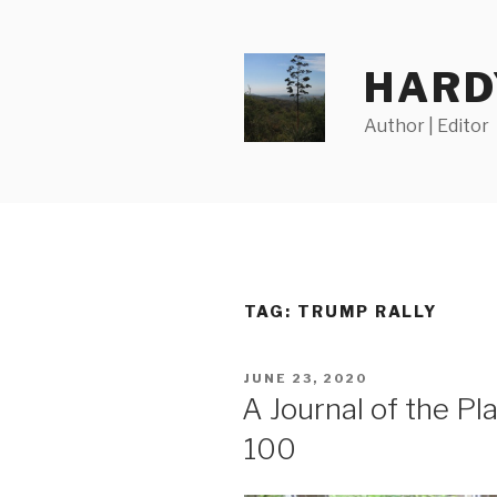
Skip
to
content
HARD
Author | Editor
TAG:
TRUMP RALLY
POSTED
JUNE 23, 2020
ON
A Journal of the P
100