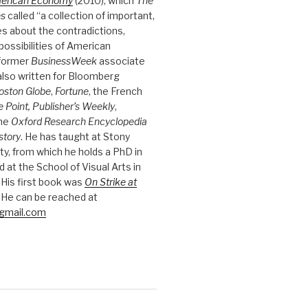
merican Economy
(2010), which
The
es
called “a collection of important,
es about the contradictions,
possibilities of American
 former
BusinessWeek
associate
 also written for Bloomberg
oston Globe
,
Fortune
, the French
e Point, Publisher’s Weekly
,
the
Oxford Research Encyclopedia
story
. He has taught at Stony
ty, from which he holds a PhD in
nd at the School of Visual Arts in
 His first book was
On Strike at
 He can be reached at
gmail.com