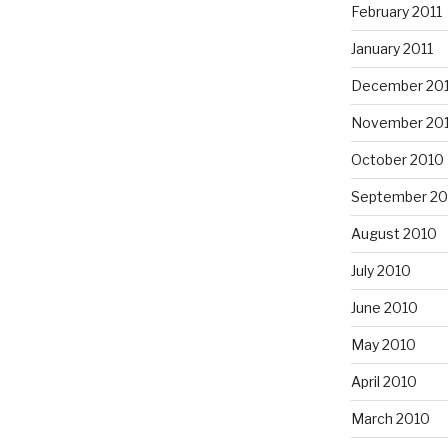
February 2011
January 2011
December 20
November 20
October 2010
September 20
August 2010
July 2010
June 2010
May 2010
April 2010
March 2010