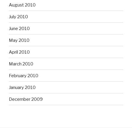
August 2010
July 2010
June 2010
May 2010
April 2010
March 2010
February 2010
January 2010
December 2009