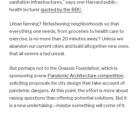
sanitation infrastructures,” says one Harvard public-
health lecturer
quoted by the BBC
.
Urban farming? Refashioning neighborhoods so that
everything one needs, from groceries to health care to
exercise, is no more than 20 minutes away? Unless we
abandon our current cities and build altogether new ones,
that all seems a tad unreal.
But perhaps not to the Onassis Foundation, which is
sponsoring a new
Pandemic Architecture competition
,
soliciting proposals for city design that take account of
pandemic dangers. At this point, the effort is more about
raising questions than offering potential solutions. But it
is a new undertaking—maybe something will come of it.