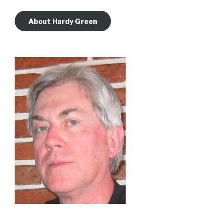
About Hardy Green