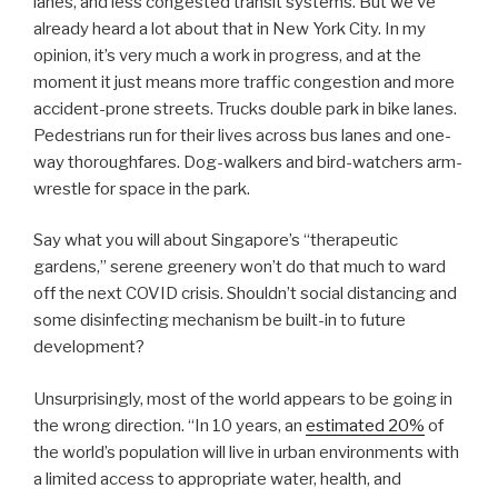
lanes, and less congested transit systems. But we’ve
already heard a lot about that in New York City. In my
opinion, it’s very much a work in progress, and at the
moment it just means more traffic congestion and more
accident-prone streets. Trucks double park in bike lanes.
Pedestrians run for their lives across bus lanes and one-
way thoroughfares. Dog-walkers and bird-watchers arm-
wrestle for space in the park.
Say what you will about Singapore’s “therapeutic
gardens,” serene greenery won’t do that much to ward
off the next COVID crisis. Shouldn’t social distancing and
some disinfecting mechanism be built-in to future
development?
Unsurprisingly, most of the world appears to be going in
the wrong direction. “In 10 years, an
estimated 20%
of
the world’s population will live in urban environments with
a limited access to appropriate water, health, and