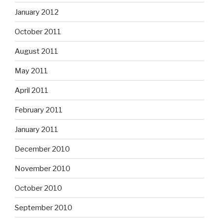
January 2012
October 2011
August 2011
May 2011
April 2011
February 2011
January 2011
December 2010
November 2010
October 2010
September 2010