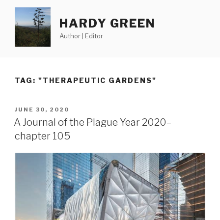
Skip
to
HARDY GREEN
content
Author | Editor
TAG:
"THERAPEUTIC GARDENS"
POSTED
JUNE 30, 2020
ON
A Journal of the Plague Year 2020–
chapter 105