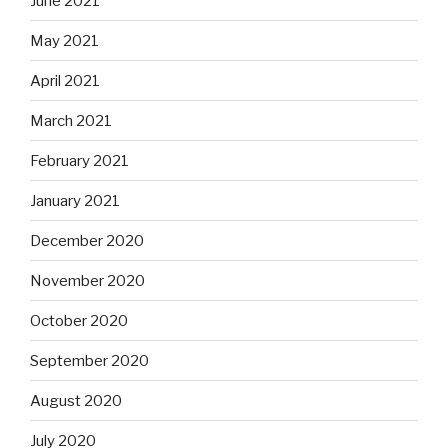
June 2021
May 2021
April 2021
March 2021
February 2021
January 2021
December 2020
November 2020
October 2020
September 2020
August 2020
July 2020