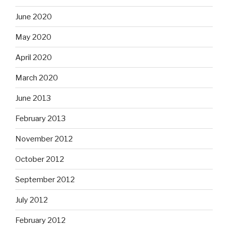
June 2020
May 2020
April 2020
March 2020
June 2013
February 2013
November 2012
October 2012
September 2012
July 2012
February 2012