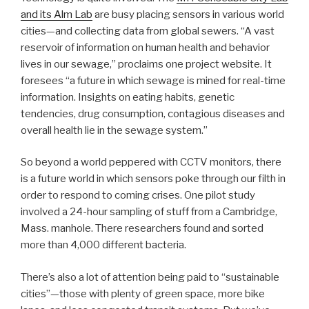
and its Alm Lab
are busy placing sensors in various world
cities—and collecting data from global sewers. “A vast
reservoir of information on human health and behavior
lives in our sewage,” proclaims one project website. It
foresees “a future in which sewage is mined for real-time
information. Insights on eating habits, genetic
tendencies, drug consumption, contagious diseases and
overall health lie in the sewage system.”
So beyond a world peppered with CCTV monitors, there
is a future world in which sensors poke through our filth in
order to respond to coming crises. One pilot study
involved a 24-hour sampling of stuff from a Cambridge,
Mass. manhole. There researchers found and sorted
more than 4,000 different bacteria.
There’s also a lot of attention being paid to “sustainable
cities”—those with plenty of green space, more bike