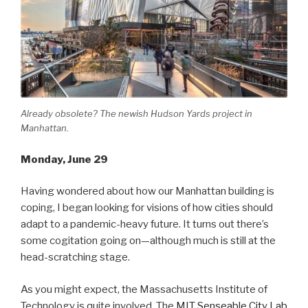
Already obsolete? The newish Hudson Yards project in
Manhattan.
Monday, June 29
Having wondered about how our Manhattan building is
coping, I began looking for visions of how cities should
adapt to a pandemic-heavy future. It turns out there’s
some cogitation going on—although much is still at the
head-scratching stage.
As you might expect, the Massachusetts Institute of
Technology is quite involved. The
MIT Senseable City Lab