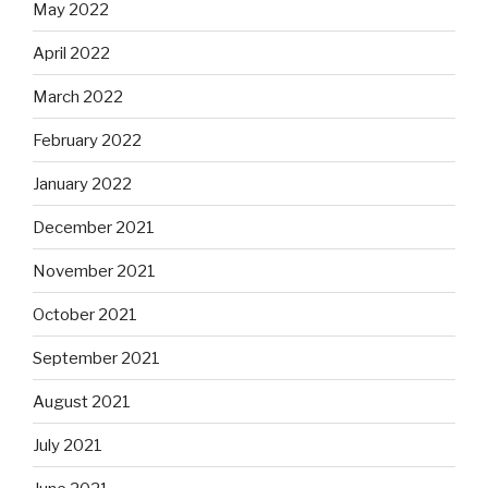
May 2022
April 2022
March 2022
February 2022
January 2022
December 2021
November 2021
October 2021
September 2021
August 2021
July 2021