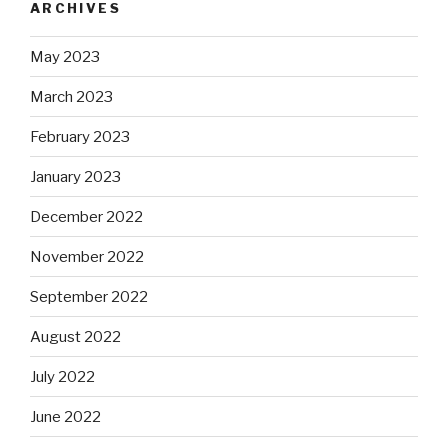
ARCHIVES
May 2023
March 2023
February 2023
January 2023
December 2022
November 2022
September 2022
August 2022
July 2022
June 2022