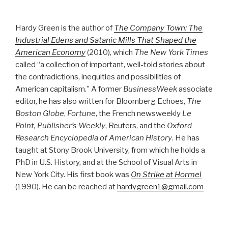
Hardy Green is the author of
The Company Town: The
Industrial Edens and Satanic Mills That Shaped the
American Economy
(2010), which
The New York Times
called “a collection of important, well-told stories about
the contradictions, inequities and possibilities of
American capitalism.” A former
BusinessWeek
associate
editor, he has also written for Bloomberg Echoes,
The
Boston Globe
,
Fortune
, the French newsweekly
Le
Point, Publisher’s Weekly
, Reuters, and the
Oxford
Research Encyclopedia of American History
. He has
taught at Stony Brook University, from which he holds a
PhD in U.S. History, and at the School of Visual Arts in
New York City. His first book was
On Strike at Hormel
(1990). He can be reached at
hardygreen1@gmail.com