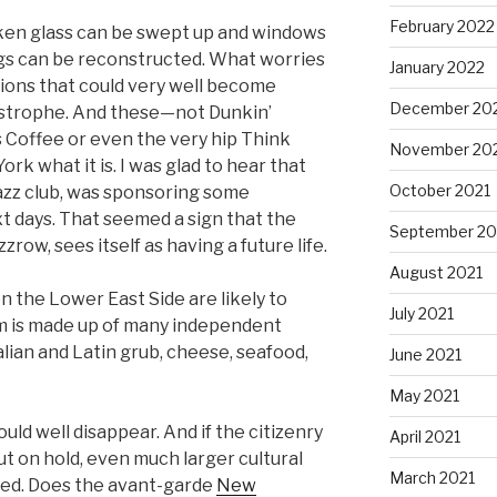
February 2022
oken glass can be swept up and windows
ngs can be reconstructed. What worries
January 2022
tions that could very well become
December 20
tastrophe. And these—not Dunkin’
s Coffee or even the very hip Think
November 20
 what it is. I was glad to hear that
October 2021
 jazz club, was sponsoring some
t days. That seemed a sign that the
September 20
zrow, sees itself as having a future life.
August 2021
n the Lower East Side are likely to
July 2021
um is made up of many independent
alian and Latin grub, cheese, seafood,
June 2021
May 2021
ould well disappear. And if the citizenry
April 2021
ut on hold, even much larger cultural
March 2021
ned. Does the avant-garde
New