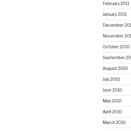
February 2011
January 2011
December 20
November 20
October 2010
September 20
August 2010
July 2010
June 2010
May 2010
April 2010
March 2010