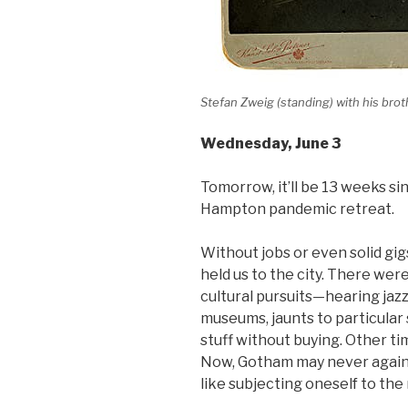
Stefan Zweig (standing) with his bro
Wednesday
, June 3
Tomorrow, it’ll be 13 weeks si
Hampton pandemic retreat.
Without jobs or even solid gig
held us to the city. There wer
cultural pursuits—hearing jazz
museums, jaunts to particular
stuff without buying. Other ti
Now, Gotham may never again 
like subjecting oneself to the