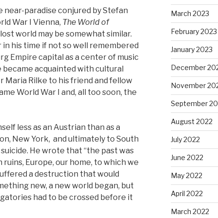
 near-paradise conjured by Stefan
March 2023
rld War I Vienna,
The World of
February 2023
a lost world may be somewhat similar.
 in his time if not so well remembered
January 2023
g Empire capital as a center of music
December 20
e became acquainted with cultural
 Maria Rilke to his friend and fellow
November 20
ame World War I and, all too soon, the
September 20
August 2022
elf less as an Austrian than as a
don, New York, and ultimately to South
July 2022
 suicide. He wrote that “the past was
June 2022
n ruins, Europe, our home, to which we
uffered a destruction that would
May 2022
omething new, a new world began, but
April 2022
atories had to be crossed before it
March 2022