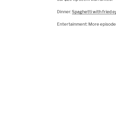
Dinner:
Spaghetti with fried 
Entertainment: More episodes