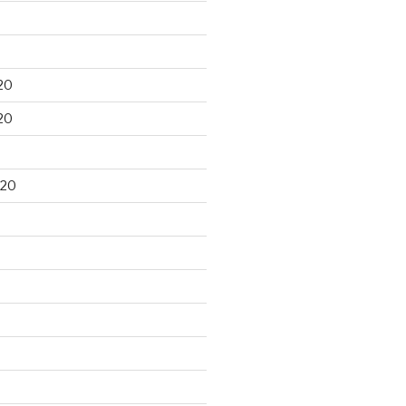
20
20
020