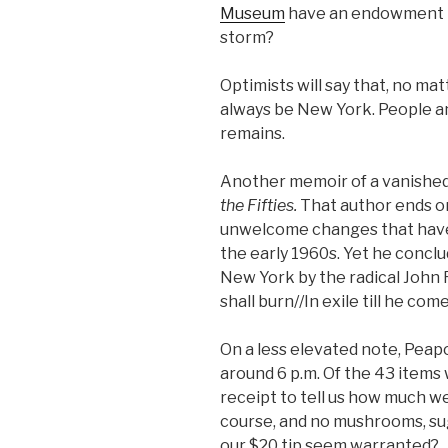
Museum
have an endowment l
storm?
Optimists will say that, no ma
always be New York. People a
remains.
Another memoir of a vanished
the Fifties.
That author ends on
unwelcome changes that have 
the early 1960s. Yet he concl
New York by the radical John
shall burn//In exile till he com
On a less elevated note, Peapo
around 6 p.m. Of the 43 items
receipt to tell us how much we
course, and no mushrooms, sug
our $20 tip seem warranted?