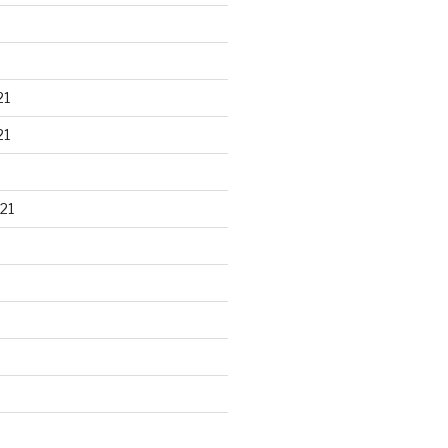
21
21
21