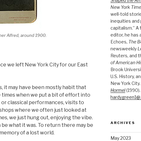
Shaped the A
New York Tim
well-told stori
inequities and 
capitalism.” A
editor, he has
ther Alfred, around 1900.
Echoes,
The B
newsweekly
L
Reuters, and 
of American Hi
nce we left New York City for our East
Brook Universi
U.S. History, a
New York City.
s, it may have been mostly habit that
Hormel
(1990).
e times when we put a bit of effort into
hardygreen1@
 or classical performances, visits to
 shops where we often just looked at
mes, we just hung out, enjoying the vibe.
ARCHIVES
be what it was. To return there may be
 memory of a lost world.
May 2023