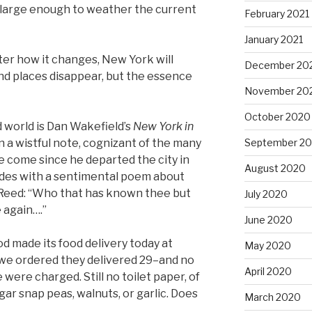
arge enough to weather the current
February 2021
January 2021
tter how it changes, New York will
December 20
nd places disappear, but the essence
November 20
October 2020
 world is Dan Wakefield’s
New York in
September 2
 a wistful note, cognizant of the many
come since he departed the city in
August 2020
udes with a sentimental poem about
 Reed: “Who that has known thee but
July 2020
e again….”
June 2020
d made its food delivery today at
May 2020
 we ordered they delivered 29–and no
April 2020
 were charged. Still no toilet paper, of
ar snap peas, walnuts, or garlic. Does
March 2020