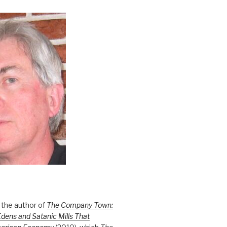
 the author of
The Company Town:
Edens and Satanic Mills That