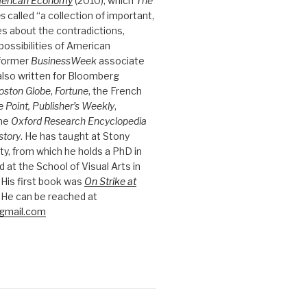
merican Economy
(2010), which
The
es
called “a collection of important,
es about the contradictions,
possibilities of American
 former
BusinessWeek
associate
 also written for Bloomberg
oston Globe
,
Fortune
, the French
e Point, Publisher’s Weekly
,
the
Oxford Research Encyclopedia
story
. He has taught at Stony
ty, from which he holds a PhD in
nd at the School of Visual Arts in
 His first book was
On Strike at
 He can be reached at
gmail.com