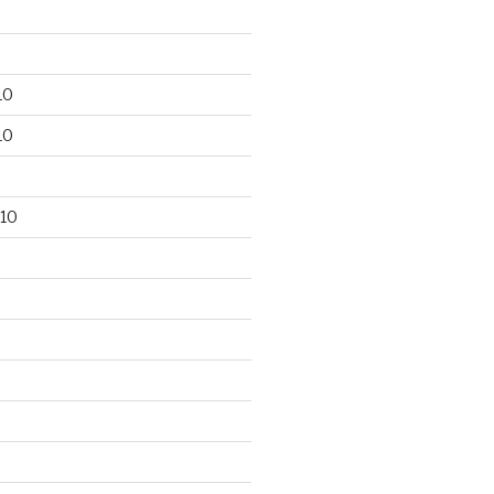
10
10
10