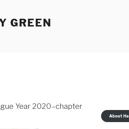
Y GREEN
lague Year 2020–chapter
About Ha