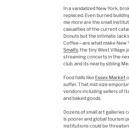
In a vandalized New York, br
replaced. Even burned buildi
me more are the small institu
casualties of the current ca
Donuts but the intimate Jack’
Coffee—are what make New York
Small’s
, the tiny West Village
streaming concerts in the nex
club, and its nearby sibling Mez
Food halls like
Essex Market
o
suffer. That mid-size empori
vendors including sellers of It
and baked goods.
Dozens of small art galleries c
is poorer and global tourism p
institutions could be threate