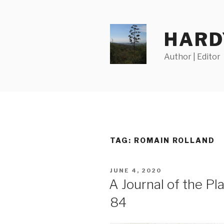
Skip
to
content
HARD
Author | Editor
TAG:
ROMAIN ROLLAND
POSTED
JUNE 4, 2020
ON
A Journal of the P
84