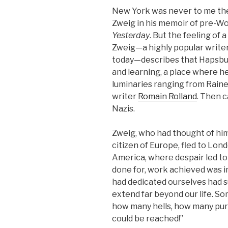
New York was never to me the
Zweig in his memoir of pre-Wo
Yesterday
. But the feeling of 
Zweig—a highly popular writer
today—describes that Hapsbur
and learning, a place where h
luminaries ranging from Rainer
writer
Romain Rolland
. Then c
Nazis.
Zweig, who had thought of hims
citizen of Europe, fled to Lon
America, where despair led to
done for, work achieved was i
had dedicated ourselves had s
extend far beyond our life. S
how many hells, how many purg
could be reached!”