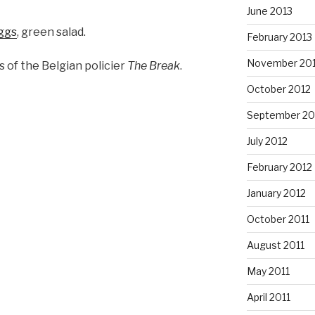
June 2013
eggs
, green salad.
February 2013
November 20
 of the Belgian policier
The Break
.
October 2012
September 20
July 2012
February 2012
January 2012
October 2011
August 2011
May 2011
April 2011