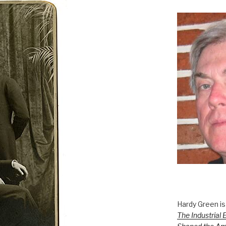
Hardy Green is
The Industrial 