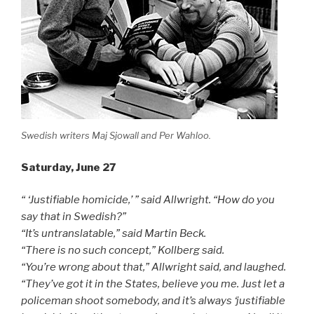
Swedish writers Maj Sjowall and Per Wahloo.
Saturday, June 27
“ ‘Justifiable homicide,’ ” said Allwright. “How do you
say that in Swedish?”
“It’s untranslatable,” said Martin Beck.
“There is no such concept,” Kollberg said.
“You’re wrong about that,” Allwright said, and laughed.
“They’ve got it in the States, believe you me. Just let a
policeman shoot somebody, and it’s always ‘justifiable