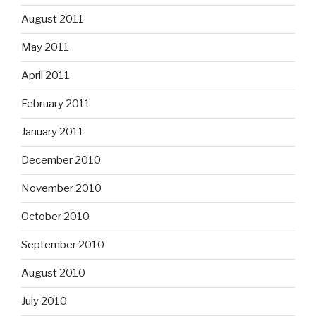
August 2011
May 2011
April 2011
February 2011
January 2011
December 2010
November 2010
October 2010
September 2010
August 2010
July 2010