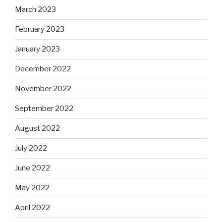
March 2023
February 2023
January 2023
December 2022
November 2022
September 2022
August 2022
July 2022
June 2022
May 2022
April 2022