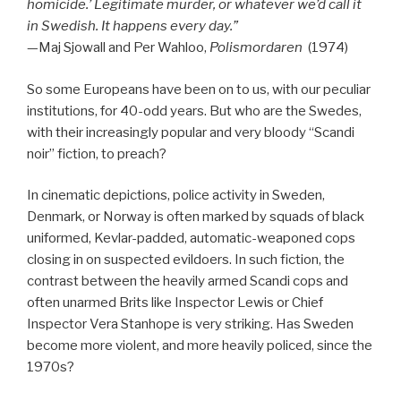
homicide.’ Legitimate murder, or whatever we’d call it
in Swedish. It happens every day.”
—Maj Sjowall and Per Wahloo,
Polismordaren
(1974)
So some Europeans have been on to us, with our peculiar
institutions, for 40-odd years. But who are the Swedes,
with their increasingly popular and very bloody “Scandi
noir” fiction, to preach?
In cinematic depictions, police activity in Sweden,
Denmark, or Norway is often marked by squads of black
uniformed, Kevlar-padded, automatic-weaponed cops
closing in on suspected evildoers. In such fiction, the
contrast between the heavily armed Scandi cops and
often unarmed Brits like Inspector Lewis or Chief
Inspector Vera Stanhope is very striking. Has Sweden
become more violent, and more heavily policed, since the
1970s?