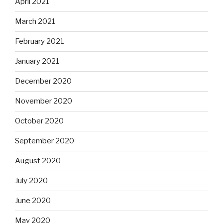
April 2021
March 2021
February 2021
January 2021
December 2020
November 2020
October 2020
September 2020
August 2020
July 2020
June 2020
May 2020