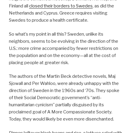
Finland all
closed their borders to Swedes
, as did the
Netherlands and Cyprus. Greece requires visiting
Swedes to produce a health certificate.
So what’s my point in all this? Sweden, unlike its
neighbors, seems to be evolving in the direction of the
U.S.: more crime accompanied by fewer restrictions on
the population and on the economy—all at the cost of
placing people at greater risk.
The authors of the Martin Beck detective novels, Maj
Sjowall and Per Wahloo, were already unhappy with the
direction of Sweden in the 1960s and ‘70s. They spoke
of their Social Democratic government’s “anti-
humanitarian cynicism” partially disguised by its
proclaimed goal of A More Compassionate Society.
Today, they would likely be even more disenchanted.
Dinner: leftover black beans and rice, a lettuce salad with