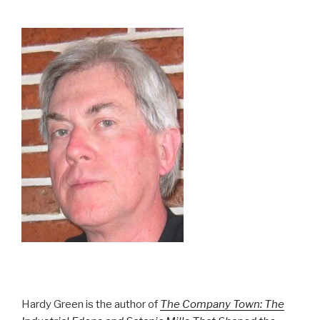
Hardy Green is the author of
The Company Town: The