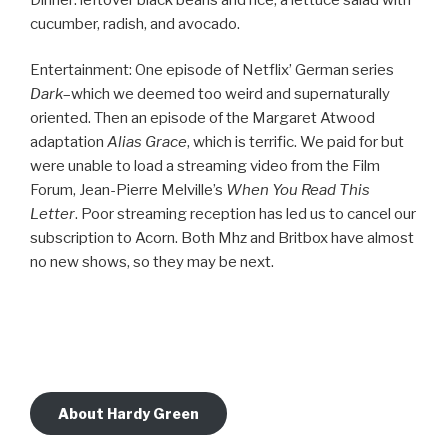
cucumber, radish, and avocado.
Entertainment: One episode of Netflix’ German series
Dark
–which we deemed too weird and supernaturally
oriented. Then an episode of the Margaret Atwood
adaptation
Alias Grace
, which is terrific. We paid for but
were unable to load a streaming video from the Film
Forum, Jean-Pierre Melville’s
When You Read This
Letter
. Poor streaming reception has led us to cancel our
subscription to Acorn. Both Mhz and Britbox have almost
no new shows, so they may be next.
About Hardy Green