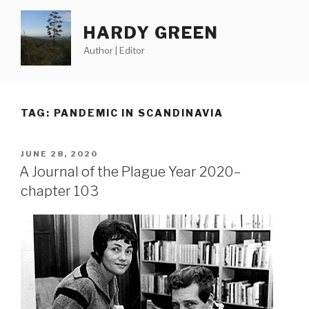
Skip
to
HARDY GREEN
content
Author | Editor
TAG:
PANDEMIC IN SCANDINAVIA
POSTED
JUNE 28, 2020
ON
A Journal of the Plague Year 2020–
chapter 103