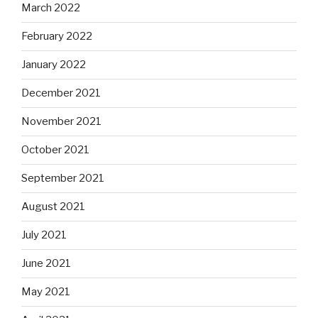
March 2022
February 2022
January 2022
December 2021
November 2021
October 2021
September 2021
August 2021
July 2021
June 2021
May 2021