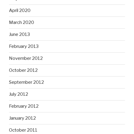
April 2020
March 2020
June 2013
February 2013
November 2012
October 2012
September 2012
July 2012
February 2012
January 2012
October 2011