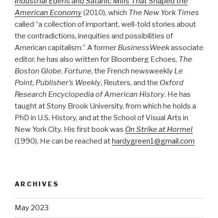
Industrial Edens and Satanic Mills That Shaped the
American Economy
(2010), which
The New York Times
called “a collection of important, well-told stories about
the contradictions, inequities and possibilities of
American capitalism.” A former
BusinessWeek
associate
editor, he has also written for Bloomberg Echoes,
The
Boston Globe
,
Fortune
, the French newsweekly
Le
Point, Publisher’s Weekly
, Reuters, and the
Oxford
Research Encyclopedia of American History
. He has
taught at Stony Brook University, from which he holds a
PhD in U.S. History, and at the School of Visual Arts in
New York City. His first book was
On Strike at Hormel
(1990). He can be reached at
hardygreen1@gmail.com
ARCHIVES
May 2023