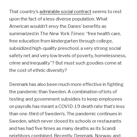
That country’s
admirable social contract
seems to rest
upon the fact of a less diverse population. What
American wouldn’t envy the Danes’ benefits as
summarized in
The New York Times
: “free health care,
free education from kindergarten through college,
subsidized high-quality preschool, a very strong social
safety net and very low levels of poverty, homelessness,
crime and inequality”? But must such goodies come at
the cost of ethnic diversity?
Denmark has also been much more effective in fighting
the pandemic than Sweden. A combination of lots of
testing and government subsidies to keep employees
on payrolls has meant a COVID-19 death rate that’s less
than one-third of Sweden’s. The pandemic continues in
Sweden, which never closed its schools or restaurants
and has had five times as many deaths as its Scandi
neighbors combined. Recently, Denmark, Norway, and