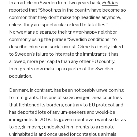
In an article on Sweden from two years back,
Politico
reported that “Shootings in the country have become so
common that they don’t make top headlines anymore,
unless they are spectacular or lead to fatalities.”
Norwegians disparage their trigger-happy neighbor,
commonly using the phrase “Swedish conditions” to
describe crime and social unrest. Crime is closely linked
to Sweden’s failure to integrate the immigrants it has
allowed, more per capita than any other EU country.
Immigrants now make up a quarter of the Swedish
population.
Denmark, in contrast, has been noticeably unwelcoming
to immigrants. It is one of six Schengen-area countries
that tightened its borders, contrary to EU protocol, and
has deported lots of asylum-seekers and would-be
immigrants. In 2018, its
government even went so far
as
to begin moving undesired immigrants to a remote
uninhabited island once used for contagious animals.