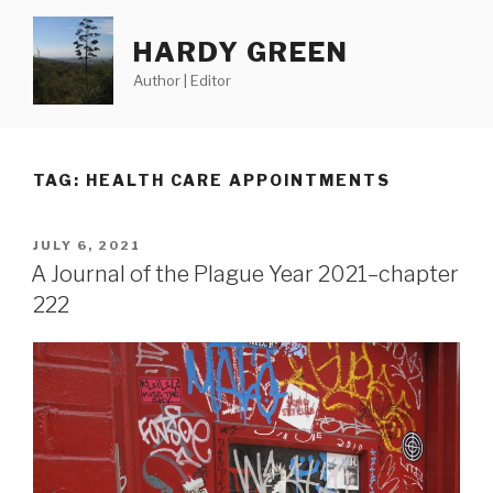
Skip
to
HARDY GREEN
content
Author | Editor
TAG:
HEALTH CARE APPOINTMENTS
POSTED
JULY 6, 2021
ON
A Journal of the Plague Year 2021–chapter
222