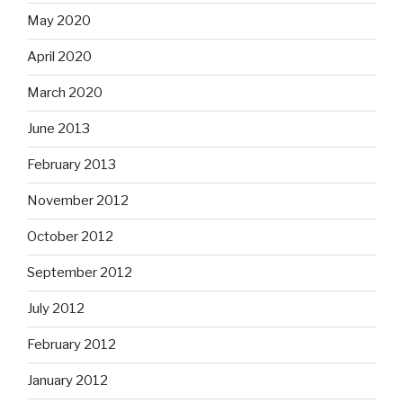
May 2020
April 2020
March 2020
June 2013
February 2013
November 2012
October 2012
September 2012
July 2012
February 2012
January 2012