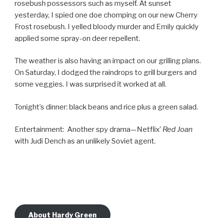
rosebush possessors such as myself. At sunset
yesterday, I spied one doe chomping on our new Cherry
Frost rosebush. I yelled bloody murder and Emily quickly
applied some spray-on deer repellent.
The weather is also having an impact on our grilling plans.
On Saturday, I dodged the raindrops to grill burgers and
some veggies. I was surprised it worked at all.
Tonight’s dinner: black beans and rice plus a green salad.
Entertainment: Another spy drama—Netflix’
Red Joan
with Judi Dench as an unlikely Soviet agent.
About Hardy Green