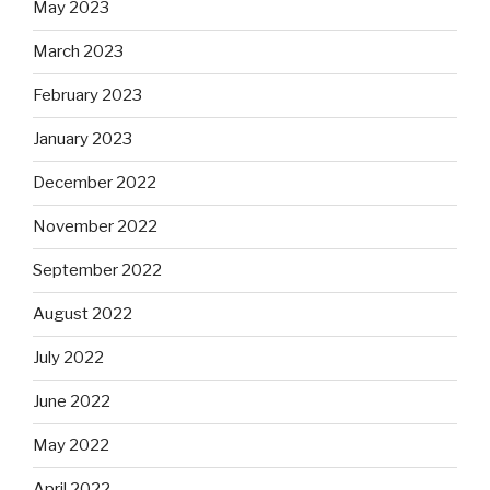
May 2023
March 2023
February 2023
January 2023
December 2022
November 2022
September 2022
August 2022
July 2022
June 2022
May 2022
April 2022