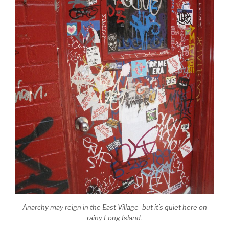
Anarchy may reign in the East Village–but it’s quiet here on
rainy Long Island.