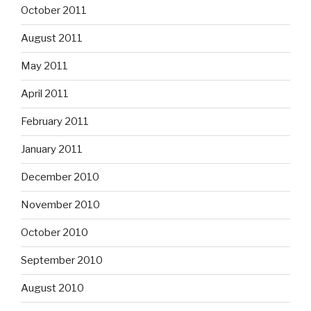
October 2011
August 2011
May 2011
April 2011
February 2011
January 2011
December 2010
November 2010
October 2010
September 2010
August 2010