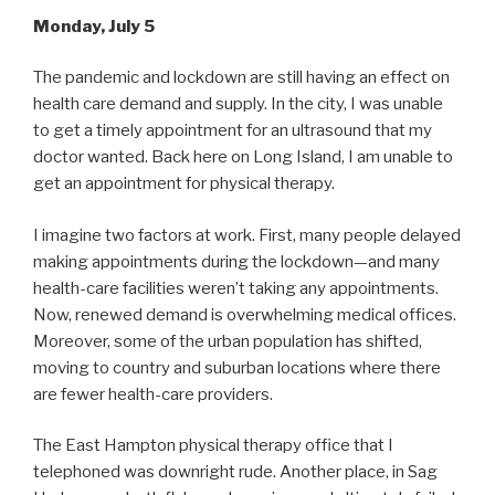
Monday, July 5
The pandemic and lockdown are still having an effect on
health care demand and supply. In the city, I was unable
to get a timely appointment for an ultrasound that my
doctor wanted. Back here on Long Island, I am unable to
get an appointment for physical therapy.
I imagine two factors at work. First, many people delayed
making appointments during the lockdown—and many
health-care facilities weren’t taking any appointments.
Now, renewed demand is overwhelming medical offices.
Moreover, some of the urban population has shifted,
moving to country and suburban locations where there
are fewer health-care providers.
The East Hampton physical therapy office that I
telephoned was downright rude. Another place, in Sag