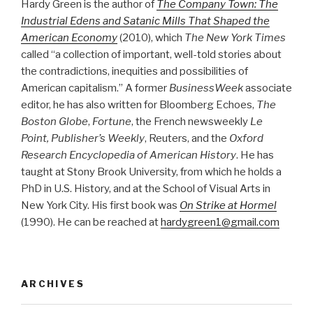
Hardy Green is the author of
The Company Town: The
Industrial Edens and Satanic Mills That Shaped the
American Economy
(2010), which
The New York Times
called “a collection of important, well-told stories about
the contradictions, inequities and possibilities of
American capitalism.” A former
BusinessWeek
associate
editor, he has also written for Bloomberg Echoes,
The
Boston Globe
,
Fortune
, the French newsweekly
Le
Point, Publisher’s Weekly
, Reuters, and the
Oxford
Research Encyclopedia of American History
. He has
taught at Stony Brook University, from which he holds a
PhD in U.S. History, and at the School of Visual Arts in
New York City. His first book was
On Strike at Hormel
(1990). He can be reached at
hardygreen1@gmail.com
ARCHIVES