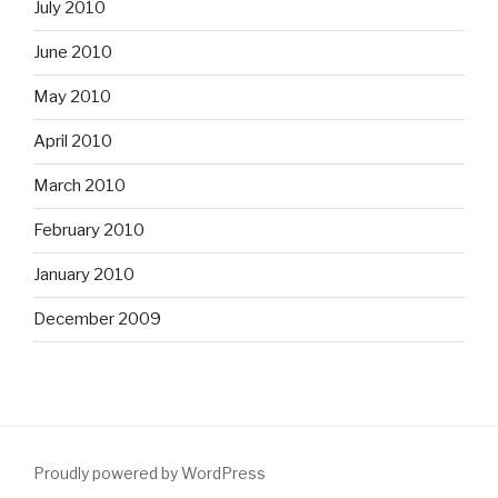
July 2010
June 2010
May 2010
April 2010
March 2010
February 2010
January 2010
December 2009
Proudly powered by WordPress