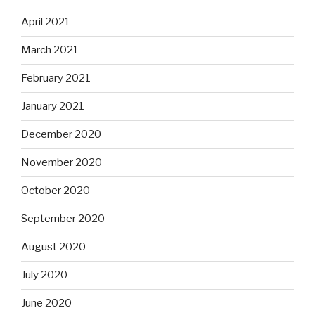
April 2021
March 2021
February 2021
January 2021
December 2020
November 2020
October 2020
September 2020
August 2020
July 2020
June 2020