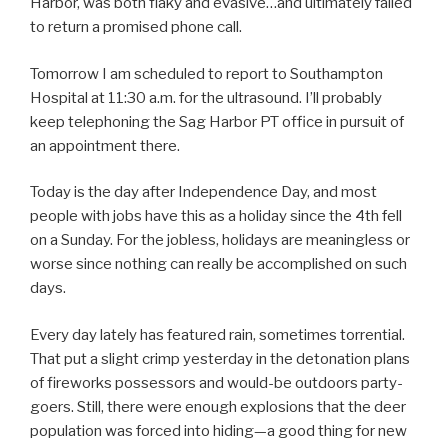
Harbor, was both flaky and evasive…and ultimately failed
to return a promised phone call.
Tomorrow I am scheduled to report to Southampton
Hospital at 11:30 a.m. for the ultrasound. I’ll probably
keep telephoning the Sag Harbor PT office in pursuit of
an appointment there.
Today is the day after Independence Day, and most
people with jobs have this as a holiday since the 4th fell
on a Sunday. For the jobless, holidays are meaningless or
worse since nothing can really be accomplished on such
days.
Every day lately has featured rain, sometimes torrential.
That put a slight crimp yesterday in the detonation plans
of fireworks possessors and would-be outdoors party-
goers. Still, there were enough explosions that the deer
population was forced into hiding—a good thing for new