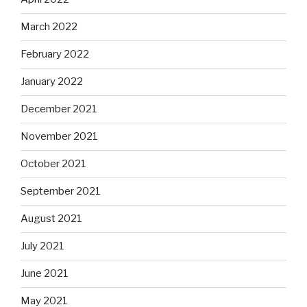
March 2022
February 2022
January 2022
December 2021
November 2021
October 2021
September 2021
August 2021
July 2021
June 2021
May 2021