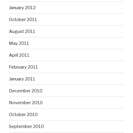
January 2012
October 2011
August 2011
May 2011
April 2011
February 2011
January 2011
December 2010
November 2010
October 2010
September 2010