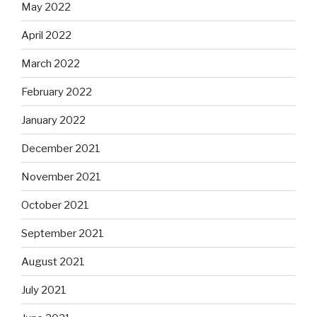
May 2022
April 2022
March 2022
February 2022
January 2022
December 2021
November 2021
October 2021
September 2021
August 2021
July 2021