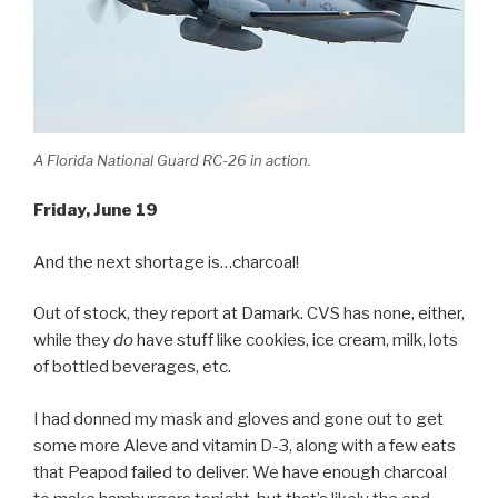
A Florida National Guard RC-26 in action.
Friday, June 19
And the next shortage is…charcoal!
Out of stock, they report at Damark. CVS has none, either,
while they
do
have stuff like cookies, ice cream, milk, lots
of bottled beverages, etc.
I had donned my mask and gloves and gone out to get
some more Aleve and vitamin D-3, along with a few eats
that Peapod failed to deliver. We have enough charcoal