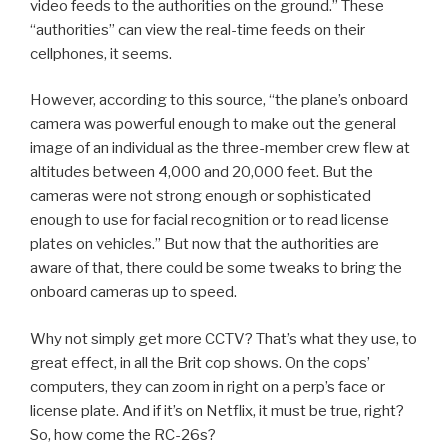
video feeds to the authorities on the ground.” These
“authorities” can view the real-time feeds on their
cellphones, it seems.
However, according to this source, “the plane’s onboard
camera was powerful enough to make out the general
image of an individual as the three-member crew flew at
altitudes between 4,000 and 20,000 feet. But the
cameras were not strong enough or sophisticated
enough to use for facial recognition or to read license
plates on vehicles.” But now that the authorities are
aware of that, there could be some tweaks to bring the
onboard cameras up to speed.
Why not simply get more CCTV? That’s what they use, to
great effect, in all the Brit cop shows. On the cops’
computers, they can zoom in right on a perp’s face or
license plate. And if it’s on Netflix, it must be true, right?
So, how come the RC-26s?