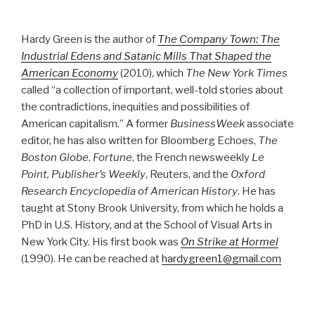
Hardy Green is the author of
The Company Town: The
Industrial Edens and Satanic Mills That Shaped the
American Economy
(2010), which
The New York Times
called “a collection of important, well-told stories about
the contradictions, inequities and possibilities of
American capitalism.” A former
BusinessWeek
associate
editor, he has also written for Bloomberg Echoes,
The
Boston Globe
,
Fortune
, the French newsweekly
Le
Point, Publisher’s Weekly
, Reuters, and the
Oxford
Research Encyclopedia of American History
. He has
taught at Stony Brook University, from which he holds a
PhD in U.S. History, and at the School of Visual Arts in
New York City. His first book was
On Strike at Hormel
(1990). He can be reached at
hardygreen1@gmail.com