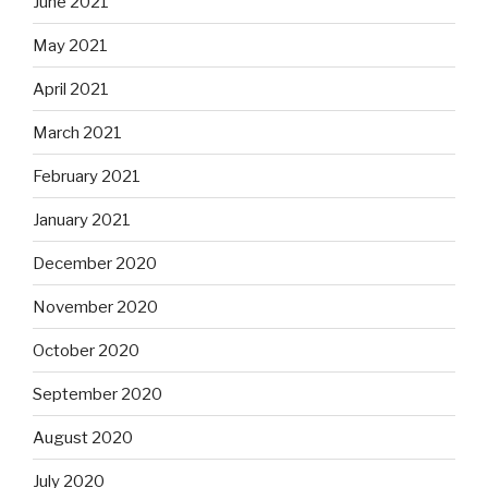
June 2021
May 2021
April 2021
March 2021
February 2021
January 2021
December 2020
November 2020
October 2020
September 2020
August 2020
July 2020