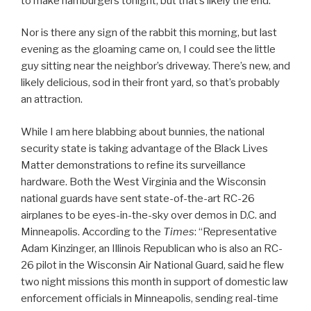
to make hamburgers tonight, but that’s likely the end.
Nor is there any sign of the rabbit this morning, but last
evening as the gloaming came on, I could see the little
guy sitting near the neighbor’s driveway. There’s new, and
likely delicious, sod in their front yard, so that’s probably
an attraction.
While I am here blabbing about bunnies, the national
security state is taking advantage of the Black Lives
Matter demonstrations to refine its surveillance
hardware. Both the West Virginia and the Wisconsin
national guards have sent state-of-the-art RC-26
airplanes to be eyes-in-the-sky over demos in D.C. and
Minneapolis. According to the
Times
: “Representative
Adam Kinzinger, an Illinois Republican who is also an RC-
26 pilot in the Wisconsin Air National Guard, said he flew
two night missions this month in support of domestic law
enforcement officials in Minneapolis, sending real-time