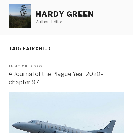
Skip
to
HARDY GREEN
content
Author | Editor
TAG:
FAIRCHILD
POSTED
JUNE 20, 2020
ON
A Journal of the Plague Year 2020–
chapter 97