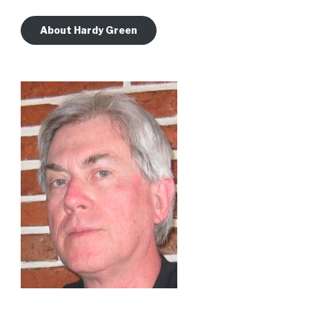
About Hardy Green