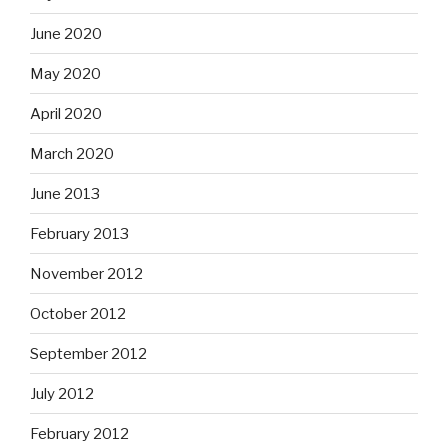
June 2020
May 2020
April 2020
March 2020
June 2013
February 2013
November 2012
October 2012
September 2012
July 2012
February 2012