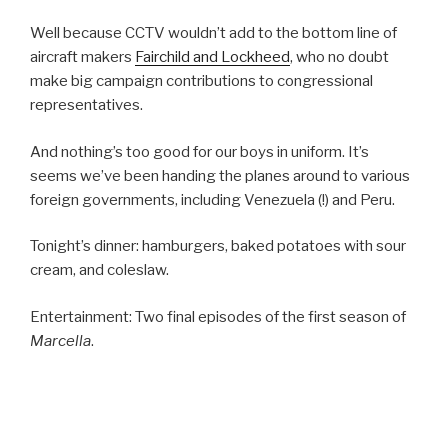
Well because CCTV wouldn’t add to the bottom line of
aircraft makers
Fairchild and Lockheed
, who no doubt
make big campaign contributions to congressional
representatives.
And nothing’s too good for our boys in uniform. It’s
seems we’ve been handing the planes around to various
foreign governments, including Venezuela (!) and Peru.
Tonight’s dinner: hamburgers, baked potatoes with sour
cream, and coleslaw.
Entertainment: Two final episodes of the first season of
Marcella
.