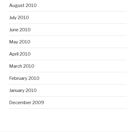
August 2010
July 2010
June 2010
May 2010
April 2010
March 2010
February 2010
January 2010
December 2009