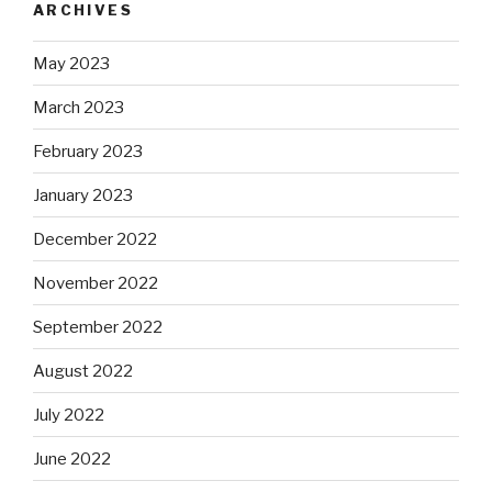
ARCHIVES
May 2023
March 2023
February 2023
January 2023
December 2022
November 2022
September 2022
August 2022
July 2022
June 2022