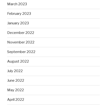
March 2023
February 2023
January 2023
December 2022
November 2022
September 2022
August 2022
July 2022
June 2022
May 2022
April 2022