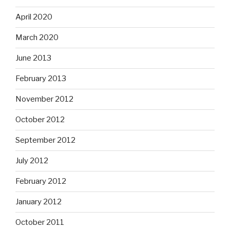
April 2020
March 2020
June 2013
February 2013
November 2012
October 2012
September 2012
July 2012
February 2012
January 2012
October 2011