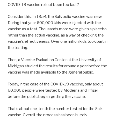
COVID-19 vaccine rollout been too fast?
Consider this: In 1954, the Salk polio vaccine was new.
During that year 600,000 kids were injected with the
vaccine as a test. Thousands more were given a placebo
rather than the actual vaccine, as a way of checking the
vaccine’s effectiveness. Over one million kids took part in
the testing.
Then, a Vaccine Evaluation Center at the University of
Michigan studied the results for around a year before the
vaccine was made available to the general public.
Today, in the case of the COVID-19 vaccine, only about
60,000 people were tested by Moderna and Pfizer
before the public began getting the vaccine.
That’s about one-tenth the number tested for the Salk
vaccine. Overall, the process has been hugely