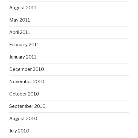
August 2011
May 2011
April 2011
February 2011
January 2011
December 2010
November 2010
October 2010
September 2010
August 2010
July 2010