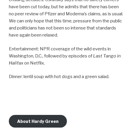
have been cut today, but he admits that there has been
no peer review of Pfizer and Moderna’s claims, as is usual.
We can only hope that this time, pressure from the public
and politicians has not been so intense that standards
have again been relaxed.
Entertainment: NPR coverage of the wild events in
Washington, D.C., followed by episodes of
Last Tango in
Halifax
on Netflix.
Dinner: lentil soup with hot dogs and a green salad.
About Hardy Green