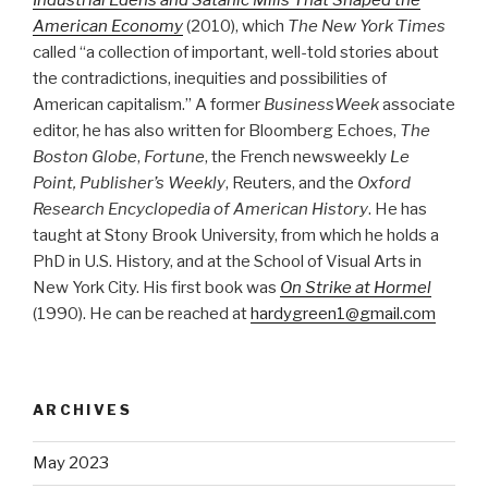
American Economy
(2010), which
The New York Times
called “a collection of important, well-told stories about
the contradictions, inequities and possibilities of
American capitalism.” A former
BusinessWeek
associate
editor, he has also written for Bloomberg Echoes,
The
Boston Globe
,
Fortune
, the French newsweekly
Le
Point, Publisher’s Weekly
, Reuters, and the
Oxford
Research Encyclopedia of American History
. He has
taught at Stony Brook University, from which he holds a
PhD in U.S. History, and at the School of Visual Arts in
New York City. His first book was
On Strike at Hormel
(1990). He can be reached at
hardygreen1@gmail.com
ARCHIVES
May 2023