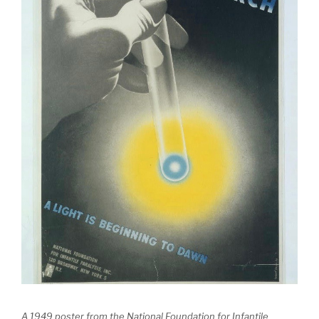
A 1949 poster from the National Foundation for Infantile