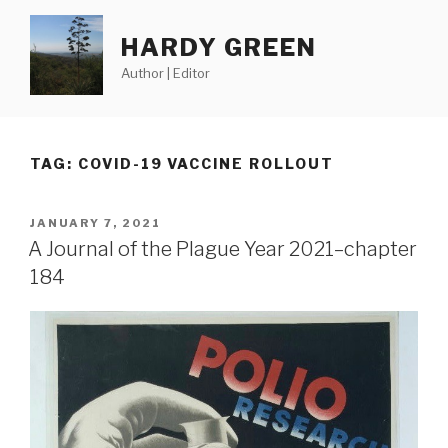
Skip
to
HARDY GREEN
content
Author | Editor
TAG:
COVID-19 VACCINE ROLLOUT
POSTED
JANUARY 7, 2021
ON
A Journal of the Plague Year 2021–chapter
184