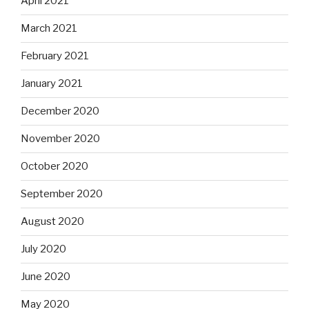
April 2021
March 2021
February 2021
January 2021
December 2020
November 2020
October 2020
September 2020
August 2020
July 2020
June 2020
May 2020