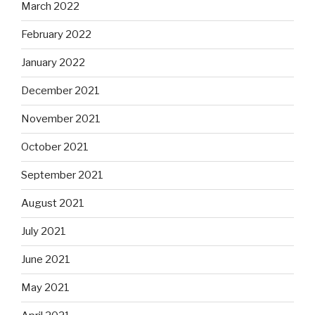
March 2022
February 2022
January 2022
December 2021
November 2021
October 2021
September 2021
August 2021
July 2021
June 2021
May 2021