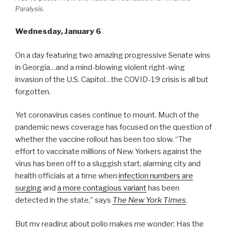
Paralysis.
Wednesday, January 6
On a day featuring two amazing progressive Senate wins
in Georgia…and a mind-blowing violent right-wing
invasion of the U.S. Capitol…the COVID-19 crisis is all but
forgotten.
Yet coronavirus cases continue to mount. Much of the
pandemic news coverage has focused on the question of
whether the vaccine rollout has been too slow. “The
effort to vaccinate millions of New Yorkers against the
virus has been off to a sluggish start, alarming city and
health officials at a time when
infection numbers are
surging
and
a more contagious variant
has been
detected in the state,” says
The New York Times
.
But my reading about polio makes me wonder: Has the