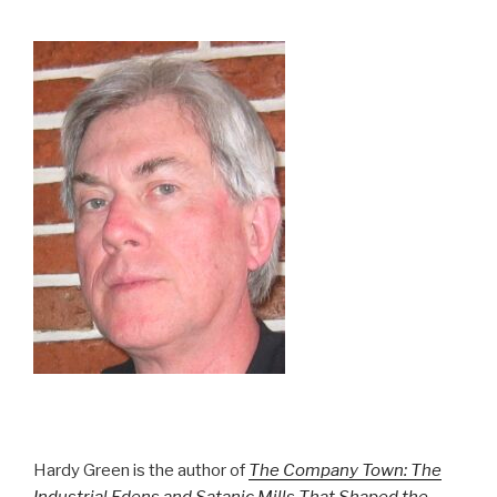
Hardy Green is the author of
The Company Town: The
Industrial Edens and Satanic Mills That Shaped the