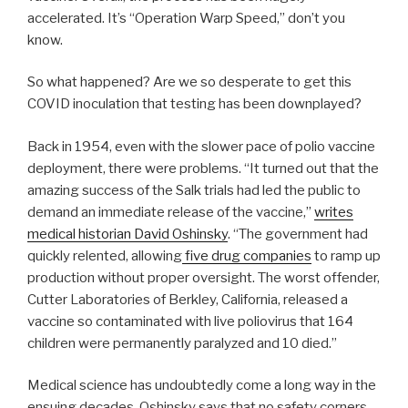
accelerated. It’s “Operation Warp Speed,” don’t you
know.
So what happened? Are we so desperate to get this
COVID inoculation that testing has been downplayed?
Back in 1954, even with the slower pace of polio vaccine
deployment, there were problems. “It turned out that the
amazing success of the Salk trials had led the public to
demand an immediate release of the vaccine,”
writes
medical historian David Oshinsky
. “The government had
quickly relented, allowing
five drug companies
to ramp up
production without proper oversight. The worst offender,
Cutter Laboratories of Berkley, California, released a
vaccine so contaminated with live poliovirus that 164
children were permanently paralyzed and 10 died.”
Medical science has undoubtedly come a long way in the
ensuing decades. Oshinsky says that no safety corners