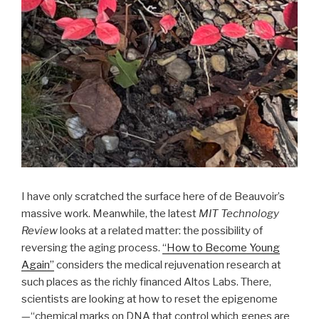
I have only scratched the surface here of de Beauvoir’s
massive work. Meanwhile, the latest
MIT Technology
Review
looks at a related matter: the possibility of
reversing the aging process.
“How to Become Young
Again”
considers the medical rejuvenation research at
such places as the richly financed Altos Labs. There,
scientists are looking at how to reset the epigenome
—“chemical marks on DNA that control which genes are