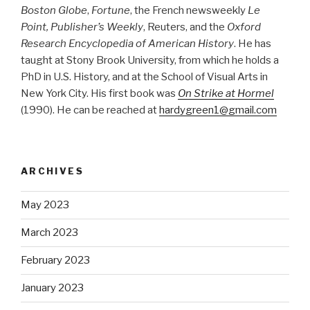
Boston Globe
,
Fortune
, the French newsweekly
Le
Point, Publisher’s Weekly
, Reuters, and the
Oxford
Research Encyclopedia of American History
. He has
taught at Stony Brook University, from which he holds a
PhD in U.S. History, and at the School of Visual Arts in
New York City. His first book was
On Strike at Hormel
(1990). He can be reached at
hardygreen1@gmail.com
ARCHIVES
May 2023
March 2023
February 2023
January 2023