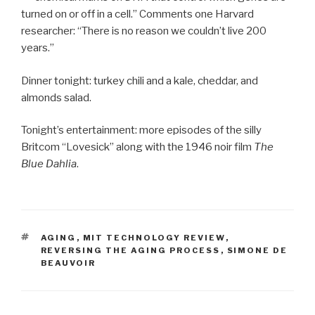
turned on or off in a cell.” Comments one Harvard
researcher: “There is no reason we couldn’t live 200
years.”
Dinner tonight: turkey chili and a kale, cheddar, and
almonds salad.
Tonight’s entertainment: more episodes of the silly
Britcom “Lovesick” along with the 1946 noir film
The
Blue Dahlia
.
TAGS
AGING
,
MIT TECHNOLOGY REVIEW
,
REVERSING THE AGING PROCESS
,
SIMONE DE
BEAUVOIR