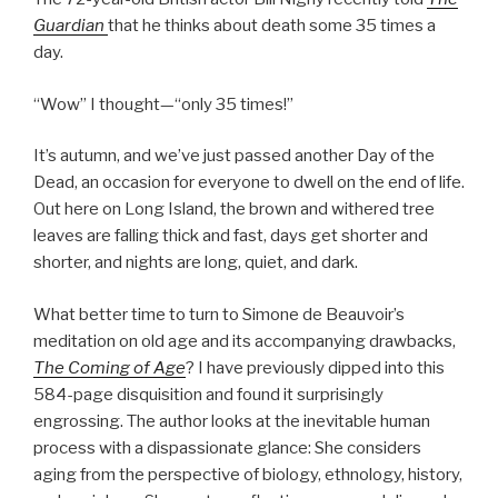
Guardian
that he thinks about death some 35 times a
day.
“Wow” I thought—“only 35 times!”
It’s autumn, and we’ve just passed another Day of the
Dead, an occasion for everyone to dwell on the end of life.
Out here on Long Island, the brown and withered tree
leaves are falling thick and fast, days get shorter and
shorter, and nights are long, quiet, and dark.
What better time to turn to Simone de Beauvoir’s
meditation on old age and its accompanying drawbacks,
The Coming of Age
? I have previously dipped into this
584-page disquisition and found it surprisingly
engrossing. The author looks at the inevitable human
process with a dispassionate glance: She considers
aging from the perspective of biology, ethnology, history,