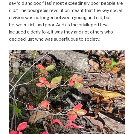
say ‘old and poor’ [as] most exceedingly poor people are
old.” The bourgeois revolution meant that the key social
division was no longer between young and old, but
between rich and poor. And as the privileged few
included elderly folk, it was they and not others who
decided just who was superfluous to society.