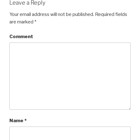
Leave a Reply
Your email address will not be published.
Required fields
are marked
*
Comment
Name
*