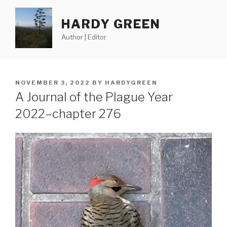
Skip
to
HARDY GREEN
content
Author | Editor
POSTED
NOVEMBER 3, 2022
BY
HARDYGREEN
ON
A Journal of the Plague Year
2022–chapter 276