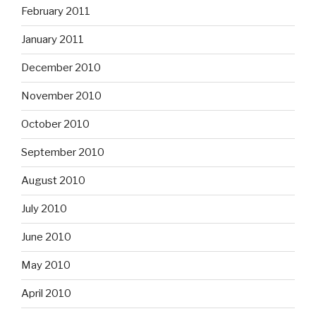
February 2011
January 2011
December 2010
November 2010
October 2010
September 2010
August 2010
July 2010
June 2010
May 2010
April 2010