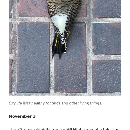
City life isn’t healthy for birds and other living things.
November 3
The 72-year-old British actor Bill Nighy recently told
The