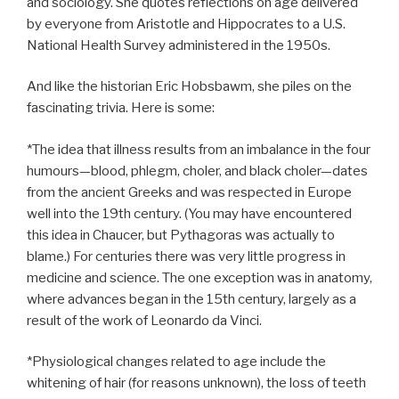
and sociology. She quotes reflections on age delivered
by everyone from Aristotle and Hippocrates to a U.S.
National Health Survey administered in the 1950s.
And like the historian Eric Hobsbawm, she piles on the
fascinating trivia. Here is some:
*The idea that illness results from an imbalance in the four
humours—blood, phlegm, choler, and black choler—dates
from the ancient Greeks and was respected in Europe
well into the 19th century. (You may have encountered
this idea in Chaucer, but Pythagoras was actually to
blame.) For centuries there was very little progress in
medicine and science. The one exception was in anatomy,
where advances began in the 15th century, largely as a
result of the work of Leonardo da Vinci.
*Physiological changes related to age include the
whitening of hair (for reasons unknown), the loss of teeth