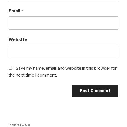
Email
*
Website
Save my name, email, and website in this browser for
the next time I comment.
Post
Previous
PREVIOUS