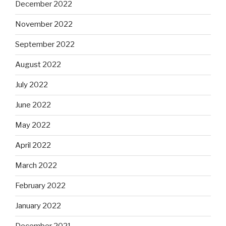
December 2022
November 2022
September 2022
August 2022
July 2022
June 2022
May 2022
April 2022
March 2022
February 2022
January 2022