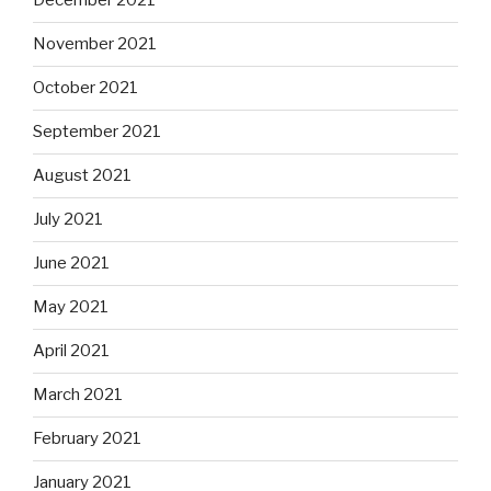
December 2021
November 2021
October 2021
September 2021
August 2021
July 2021
June 2021
May 2021
April 2021
March 2021
February 2021
January 2021