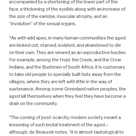
accompanied by a shortening of the lower part of the
face, a thickening of the eyelids along with an increase of
the size of the earlobe, muscular atrophy, and an
“involution” of the sexual organs.
*As with wild apes, in many human communities the aged
are kicked out, starved, isolated, and abandoned to die
on their own. They are viewed as an unproductive burden.
For example, among the Hopi, the Creek, and the Crow
Indians, and the Bushmen of South Africa, it is customary
to take old people to specially built huts away from the
villages, where they are left with little in the way of
sustenance. Among some Greenland native peoples, the
aged kill themselves when they feel they have become a
drain on the community.
*The coming of post-scarcity, modern society meant a
lessening of such brutal treatment of the aged—
although, de Beauvoir notes, “it is almost tautological to