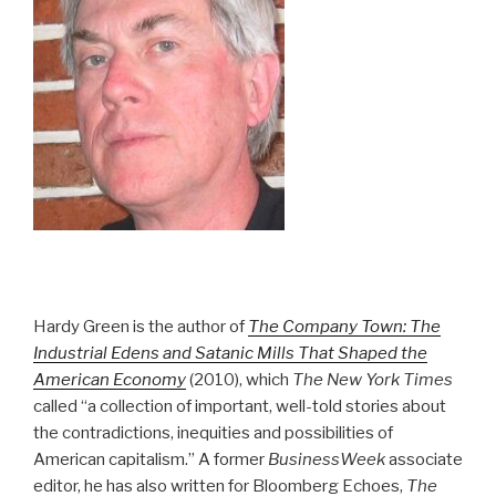
Hardy Green is the author of
The Company Town: The
Industrial Edens and Satanic Mills That Shaped the
American Economy
(2010), which
The New York Times
called “a collection of important, well-told stories about
the contradictions, inequities and possibilities of
American capitalism.” A former
BusinessWeek
associate
editor, he has also written for Bloomberg Echoes,
The