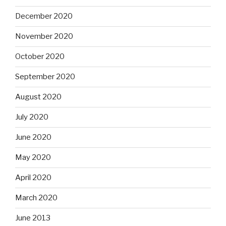
December 2020
November 2020
October 2020
September 2020
August 2020
July 2020
June 2020
May 2020
April 2020
March 2020
June 2013