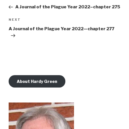
navigation
Post
A Journal of the Plague Year 2022–chapter 275
Next
NEXT
Post
A Journal of the Plague Year 2022—chapter 277
About Hardy Green