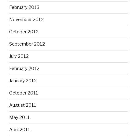
February 2013
November 2012
October 2012
September 2012
July 2012
February 2012
January 2012
October 2011
August 2011
May 2011
April 2011