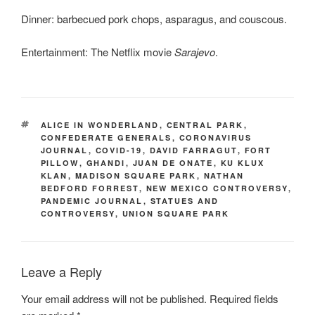
Dinner: barbecued pork chops, asparagus, and couscous.
Entertainment: The Netflix movie
Sarajevo
.
TAGS
ALICE IN WONDERLAND
,
CENTRAL PARK
,
CONFEDERATE GENERALS
,
CORONAVIRUS
JOURNAL
,
COVID-19
,
DAVID FARRAGUT
,
FORT
PILLOW
,
GHANDI
,
JUAN DE ONATE
,
KU KLUX
KLAN
,
MADISON SQUARE PARK
,
NATHAN
BEDFORD FORREST
,
NEW MEXICO CONTROVERSY
,
PANDEMIC JOURNAL
,
STATUES AND
CONTROVERSY
,
UNION SQUARE PARK
Leave a Reply
Your email address will not be published.
Required fields