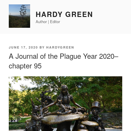
Skip
to
HARDY GREEN
content
Author | Editor
POSTED
JUNE 17, 2020
BY
HARDYGREEN
ON
A Journal of the Plague Year 2020–
chapter 95