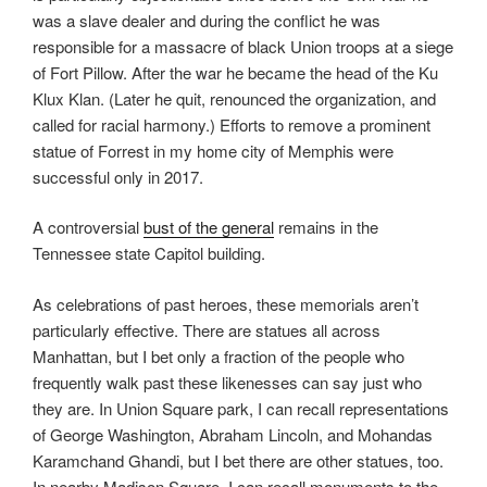
was a slave dealer and during the conflict he was
responsible for a massacre of black Union troops at a siege
of Fort Pillow. After the war he became the head of the Ku
Klux Klan. (Later he quit, renounced the organization, and
called for racial harmony.) Efforts to remove a prominent
statue of Forrest in my home city of Memphis were
successful only in 2017.
A controversial
bust of the general
remains in the
Tennessee state Capitol building.
As celebrations of past heroes, these memorials aren’t
particularly effective. There are statues all across
Manhattan, but I bet only a fraction of the people who
frequently walk past these likenesses can say just who
they are. In Union Square park, I can recall representations
of George Washington, Abraham Lincoln, and Mohandas
Karamchand Ghandi, but I bet there are other statues, too.
In nearby Madison Square, I can recall monuments to the