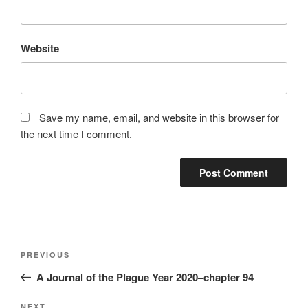
Website
Save my name, email, and website in this browser for
the next time I comment.
Post
Previous
PREVIOUS
navigation
Post
A Journal of the Plague Year 2020–chapter 94
NEXT