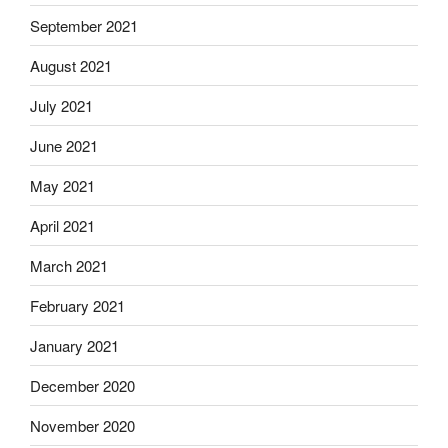
September 2021
August 2021
July 2021
June 2021
May 2021
April 2021
March 2021
February 2021
January 2021
December 2020
November 2020