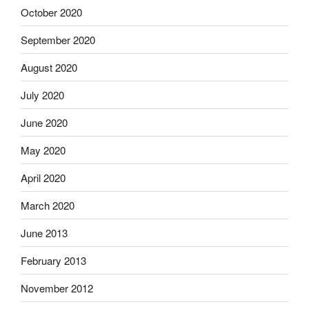
October 2020
September 2020
August 2020
July 2020
June 2020
May 2020
April 2020
March 2020
June 2013
February 2013
November 2012