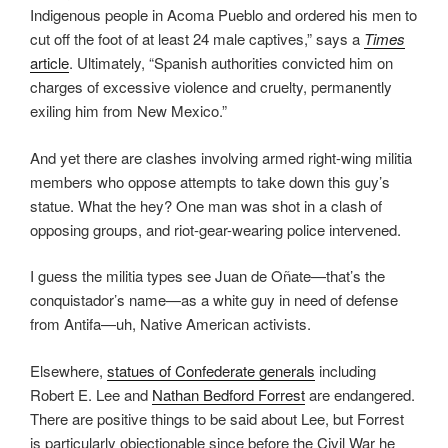
Indigenous people in Acoma Pueblo and ordered his men to
cut off the foot of at least 24 male captives,” says a
Times
article
. Ultimately, “Spanish authorities convicted him on
charges of excessive violence and cruelty, permanently
exiling him from New Mexico.”
And yet there are clashes involving armed right-wing militia
members who oppose attempts to take down this guy’s
statue. What the hey? One man was shot in a clash of
opposing groups, and riot-gear-wearing police intervened.
I guess the militia types see Juan de Oñate—that’s the
conquistador’s name—as a white guy in need of defense
from Antifa—uh, Native American activists.
Elsewhere,
statues of Confederate generals
including
Robert E. Lee and
Nathan Bedford Forrest
are endangered.
There are positive things to be said about Lee, but Forrest
is particularly objectionable since before the Civil War he