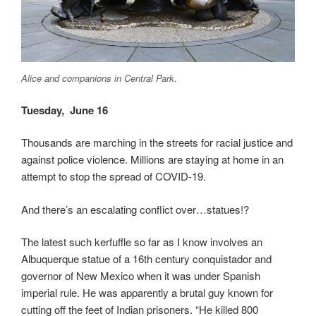
Alice and companions in Central Park.
Tuesday
, June 16
Thousands are marching in the streets for racial justice and
against police violence. Millions are staying at home in an
attempt to stop the spread of COVID-19.
And there’s an escalating conflict over…statues!?
The latest such kerfuffle so far as I know involves an
Albuquerque statue of a 16th century conquistador and
governor of New Mexico when it was under Spanish
imperial rule. He was apparently a brutal guy known for
cutting off the feet of Indian prisoners. “He killed 800