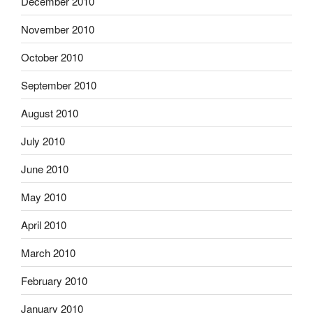
December 2010
November 2010
October 2010
September 2010
August 2010
July 2010
June 2010
May 2010
April 2010
March 2010
February 2010
January 2010