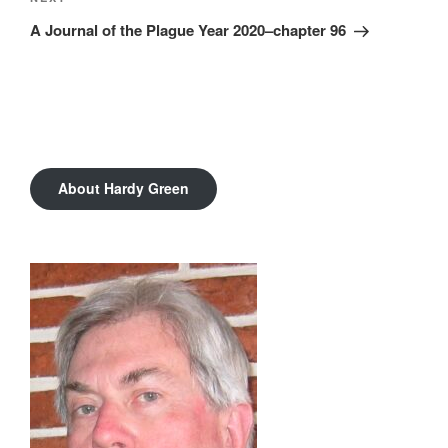
Next
Post
A Journal of the Plague Year 2020–chapter 96
About Hardy Green