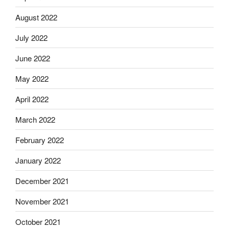
August 2022
July 2022
June 2022
May 2022
April 2022
March 2022
February 2022
January 2022
December 2021
November 2021
October 2021