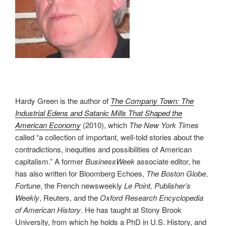
Hardy Green is the author of
The Company Town: The
Industrial Edens and Satanic Mills That Shaped the
American Economy
(2010), which
The New York Times
called “a collection of important, well-told stories about the
contradictions, inequities and possibilities of American
capitalism.” A former
BusinessWeek
associate editor, he
has also written for Bloomberg Echoes,
The Boston Globe
,
Fortune
, the French newsweekly
Le Point, Publisher’s
Weekly
, Reuters, and the
Oxford Research Encyclopedia
of American History
. He has taught at Stony Brook
University, from which he holds a PhD in U.S. History, and