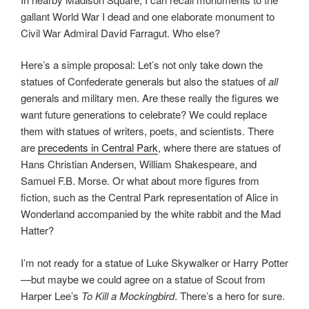
gallant World War I dead and one elaborate monument to
Civil War Admiral David Farragut. Who else?
Here’s a simple proposal: Let’s not only take down the
statues of Confederate generals but also the statues of
all
generals and military men. Are these really the figures we
want future generations to celebrate? We could replace
them with statues of writers, poets, and scientists. There
are
precedents in Central Park
, where there are statues of
Hans Christian Andersen, William Shakespeare, and
Samuel F.B. Morse. Or what about more figures from
fiction, such as the Central Park representation of Alice in
Wonderland accompanied by the white rabbit and the Mad
Hatter?
I’m not ready for a statue of Luke Skywalker or Harry Potter
—but maybe we could agree on a statue of Scout from
Harper Lee’s
To Kill a Mockingbird
. There’s a hero for sure.