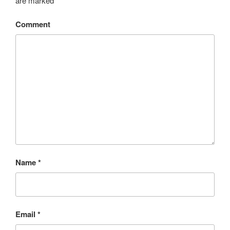
are marked
*
Comment
Name
*
Email
*