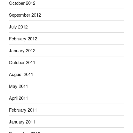
October 2012
September 2012
July 2012
February 2012
January 2012
October 2011
August 2011
May 2011
April 2011
February 2011
January 2011