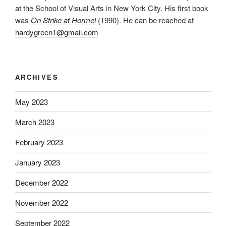
at the School of Visual Arts in New York City. His first book
was
On Strike at Hormel
(1990). He can be reached at
hardygreen1@gmail.com
ARCHIVES
May 2023
March 2023
February 2023
January 2023
December 2022
November 2022
September 2022