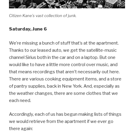
Citizen Kane’s vast collection of junk.
Saturday
, June 6
We’re missing a bunch of stuff that’s at the apartment.
Thanks to our leased auto, we get the satellite-music
channel Sirius both in the car and on a laptop. But one
would like to have a little more control over music, and
that means recordings that aren’t necessarily out here.
There are various cooking equipment items, and a store
of pantry supplies, back in New York. And, especially as
the weather changes, there are some clothes that we
each need.
Accordingly, each of us has begun making lists of things
we would retrieve from the apartment if we ever go
there again: