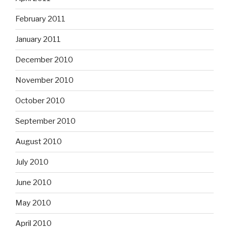
February 2011
January 2011
December 2010
November 2010
October 2010
September 2010
August 2010
July 2010
June 2010
May 2010
April 2010