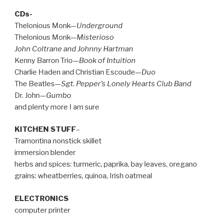
CDs-
Thelonious Monk—
Underground
Thelonious Monk—
Misterioso
John Coltrane and Johnny Hartman
Kenny Barron Trio—
Book of Intuition
Charlie Haden and Christian Escoude—
Duo
The Beatles—
Sgt. Pepper’s Lonely Hearts Club Band
Dr. John—
Gumbo
and plenty more I am sure
KITCHEN STUFF
–
Tramontina nonstick skillet
immersion blender
herbs and spices: turmeric, paprika, bay leaves, oregano
grains: wheatberries, quinoa, Irish oatmeal
ELECTRONICS
computer printer