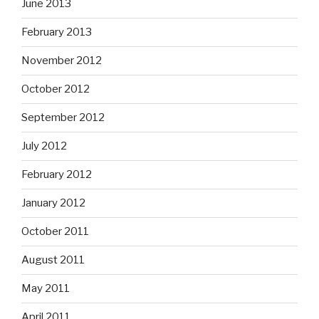
June 2013
February 2013
November 2012
October 2012
September 2012
July 2012
February 2012
January 2012
October 2011
August 2011
May 2011
April 2011