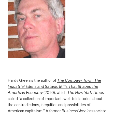
Hardy Green is the author of
The Company Town: The
Industrial Edens and Satanic Mills That Shaped the
American Economy
(2010), which
The New York Times
called “a collection of important, well-told stories about
the contradictions, inequities and possibilities of
American capitalism.” A former
BusinessWeek
associate