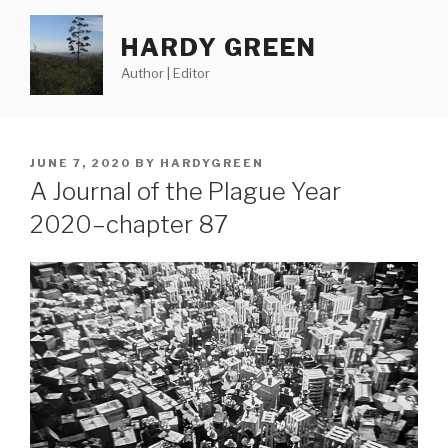
Skip
to
HARDY GREEN
content
Author | Editor
POSTED
JUNE 7, 2020
BY
HARDYGREEN
ON
A Journal of the Plague Year
2020–chapter 87