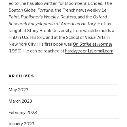
editor, he has also written for Bloomberg Echoes,
The
Boston Globe
,
Fortune
, the French newsweekly
Le
Point, Publisher’s Weekly
, Reuters, and the
Oxford
Research Encyclopedia of American History
. He has
taught at Stony Brook University, from which he holds a
PhD in U.S. History, and at the School of Visual Arts in
New York City. His first book was
On Strike at Hormel
(1990). He can be reached at
hardygreen1@gmail.com
ARCHIVES
May 2023
March 2023
February 2023
January 2023