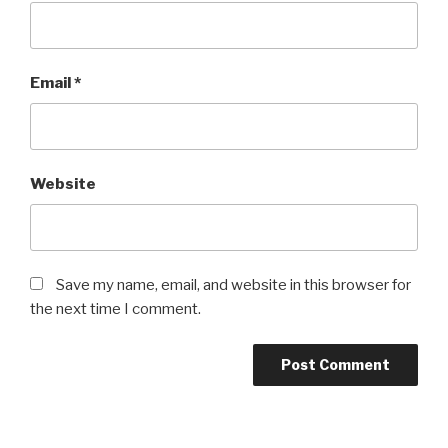
Email
*
Website
Save my name, email, and website in this browser for
the next time I comment.