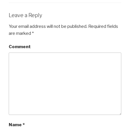
Leave a Reply
Your email address will not be published.
Required fields
are marked
*
Comment
Name
*