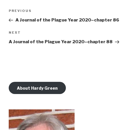
Post
Previous
PREVIOUS
navigation
Post
A Journal of the Plague Year 2020–chapter 86
Next
NEXT
Post
A Journal of the Plague Year 2020–chapter 88
About Hardy Green