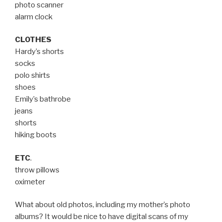
photo scanner
alarm clock
CLOTHES
Hardy’s shorts
socks
polo shirts
shoes
Emily’s bathrobe
jeans
shorts
hiking boots
ETC
.
throw pillows
oximeter
What about old photos, including my mother’s photo
albums? It would be nice to have digital scans of my