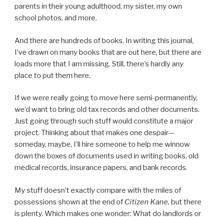
parents in their young adulthood, my sister, my own
school photos, and more.
And there are hundreds of books. In writing this journal,
I’ve drawn on many books that are out here, but there are
loads more that I am missing. Still, there’s hardly any
place to put them here.
If we were really going to move here semi-permanently,
we’d want to bring old tax records and other documents.
Just going through such stuff would constitute a major
project. Thinking about that makes one despair—
someday, maybe, I’ll hire someone to help me winnow
down the boxes of documents used in writing books, old
medical records, insurance papers, and bank records.
My stuff doesn’t exactly compare with the miles of
possessions shown at the end of
Citizen Kane
, but there
is plenty. Which makes one wonder: What do landlords or