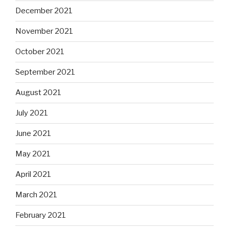
December 2021
November 2021
October 2021
September 2021
August 2021
July 2021
June 2021
May 2021
April 2021
March 2021
February 2021