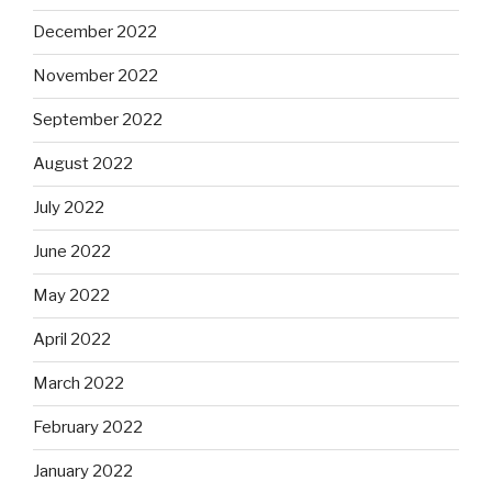
December 2022
November 2022
September 2022
August 2022
July 2022
June 2022
May 2022
April 2022
March 2022
February 2022
January 2022