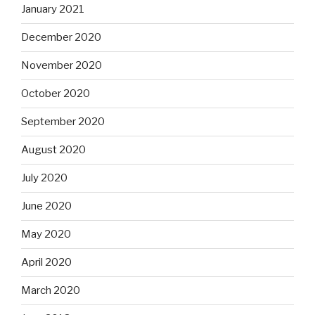
January 2021
December 2020
November 2020
October 2020
September 2020
August 2020
July 2020
June 2020
May 2020
April 2020
March 2020