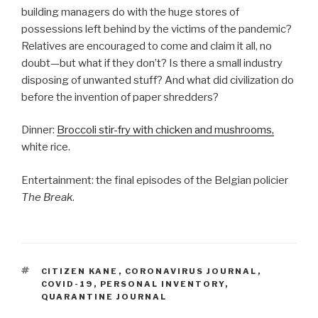
building managers do with the huge stores of
possessions left behind by the victims of the pandemic?
Relatives are encouraged to come and claim it all, no
doubt—but what if they don’t? Is there a small industry
disposing of unwanted stuff? And what did civilization do
before the invention of paper shredders?
Dinner:
Broccoli stir-fry with chicken and mushrooms,
white rice.
Entertainment: the final episodes of the Belgian policier
The Break
.
TAGS
CITIZEN KANE
,
CORONAVIRUS JOURNAL
,
COVID-19
,
PERSONAL INVENTORY
,
QUARANTINE JOURNAL