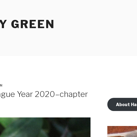
Y GREEN
N
lague Year 2020–chapter
About Ha