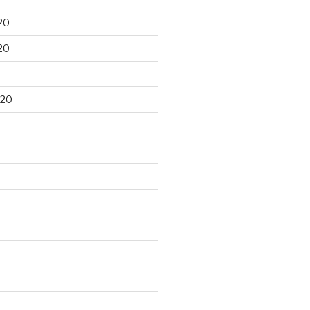
20
20
020