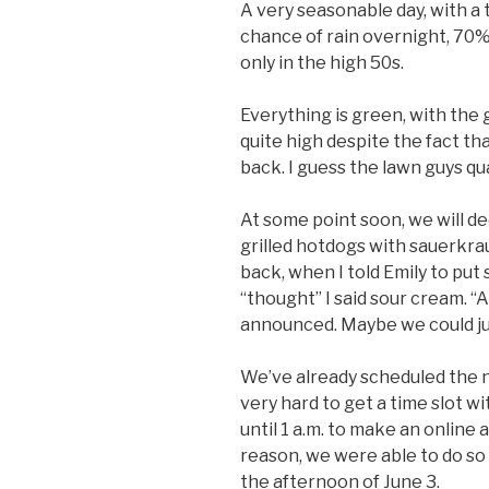
A very seasonable day, with a
chance of rain overnight, 70
only in the high 50s.
Everything is green, with the
quite high despite the fact th
back. I guess the lawn guys qua
At some point soon, we will 
grilled hotdogs with sauerkraut
back, when I told Emily to put
“thought” I said sour cream. “A
announced. Maybe we could ju
We’ve already scheduled the ne
very hard to get a time slot w
until 1 a.m. to make an online
reason, we were able to do so 
the afternoon of June 3.