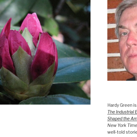
Hardy Green is
The Industrial 
Shaped the A
New York Tim
well-told stori