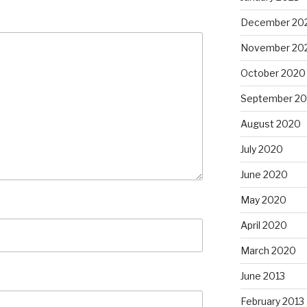
December 20
November 20
October 2020
September 2
August 2020
July 2020
June 2020
May 2020
April 2020
March 2020
June 2013
February 2013