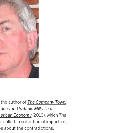
 the author of
The Company Town:
Edens and Satanic Mills That
merican Economy
(2010), which
The
es
called “a collection of important,
es about the contradictions,