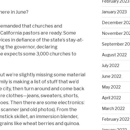
February 2023
January 2023
here in June?
December 20
 demanded that churches and
California pastors are ready: Some
November 20
ices in defiance of the state’s stay-at-
September 20
ng the governor, declaring
s he expects some 3,000 churches to
August 2022
July 2022
 but we’re slightly missing some material
June 2022
ily is making a list of stuff that we’d
May 2022
e city, then turn around and come back
re clothes—jeans, sweaters, shorts,
April 2022
hoes. Then there are some electronics:
March 2022
 scanner (and old photos). From the
nstick skillet, an immersion blender,
February 2022
grains like wheat berries and quinoa.
January 2022