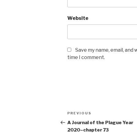
Website
Save my name, email, and w
time I comment.
Post
Previous
PREVIOUS
navigation
Post
A Journal of the Plague Year
2020–chapter 73