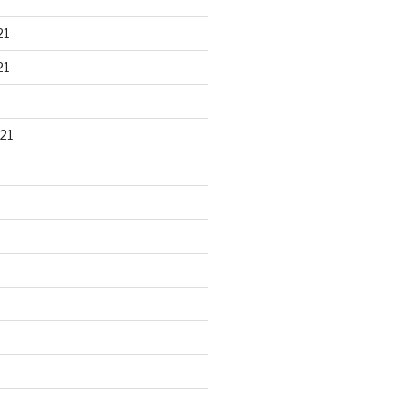
21
21
21