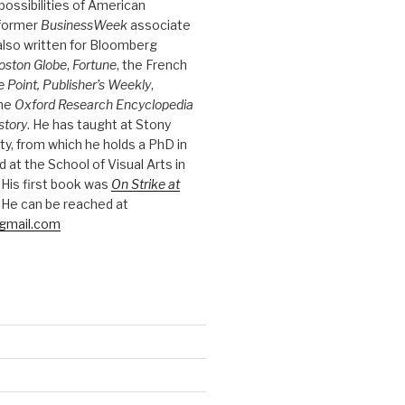
possibilities of American
 former
BusinessWeek
associate
 also written for Bloomberg
oston Globe
,
Fortune
, the French
e Point, Publisher’s Weekly
,
the
Oxford Research Encyclopedia
story
. He has taught at Stony
ty, from which he holds a PhD in
nd at the School of Visual Arts in
 His first book was
On Strike at
 He can be reached at
gmail.com