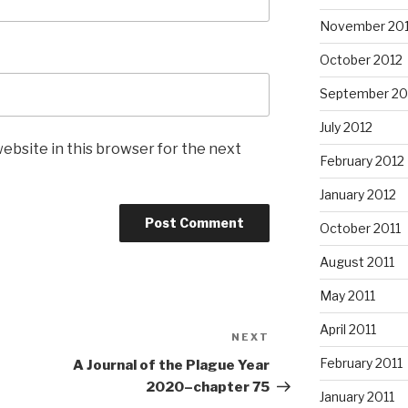
November 20
October 2012
September 20
July 2012
ebsite in this browser for the next
February 2012
January 2012
October 2011
August 2011
May 2011
April 2011
NEXT
Next
Post
February 2011
A Journal of the Plague Year
2020–chapter 75
January 2011