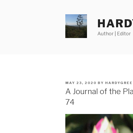
Skip
to
content
HARD
Author | Editor
POSTED
MAY 23, 2020
BY
HARDYGREE
ON
A Journal of the P
74