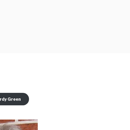
rdy Green