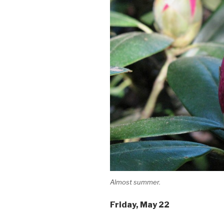
Almost summer.
Friday
, May 22