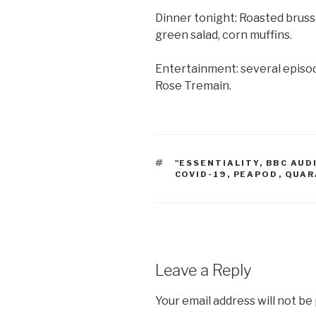
Dinner tonight: Roasted bruss
green salad, corn muffins.
Entertainment: several episo
Rose Tremain.
TAGS
"ESSENTIALITY
,
BBC AUD
COVID-19
,
PEAPOD
,
QUAR
Leave a Reply
Your email address will not be