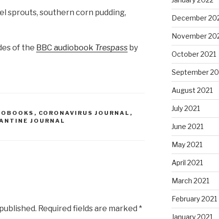
el sprouts, southern corn pudding,
December 20
November 20
des of the
BBC audiobook
Trespass
by
October 2021
September 20
August 2021
July 2021
IOBOOKS
,
CORONAVIRUS JOURNAL
,
ANTINE JOURNAL
June 2021
May 2021
April 2021
March 2021
February 2021
 published.
Required fields are marked
*
January 2021