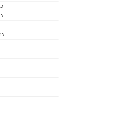
10
10
10