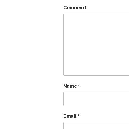
Comment
Name
*
Email
*