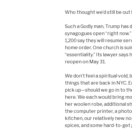
Who thought we’d still be out 
Such a Godly man, Trump has
synagogues open “right now.” 
1,200 say they will resume serv
home order. One church is sui
“essentiality.” Its lawyer say
reopen on May 31.
We don’t feel a spiritual void,
things that are back in NYC. Em
pick up—should we go in to th
here. We each would bring mo
her woolen robe, additional s
the computer printer, a photo
kitchen, our relatively new no
spices, and some hard-to-get 