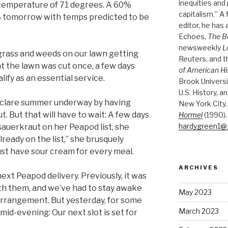
inequities and 
 temperature of 71 degrees. A 60%
capitalism.” A
% tomorrow with temps predicted to be
editor, he has
Echoes,
The B
newsweekly
L
 grass and weeds on our lawn getting
Reuters, and 
at the lawn was cut once, a few days
of American Hi
lify as an essential service.
Brook Universi
U.S. History, a
declare summer underway by having
New York City.
. But that will have to wait: A few days
Hormel
(1990).
hardygreen1@
 sauerkraut on her Peapod list, she
lready on the list,” she brusquely
st have sour cream for every meal.
ARCHIVES
xt Peapod delivery. Previously, it was
ith them, and we’ve had to stay awake
May 2023
 arrangement. But yesterday, for some
March 2023
mid-evening: Our next slot is set for