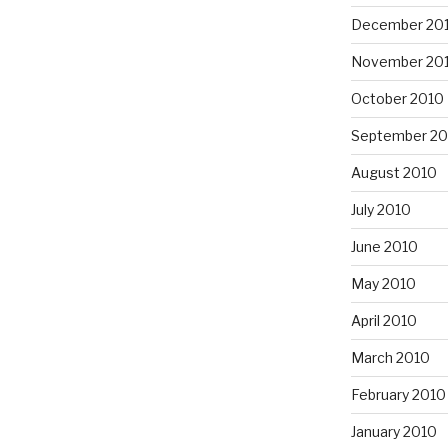
December 20
November 20
October 2010
September 20
August 2010
July 2010
June 2010
May 2010
April 2010
March 2010
February 2010
January 2010